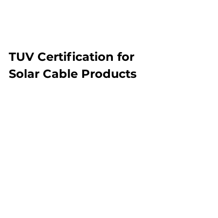
TUV Certification for 
Solar Cable Products