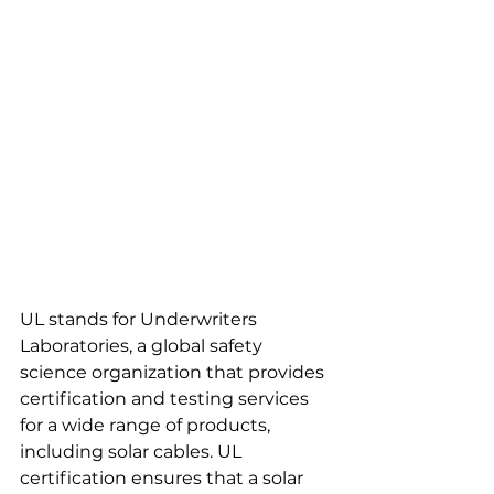
UL stands for Underwriters 
Laboratories, a global safety 
science organization that provides 
certification and testing services 
for a wide range of products, 
including solar cables. UL 
certification ensures that a solar 