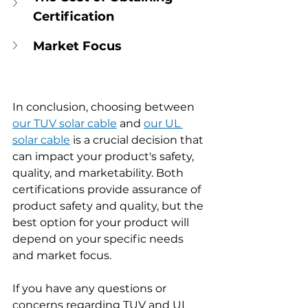
Certification
Market Focus
In conclusion, choosing between 
our TUV solar cable
 and 
our UL 
solar cable
 is a crucial decision that 
can impact your product's safety, 
quality, and marketability. Both 
certifications provide assurance of 
product safety and quality, but the 
best option for your product will 
depend on your specific needs 
and market focus.
If you have any questions or 
concerns regarding TUV and UL 