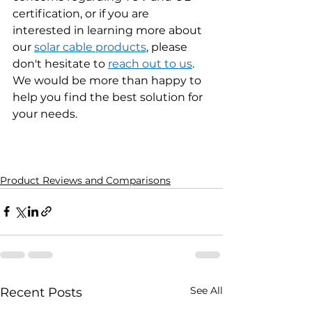
certification, or if you are 
interested in learning more about 
our 
solar cable products
,
 please 
don't hesitate to 
reach out to us
. 
We would be more than happy to 
help you find the best solution for 
your needs.
Product Reviews and Comparisons
See All
Recent Posts