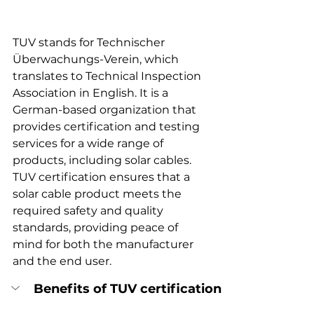
TUV stands for Technischer 
Überwachungs-Verein, which 
translates to Technical Inspection 
Association in English. It is a 
German-based organization that 
provides certification and testing 
services for a wide range of 
products, including solar cables. 
TUV certification ensures that a 
solar cable product meets the 
required safety and quality 
standards, providing peace of 
mind for both the manufacturer 
and the end user.
Benefits of TUV certification