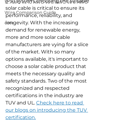
(PV) system, choosing the suitable 
12 AWG vs 10 AWG vs 8 AWG vs 6 AWG
solar cable is critical to ensure its 
Wire Comparison Guide
performance, reliability, and 
longevity. With the increasing 
cate
demand for renewable energy, 
more and more solar cable 
manufacturers are vying for a slice 
of the market. With so many 
options available, it's important to 
choose a solar cable product that 
meets the necessary quality and 
safety standards. Two of the most 
recognized and respected 
certifications in the industry are 
TUV and UL. 
Check here to read 
our blogs on introducing the TUV 
certification.