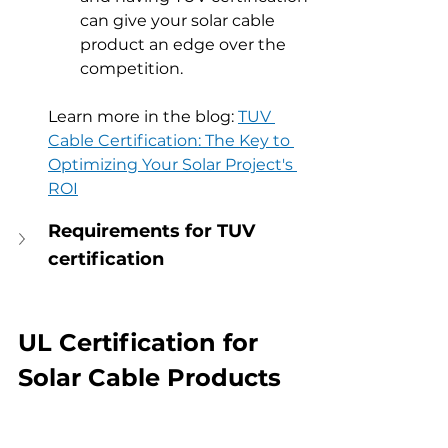
can give your solar cable 
product an edge over the 
competition.
Learn more in the blog: 
TUV 
Cable Certification: The Key to 
Optimizing Your Solar Project's 
ROI
Requirements for TUV 
certification
UL Certification for 
Solar Cable Products