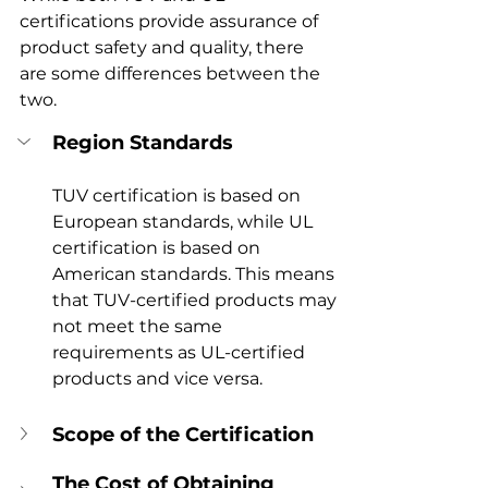
certifications provide assurance of 
product safety and quality, there 
are some differences between the 
two.
Region Standards
TUV certification is based on 
European standards, while UL 
certification is based on 
American standards. This means 
that TUV-certified products may 
not meet the same 
requirements as UL-certified 
products and vice versa.
Scope of the Certification
The Cost of Obtaining 