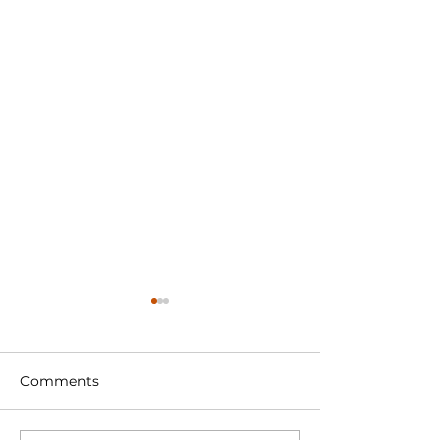
Comments