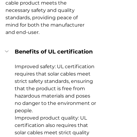
cable product meets the 
necessary safety and quality 
standards, providing peace of 
mind for both the manufacturer 
and end-user.
Benefits of UL certification
Improved safety: UL certification 
requires that solar cables meet 
strict safety standards, ensuring 
that the product is free from 
hazardous materials and poses 
no danger to the environment or 
people.
Improved product quality: UL 
certification also requires that 
solar cables meet strict quality 