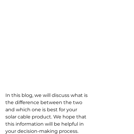
In this blog, we will discuss what is 
the difference between the two 
and which one is best for your 
solar cable product. We hope that 
this information will be helpful in 
your decision-making process.