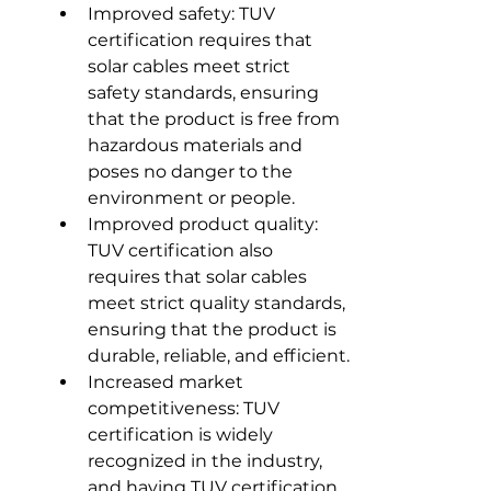
Improved safety: TUV 
certification requires that 
solar cables meet strict 
safety standards, ensuring 
that the product is free from 
hazardous materials and 
poses no danger to the 
environment or people.
Improved product quality: 
TUV certification also 
requires that solar cables 
meet strict quality standards, 
ensuring that the product is 
durable, reliable, and efficient.
Increased market 
competitiveness: TUV 
certification is widely 
recognized in the industry, 
and having TUV certification 