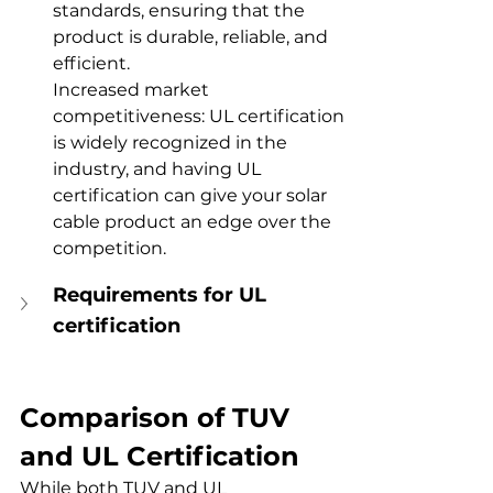
standards, ensuring that the 
product is durable, reliable, and 
efficient.
Increased market 
competitiveness: UL certification 
is widely recognized in the 
industry, and having UL 
certification can give your solar 
cable product an edge over the 
competition.
Requirements for UL 
certification
Comparison of TUV 
and UL Certification
While both TUV and UL 