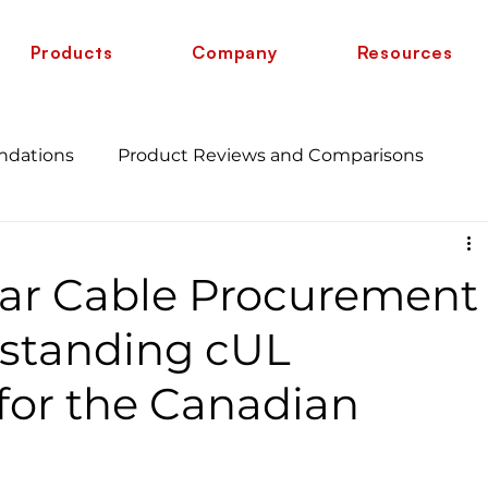
Products
Company
Resources
ndations
Product Reviews and Comparisons
Energy Savings and Benefits
Guide
ar Cable Procurement
 vs 6 AWG
Wire Comparison Guide
cate
rstanding cUL
 for the Canadian