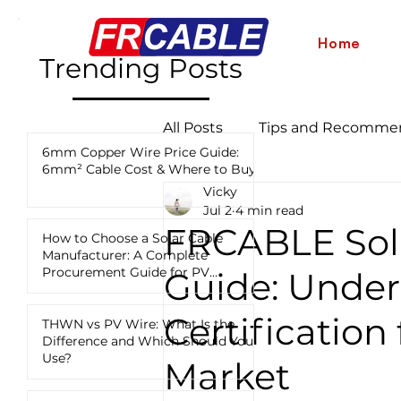
Home
Trending Posts
All Posts
Tips and Recomme
6mm Copper Wire Price Guide:
6mm² Cable Cost & Where to Buy
Vicky
Industry News and Updates
Jul 2
4 min read
FRCABLE Sol
How to Choose a Solar Cable
Manufacturer: A Complete
12 AWG vs 10 AWG vs 8 AWG
Procurement Guide for PV
Guide: Unde
Projects
Certification
THWN vs PV Wire: What Is the
Difference and Which Should You
Use?
Market