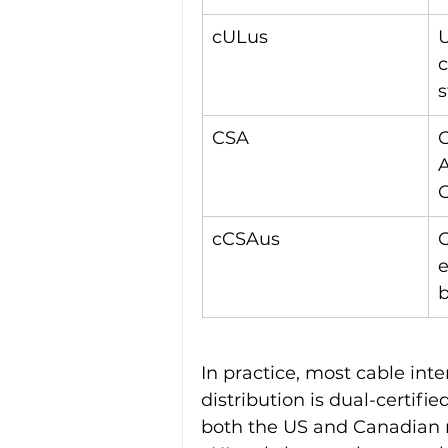
cULus
U
c
s
CSA
C
A
cCSAus
C
e
b
In practice, most cable int
distribution is dual-certifi
both the US and Canadian m