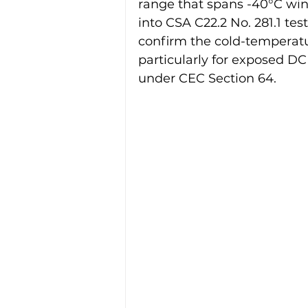
range that spans -40°C wint
into CSA C22.2 No. 281.1 tes
confirm the cold-temperatur
particularly for exposed DC
under CEC Section 64.