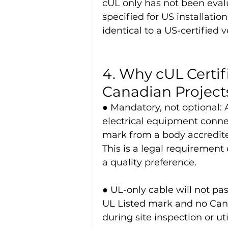
cUL only has not been eval
specified for US installatio
identical to a US-certified v
4. Why cUL Certif
Canadian Project
● Mandatory, not optional: A
electrical equipment connec
mark from a body accredite
This is a legal requirement 
a quality preference.
● UL-only cable will not pa
UL Listed mark and no Cana
during site inspection or ut