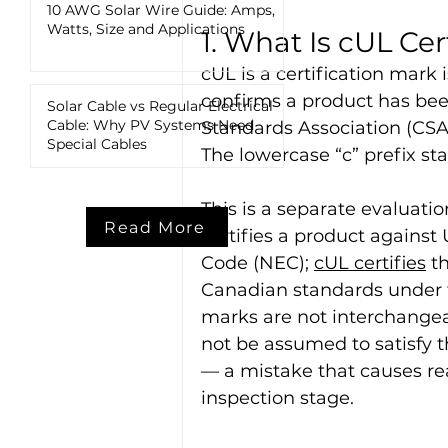
10 AWG Solar Wire Guide: Amps,
Watts, Size and Applications
1. What Is cUL Cer
cUL is a certification mark
confirms a product has be
Solar Cable vs Regular Electrical
Cable: Why PV Systems Need
Standards Association (CSA
Special Cables
The lowercase “c” prefix st
This is a separate evaluati
Read More
certifies a product against
Code (NEC); 
cUL certifies
 t
Canadian standards under t
marks are not interchangea
not be assumed to satisfy t
— a mistake that causes re
inspection stage.