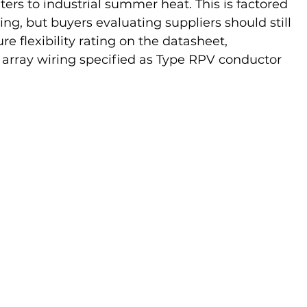
ers to industrial summer heat. This is factored 
ting, but buyers evaluating suppliers should still 
e flexibility rating on the datasheet, 
 array wiring specified as Type RPV conductor 