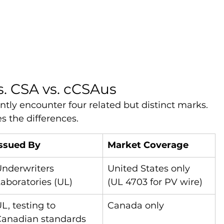
s. CSA vs. cCSAus
ly encounter four related but distinct marks. 
 the differences.
Issued By
Market Coverage
nderwriters 
United States only 
aboratories (UL)
(UL 4703 for PV wire)
L, testing to 
Canada only
Canadian standards