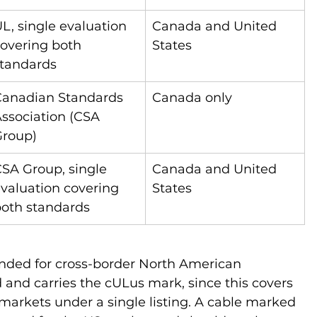
L, single evaluation 
Canada and United 
overing both 
States
tandards
anadian Standards 
Canada only
ssociation (CSA 
Group)
SA Group, single 
Canada and United 
valuation covering 
States
oth standards
ended for cross-border North American 
ed and carries the cULus mark, since this covers 
arkets under a single listing. A cable marked 