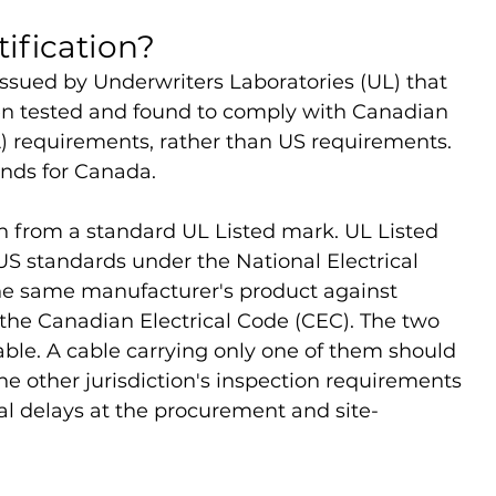
tification?
 issued by Underwriters Laboratories (UL) that 
en tested and found to comply with Canadian 
) requirements, rather than US requirements. 
ands for Canada.
on from a standard UL Listed mark. UL Listed 
 US standards under the National Electrical 
he same manufacturer's product against 
he Canadian Electrical Code (CEC). The two 
ble. A cable carrying only one of them should 
he other jurisdiction's inspection requirements 
al delays at the procurement and site-