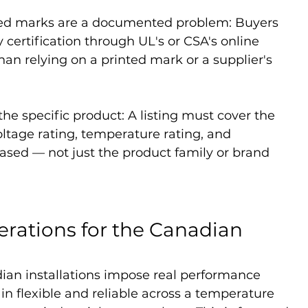
ied marks are a documented problem: Buyers 
 certification through UL's or CSA's online 
han relying on a printed mark or a supplier's 
the specific product: A listing must cover the 
oltage rating, temperature rating, and 
ased — not just the product family or brand 
erations for the Canadian 
ian installations impose real performance 
 flexible and reliable across a temperature 