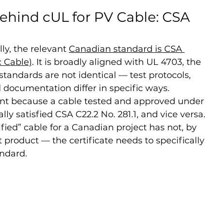
ehind cUL for PV Cable: CSA 
ly, the relevant 
Canadian standard is CSA 
c Cable)
. It is broadly aligned with UL 4703, the 
standards are not identical — test protocols, 
documentation differ in specific ways.
nt because a cable tested and approved under 
y satisfied CSA C22.2 No. 281.1, and vice versa. 
fied” cable for a Canadian project has not, by 
 product — the certificate needs to specifically 
ndard.