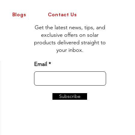
Blogs
Contact Us
Get the latest news, tips, and
exclusive offers on solar
products delivered straight to
your inbox.
Email
Subscribe