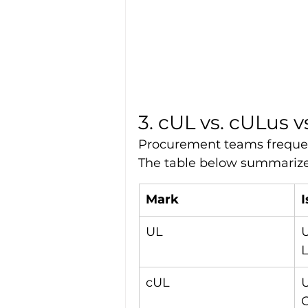
3. cUL vs. cULus v
Procurement teams frequent
The table below summarizes
Mark
UL
U
L
cUL
U