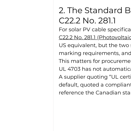
2. The Standard B
C22.2 No. 281.1
For solar PV cable specifical
C22.2 No. 281.1 (Photovoltai
US equivalent, but the two 
marking requirements, and 
This matters for procureme
UL 4703 has not automaticall
A supplier quoting “UL certi
default, quoted a compliant
reference the Canadian sta