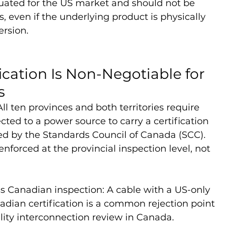
uated for the US market and should not be 
ns, even if the underlying product is physically 
ersion.
ication Is Non-Negotiable for 
s
ll ten provinces and both territories require 
ted to a power source to carry a certification 
d by the Standards Council of Canada (SCC). 
enforced at the provincial inspection level, not 
ss Canadian inspection: A cable with a US-only 
dian certification is a common rejection point 
ility interconnection review in Canada.