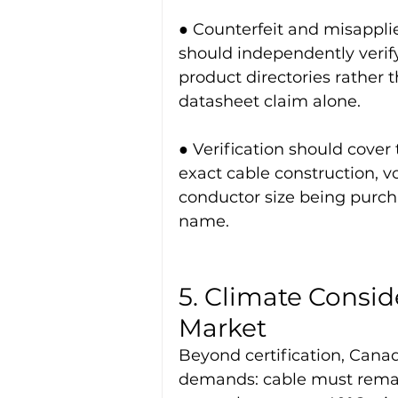
● Counterfeit and misappl
should independently verify
product directories rather t
datasheet claim alone.
● Verification should cover 
exact cable construction, v
conductor size being purch
name.
5. Climate Consid
Market
Beyond certification, Canad
demands: cable must remain