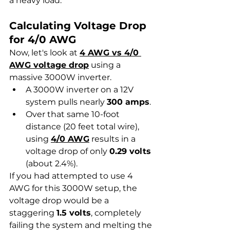
a heavy load.
Calculating Voltage Drop 
for 4/0 AWG
Now, let's look at 
4 AWG vs 4/0 
AWG voltage drop
 using a 
massive 3000W inverter.
A 3000W inverter on a 12V 
system pulls nearly 
300 amps
.
Over that same 10-foot 
distance (20 feet total wire), 
using 
4/0 AWG
 results in a 
voltage drop of only 
0.29 volts
(about 2.4%).
If you had attempted to use 4 
AWG for this 3000W setup, the 
voltage drop would be a 
staggering 
1.5 volts
, completely 
failing the system and melting the 