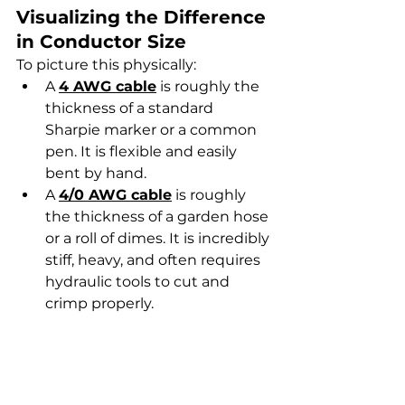
Visualizing the Difference 
in Conductor Size
To picture this physically:
A 
4 AWG cable
 is roughly the 
thickness of a standard 
Sharpie marker or a common 
pen. It is flexible and easily 
bent by hand.
A 
4/0 AWG cable
 is roughly 
the thickness of a garden hose 
or a roll of dimes. It is incredibly 
stiff, heavy, and often requires 
hydraulic tools to cut and 
crimp properly.