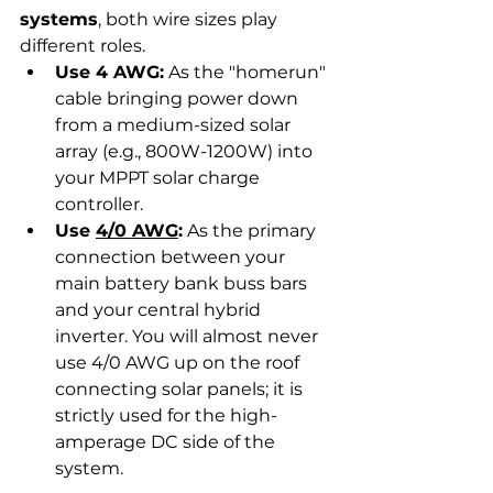
systems
, both wire sizes play 
different roles.
Use 4 AWG:
 As the "homerun" 
cable bringing power down 
from a medium-sized solar 
array (e.g., 800W-1200W) into 
your MPPT solar charge 
controller.
Use 
4/0 AWG
:
 As the primary 
connection between your 
main battery bank buss bars 
and your central hybrid 
inverter. You will almost never 
use 4/0 AWG up on the roof 
connecting solar panels; it is 
strictly used for the high-
amperage DC side of the 
system.