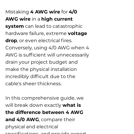
Mistaking 
4 AWG wire
 for 
4/0 
AWG wire
 in a 
high current 
system
 can lead to catastrophic 
hardware failure, extreme 
voltage 
drop
, or even electrical fires. 
Conversely, using 4/0 AWG when 4 
AWG is sufficient will unnecessarily 
drain your project budget and 
make the physical installation 
incredibly difficult due to the 
cable's sheer thickness.
In this comprehensive guide, we 
will break down exactly 
what is 
the difference between 4 AWG 
and 4/0 AWG
, compare their 
physical and electrical 
specifications, and provide expert, 