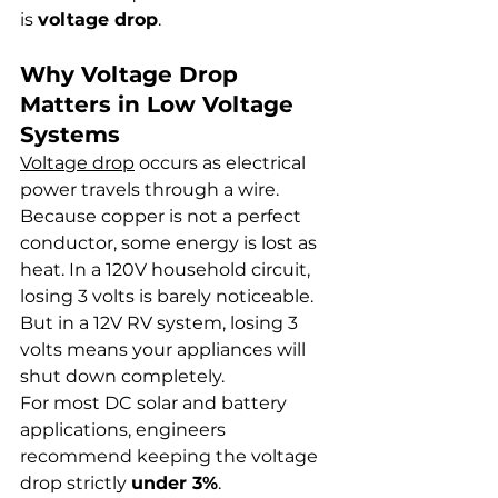
is 
voltage drop
.
Why Voltage Drop 
Matters in Low Voltage 
Systems
Voltage drop
 occurs as electrical 
power travels through a wire. 
Because copper is not a perfect 
conductor, some energy is lost as 
heat. In a 120V household circuit, 
losing 3 volts is barely noticeable. 
But in a 12V RV system, losing 3 
volts means your appliances will 
shut down completely.
For most DC solar and battery 
applications, engineers 
recommend keeping the voltage 
drop strictly 
under 3%
.