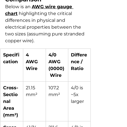
Below is an 
AWG wire gauge 
chart
 highlighting the critical 
differences in physical and 
electrical properties between the 
two sizes (assuming pure stranded 
copper wire).
Specifi
4 
4/0 
Differe
cation
AWG 
AWG 
nce / 
Wire
(0000)
Ratio
 Wire
Cross-
21.15 
107.2 
4/0 is 
Sectio
mm²
mm²
~5x 
nal 
larger
Area 
(mm²)