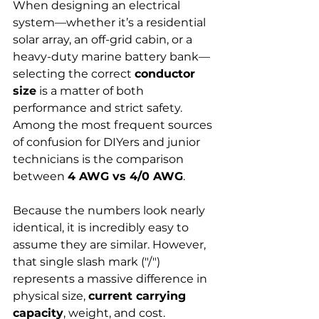
When designing an electrical 
system—whether it’s a residential 
solar array, an off-grid cabin, or a 
heavy-duty marine battery bank—
selecting the correct 
conductor 
size
 is a matter of both 
performance and strict safety. 
Among the most frequent sources 
of confusion for DIYers and junior 
technicians is the comparison 
between 
4 AWG vs 4/0 AWG
.
Because the numbers look nearly 
identical, it is incredibly easy to 
assume they are similar. However, 
that single slash mark ("/") 
represents a massive difference in 
physical size, 
current carrying 
capacity
, weight, and cost.