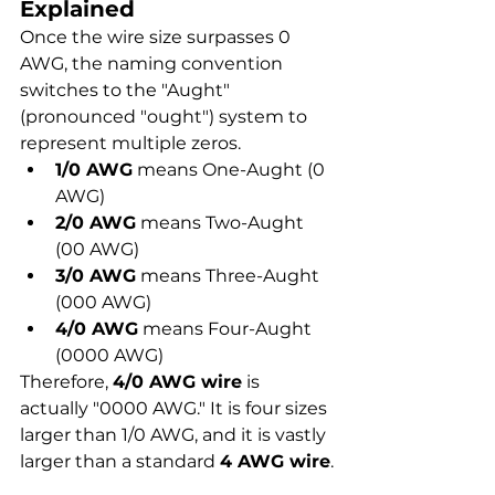
Explained
Once the wire size surpasses 0 
AWG, the naming convention 
switches to the "Aught" 
(pronounced "ought") system to 
represent multiple zeros.
1/0 AWG
 means One-Aught (0 
AWG)
2/0 AWG
 means Two-Aught 
(00 AWG)
3/0 AWG
 means Three-Aught 
(000 AWG)
4/0 AWG
 means Four-Aught 
(0000 AWG)
Therefore, 
4/0 AWG wire
 is 
actually "0000 AWG." It is four sizes 
larger than 1/0 AWG, and it is vastly 
larger than a standard 
4 AWG wire
.