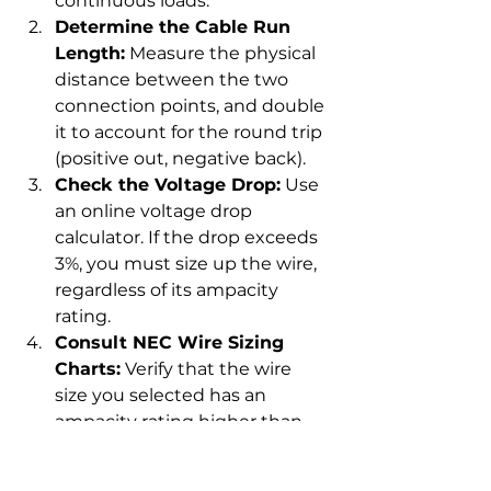
continuous loads.
Determine the Cable Run 
Length:
 Measure the physical 
distance between the two 
connection points, and double 
it to account for the round trip 
(positive out, negative back).
Check the Voltage Drop:
 Use 
an online voltage drop 
calculator. If the drop exceeds 
3%, you must size up the wire, 
regardless of its ampacity 
rating.
Consult NEC Wire Sizing 
Charts:
 Verify that the wire 
size you selected has an 
ampacity rating higher than 
your system’s main fuse or 
breaker.