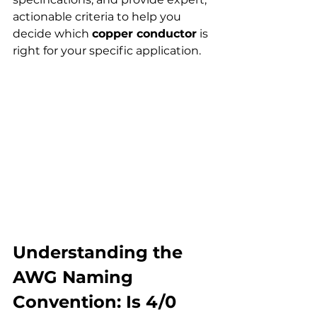
actionable criteria to help you 
decide which 
copper conductor
 is 
right for your specific application.
Understanding the 
AWG Naming 
Convention: Is 4/0 