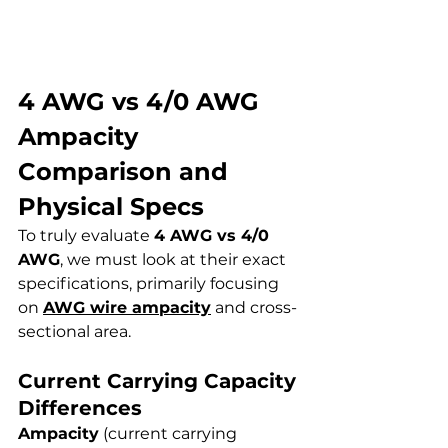
4 AWG vs 4/0 AWG 
Ampacity 
Comparison and 
Physical Specs
To truly evaluate 
4 AWG vs 4/0 
AWG
, we must look at their exact 
specifications, primarily focusing 
on 
AWG wire ampacity
 and cross-
sectional area.
Current Carrying Capacity 
Differences
Ampacity
 (current carrying 