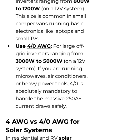
inverters ranging from 
800W 
to 1200W
 (on a 12V system). 
This size is common in small 
camper vans running basic 
electronics like laptops and 
small TVs.
Use 
4/0 AWG
:
 For large off-
grid inverters ranging from 
3000W to 5000W
 (on a 12V 
system). If you are running 
microwaves, air conditioners, 
or heavy power tools, 4/0 is 
absolutely mandatory to 
handle the massive 250A+ 
current draws safely.
4 AWG vs 4/0 AWG for 
Solar Systems
In residential and RV 
solar 