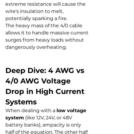
extreme resistance will cause the 
wire's insulation to melt, 
potentially sparking a fire.
The heavy mass of the 4/0 cable 
allows it to handle massive current 
surges from heavy loads without 
dangerously overheating.
Deep Dive: 4 AWG vs 
4/0 AWG Voltage 
Drop in High Current 
Systems
When dealing with a 
low voltage 
system
 (like 12V, 24V, or 48V 
battery banks), ampacity is only 
half of the equation. The other half 