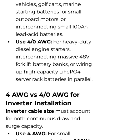
vehicles, golf carts, marine 
starting batteries for small 
outboard motors, or 
interconnecting small 100Ah 
lead-acid batteries.
Use 4/0 AWG:
 For heavy-duty 
diesel engine starters, 
interconnecting massive 48V 
forklift battery banks, or wiring 
up high-capacity LiFePO4 
server rack batteries in parallel.
4 AWG vs 4/0 AWG for 
Inverter Installation
Inverter cable size
 must account 
for both continuous draw and 
surge capacity.
Use 4 AWG:
 For small 