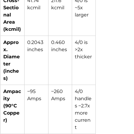
Cross-
41.74 
211.6 
4/0 is 
Sectio
kcmil
kcmil
~5x 
nal 
larger
Area 
(kcmil)
Appro
0.2043 
0.460 
4/0 is 
x. 
inches
inches
>2x 
Diame
thicker
ter 
(inche
s)
Ampac
~95 
~260 
4/0 
ity 
Amps
Amps
handle
(90°C 
s ~2.7x 
Coppe
more 
r)
curren
t