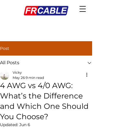
Post
All Posts
Vicky
May 26
9 min read
4 AWG vs 4/0 AWG:
What’s the Difference
and Which One Should
You Choose?
Updated:
Jun 6