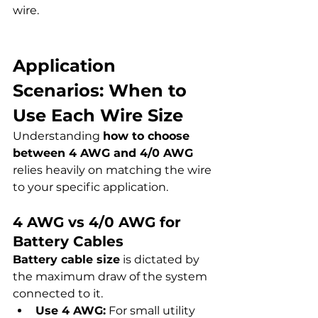
wire.
Application 
Scenarios: When to 
Use Each Wire Size
Understanding 
how to choose 
between 4 AWG and 4/0 AWG
relies heavily on matching the wire 
to your specific application.
4 AWG vs 4/0 AWG for 
Battery Cables
Battery cable size
 is dictated by 
the maximum draw of the system 
connected to it.
Use 4 AWG:
 For small utility 