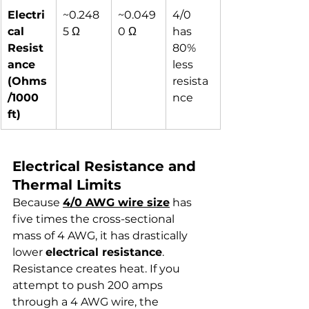
Electri
~0.248
~0.049
4/0 
cal 
5 Ω
0 Ω
has 
Resist
80% 
ance 
less 
(Ohms
resista
/1000 
nce
ft)
Electrical Resistance and 
Thermal Limits
Because 
4/0 AWG wire size
 has 
five times the cross-sectional 
mass of 4 AWG, it has drastically 
lower 
electrical resistance
. 
Resistance creates heat. If you 
attempt to push 200 amps 
through a 4 AWG wire, the 