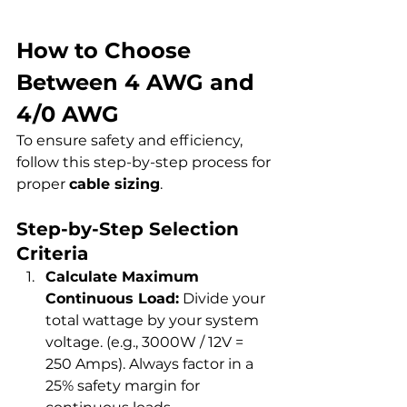
How to Choose 
Between 4 AWG and 
4/0 AWG
To ensure safety and efficiency, 
follow this step-by-step process for 
proper 
cable sizing
.
Step-by-Step Selection 
Criteria
Calculate Maximum 
Continuous Load:
 Divide your 
total wattage by your system 
voltage. (e.g., 3000W / 12V = 
250 Amps). Always factor in a 
25% safety margin for 