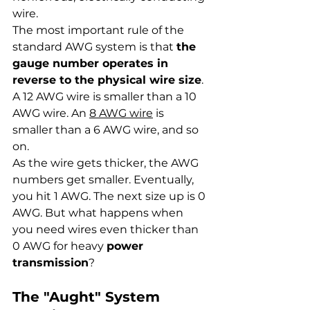
wire.
The most important rule of the 
standard AWG system is that 
the 
gauge number operates in 
reverse to the physical wire size
. 
A 12 AWG wire is smaller than a 10 
AWG wire. An 
8 AWG wire
 is 
smaller than a 6 AWG wire, and so 
on.
As the wire gets thicker, the AWG 
numbers get smaller. Eventually, 
you hit 1 AWG. The next size up is 0 
AWG. But what happens when 
you need wires even thicker than 
0 AWG for heavy 
power 
transmission
?
The "Aught" System 