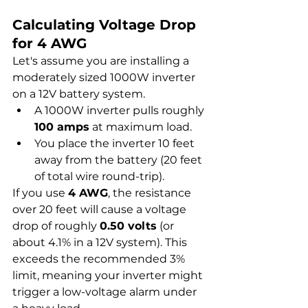
Calculating Voltage Drop 
for 4 AWG
Let's assume you are installing a 
moderately sized 1000W inverter 
on a 12V battery system.
A 1000W inverter pulls roughly 
100 amps
 at maximum load.
You place the inverter 10 feet 
away from the battery (20 feet 
of total wire round-trip).
If you use 
4 AWG
, the resistance 
over 20 feet will cause a voltage 
drop of roughly 
0.50 volts
 (or 
about 4.1% in a 12V system). This 
exceeds the recommended 3% 
limit, meaning your inverter might 
trigger a low-voltage alarm under 