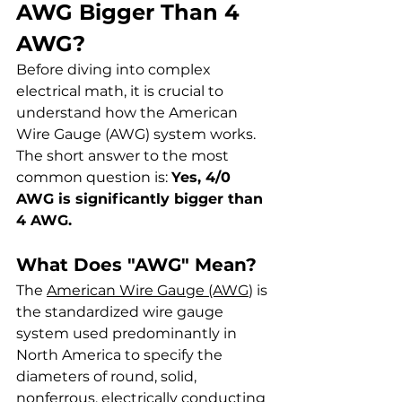
AWG Bigger Than 4 
AWG?
Before diving into complex 
electrical math, it is crucial to 
understand how the American 
Wire Gauge (AWG) system works. 
The short answer to the most 
common question is: 
Yes, 4/0 
AWG is significantly bigger than 
4 AWG.
What Does "AWG" Mean?
The 
American Wire Gauge (AWG
) is 
the standardized wire gauge 
system used predominantly in 
North America to specify the 
diameters of round, solid, 
nonferrous, electrically conducting 