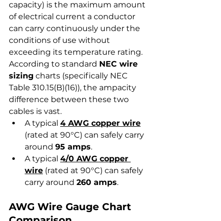
capacity) is the maximum amount 
of electrical current a conductor 
can carry continuously under the 
conditions of use without 
exceeding its temperature rating.
According to standard 
NEC wire 
sizing
 charts (specifically NEC 
Table 310.15(B)(16)), the ampacity 
difference between these two 
cables is vast.
A typical 
4 AWG copper wire
(rated at 90°C) can safely carry 
around 
95 amps
.
A typical 
4/0 AWG copper 
wire
 (rated at 90°C) can safely 
carry around 
260 amps
.
AWG Wire Gauge Chart 
Comparison