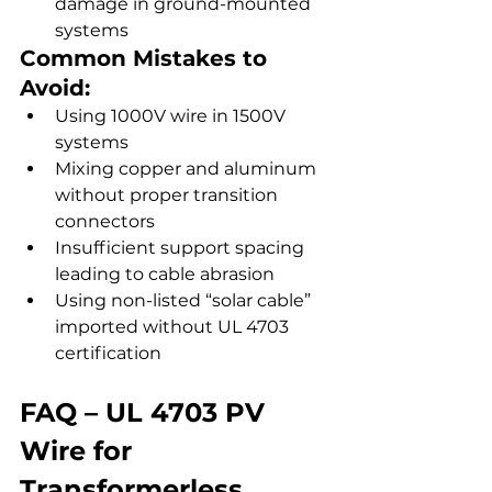
damage in ground-mounted 
systems
Common Mistakes to 
Avoid:
Using 1000V wire in 1500V 
systems
Mixing copper and aluminum 
without proper transition 
connectors
Insufficient support spacing 
leading to cable abrasion
Using non-listed “solar cable” 
imported without UL 4703 
certification
FAQ – UL 4703 PV 
Wire for 
Transformerless 