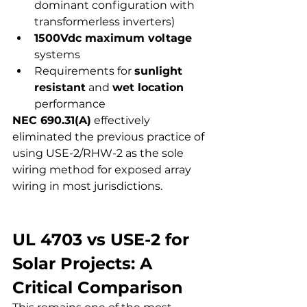
dominant configuration with 
transformerless inverters)
1500Vdc maximum voltage
systems
Requirements for 
sunlight 
resistant
 and 
wet location
performance
NEC 690.31(A)
 effectively 
eliminated the previous practice of 
using USE-2/RHW-2 as the sole 
wiring method for exposed array 
wiring in most jurisdictions.
UL 4703 vs USE-2 for 
Solar Projects: A 
Critical Comparison