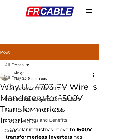
Post
All Posts
Vicky
All Posts
May 25
6 min read
Why UL 4703 PV Wire is
Tips and Recommendations
Mandatory for 1500V
Product Reviews and Comparisons
Transformerless
Industry News and Updates
Inverters
Energy Savings and Benefits
The solar industry’s move to 
1500V 
Guide
transformerless inverters
 has 