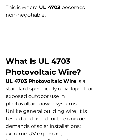
This is where 
UL 4703
 becomes 
non-negotiable.
What Is UL 4703 
Photovoltaic Wire?
UL 4703 Photovoltaic Wire
 is a 
standard specifically developed for 
exposed outdoor use in 
photovoltaic power systems. 
Unlike general building wire, it is 
tested and listed for the unique 
demands of solar installations: 
extreme UV exposure, 