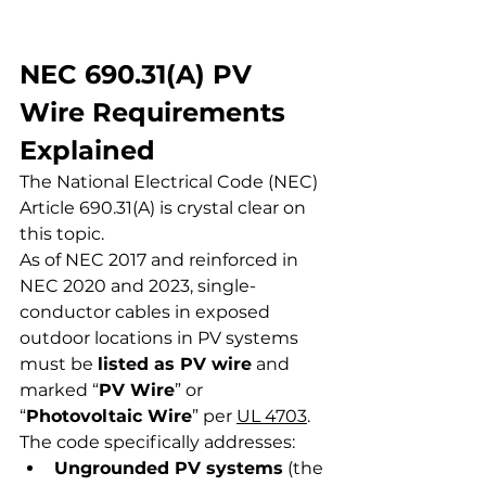
NEC 690.31(A) PV 
Wire Requirements 
Explained
The National Electrical Code (NEC) 
Article 690.31(A) is crystal clear on 
this topic.
As of NEC 2017 and reinforced in 
NEC 2020 and 2023, single-
conductor cables in exposed 
outdoor locations in PV systems 
must be 
listed as PV wire
 and 
marked “
PV Wire
” or 
“
Photovoltaic Wire
” per 
UL 4703
.
The code specifically addresses:
Ungrounded PV systems
 (the 