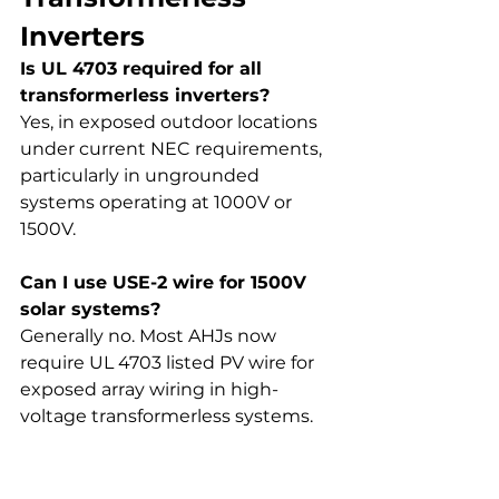
Inverters
Is UL 4703 required for all 
transformerless inverters?
Yes, in exposed outdoor locations 
under current NEC requirements, 
particularly in ungrounded 
systems operating at 1000V or 
1500V.
Can I use USE-2 wire for 1500V 
solar systems?
Generally no. Most AHJs now 
require UL 4703 listed PV wire for 
exposed array wiring in high-
voltage transformerless systems.
What voltage rating does UL 
4703 PV wire support?