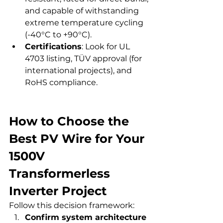
and capable of withstanding 
extreme temperature cycling 
(-40°C to +90°C).
Certifications
: Look for UL 
4703 listing, TÜV approval (for 
international projects), and 
RoHS compliance.
How to Choose the 
Best PV Wire for Your 
1500V 
Transformerless 
Inverter Project
Follow this decision framework:
Confirm system architecture