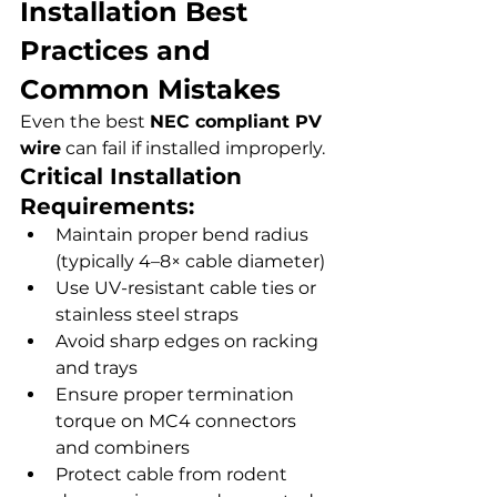
Installation Best 
Practices and 
Common Mistakes
Even the best 
NEC compliant PV 
wire
 can fail if installed improperly.
Critical Installation 
Requirements:
Maintain proper bend radius 
(typically 4–8× cable diameter)
Use UV-resistant cable ties or 
stainless steel straps
Avoid sharp edges on racking 
and trays
Ensure proper termination 
torque on MC4 connectors 
and combiners
Protect cable from rodent 