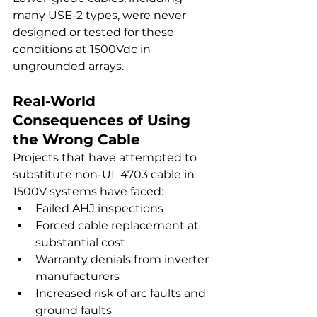
many USE-2 types, were never 
designed or tested for these 
conditions at 1500Vdc in 
ungrounded arrays.
Real-World 
Consequences of Using 
the Wrong Cable
Projects that have attempted to 
substitute non-UL 4703 cable in 
1500V systems have faced:
Failed AHJ inspections
Forced cable replacement at 
substantial cost
Warranty denials from inverter 
manufacturers
Increased risk of arc faults and 
ground faults