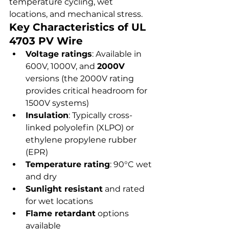
temperature cycling, wet 
locations, and mechanical stress.
Key Characteristics of UL 
4703 PV Wire
Voltage ratings
: Available in 
600V, 1000V, and 
2000V
versions (the 2000V rating 
provides critical headroom for 
1500V systems)
Insulation
: Typically cross-
linked polyolefin (XLPO) or 
ethylene propylene rubber 
(EPR)
Temperature rating
: 90°C wet 
and dry
Sunlight resistant
 and rated 
for wet locations
Flame retardant
 options 
available