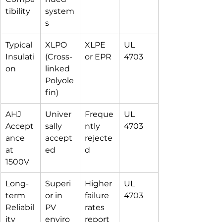
tibility
system
s
Typical 
XLPO 
XLPE 
UL 
Insulati
(Cross-
or EPR
4703
on
linked 
Polyole
fin)
AHJ 
Univer
Freque
UL 
Accept
sally 
ntly 
4703
ance 
accept
rejecte
at 
ed
d
1500V
Long-
Superi
Higher 
UL 
term 
or in 
failure 
4703
Reliabil
PV 
rates 
ity
enviro
report