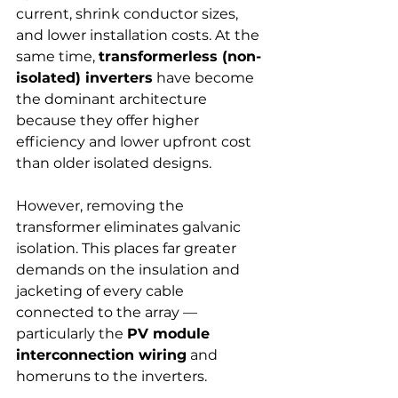
current, shrink conductor sizes, 
and lower installation costs. At the 
same time, 
transformerless (non-
isolated) inverters
 have become 
the dominant architecture 
because they offer higher 
efficiency and lower upfront cost 
than older isolated designs.
However, removing the 
transformer eliminates galvanic 
isolation. This places far greater 
demands on the insulation and 
jacketing of every cable 
connected to the array — 
particularly the 
PV module 
interconnection wiring
 and 
homeruns to the inverters.