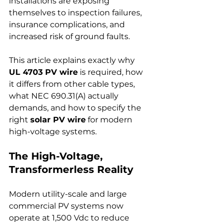
installations are exposing 
themselves to inspection failures, 
insurance complications, and 
increased risk of ground faults.
This article explains exactly why 
UL 4703 PV wire
 is required, how 
it differs from other cable types, 
what NEC 690.31(A) actually 
demands, and how to specify the 
right 
solar PV wire
 for modern 
high-voltage systems.
The High-Voltage, 
Transformerless Reality
Modern utility-scale and large 
commercial PV systems now 
operate at 1,500 Vdc to reduce 