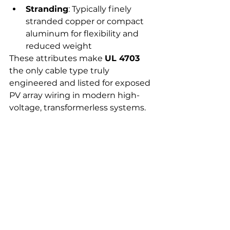
Stranding
: Typically finely 
stranded copper or compact 
aluminum for flexibility and 
reduced weight
These attributes make 
UL 4703
the only cable type truly 
engineered and listed for exposed 
PV array wiring in modern high-
voltage, transformerless systems.