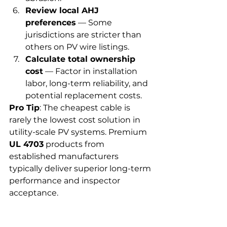
Review local AHJ 
preferences
 — Some 
jurisdictions are stricter than 
others on PV wire listings.
Calculate total ownership 
cost
 — Factor in installation 
labor, long-term reliability, and 
potential replacement costs.
Pro Tip
: The cheapest cable is 
rarely the lowest cost solution in 
utility-scale PV systems. Premium 
UL 4703
 products from 
established manufacturers 
typically deliver superior long-term 
performance and inspector 
acceptance.