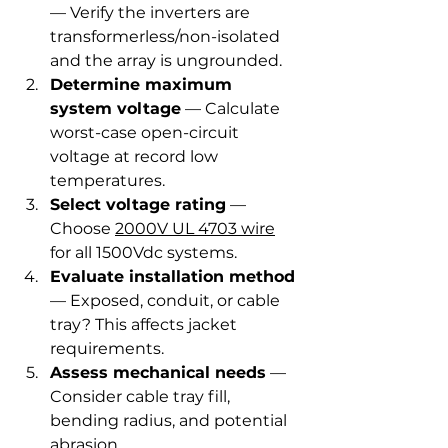
— Verify the inverters are 
transformerless/non-isolated 
and the array is ungrounded.
Determine maximum 
system voltage
 — Calculate 
worst-case open-circuit 
voltage at record low 
temperatures.
Select voltage rating
 — 
Choose 
2000V UL 4703 wire
for all 1500Vdc systems.
Evaluate installation method
— Exposed, conduit, or cable 
tray? This affects jacket 
requirements.
Assess mechanical needs
 — 
Consider cable tray fill, 
bending radius, and potential 
abrasion.