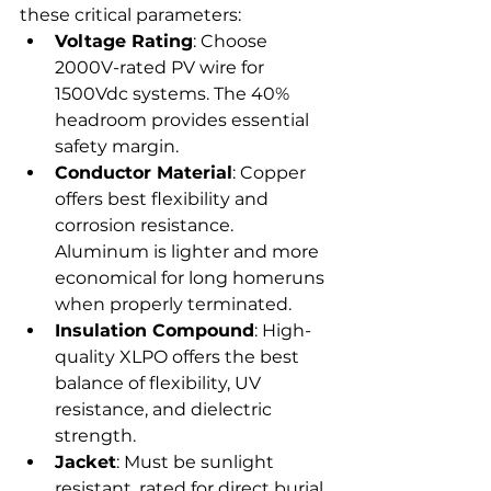
these critical parameters:
Voltage Rating
: Choose 
2000V-rated PV wire for 
1500Vdc systems. The 40% 
headroom provides essential 
safety margin.
Conductor Material
: Copper 
offers best flexibility and 
corrosion resistance. 
Aluminum is lighter and more 
economical for long homeruns 
when properly terminated.
Insulation Compound
: High-
quality XLPO offers the best 
balance of flexibility, UV 
resistance, and dielectric 
strength.
Jacket
: Must be sunlight 
resistant, rated for direct burial, 