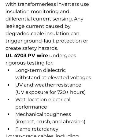
with transformerless inverters use 
insulation monitoring and 
differential current sensing. Any 
leakage current caused by 
degraded cable insulation can 
trigger ground-fault protection or 
create safety hazards.
UL 4703 PV wire
 undergoes 
rigorous testing for:
Long-term dielectric 
withstand at elevated voltages
UV and weather resistance 
(UV exposure for 720+ hours)
Wet-location electrical 
performance
Mechanical toughness 
(impact, crush, and abrasion)
Flame retardancy
Lower-grade cables, including 