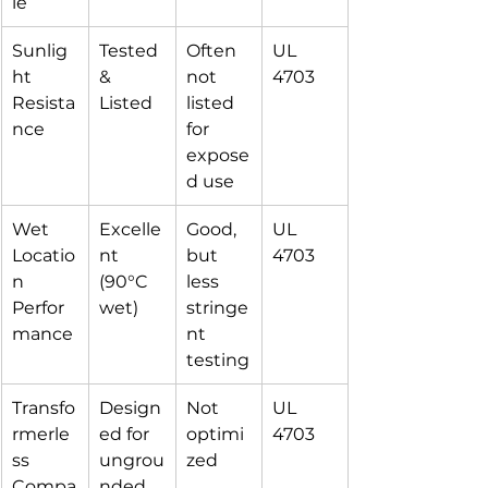
le
Sunlig
Tested 
Often 
UL 
ht 
& 
not 
4703
Resista
Listed
listed 
nce
for 
expose
d use
Wet 
Excelle
Good, 
UL 
Locatio
nt 
but 
4703
n 
(90°C 
less 
Perfor
wet)
stringe
mance
nt 
testing
Transfo
Design
Not 
UL 
rmerle
ed for 
optimi
4703
ss 
ungrou
zed
Compa
nded 