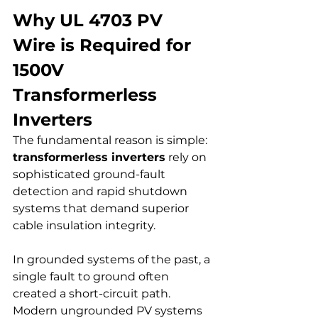
Why UL 4703 PV 
Wire is Required for 
1500V 
Transformerless 
Inverters
The fundamental reason is simple: 
transformerless inverters
 rely on 
sophisticated ground-fault 
detection and rapid shutdown 
systems that demand superior 
cable insulation integrity.
In grounded systems of the past, a 
single fault to ground often 
created a short-circuit path. 
Modern ungrounded PV systems 