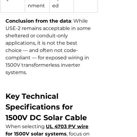
nment
ed
Conclusion from the data
: While 
USE-2 remains acceptable in 
some
sheltered or conduit-only 
applications, it is not the best 
choice — and often not code-
compliant — for exposed wiring in 
1500V transformerless inverter 
systems.
Key Technical 
Specifications for 
1500V DC Solar Cable
When selecting 
UL 4703 PV wire
for 1500V solar systems
, focus on 