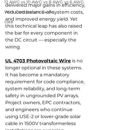
12 AWG vs 10 AWG vs 8 AWG vs 6 AWG
delivered major gains in efficiency, 
Wire Comparison Guide
reduced balance-of-system costs, 
and improved energy yield. Yet 
cate
this technical leap has also raised 
the bar for every component in 
the DC circuit — especially the 
wiring.
UL 4703 Photovoltaic Wire
 is no 
longer optional in these systems. 
It has become a mandatory 
requirement for code compliance, 
system reliability, and long-term 
safety in ungrounded PV arrays. 
Project owners, EPC contractors, 
and engineers who continue 
using USE-2 or lower-grade solar 
cable in 1500V transformerless 