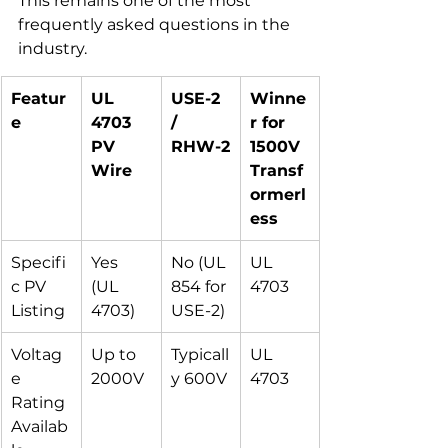
This remains one of the most 
frequently asked questions in the 
industry.
Featur
UL 
USE-2 
Winne
e
4703 
/ 
r for 
PV 
RHW-2
1500V 
Wire
Transf
ormerl
ess
Specifi
Yes 
No (UL 
UL 
c PV 
(UL 
854 for 
4703
Listing
4703)
USE-2)
Voltag
Up to 
Typicall
UL 
e 
2000V
y 600V
4703
Rating 
Availab