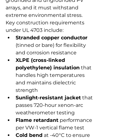
grounded and ungrounded PV 
arrays, and it must withstand 
extreme environmental stress.
Key construction requirements 
under UL 4703 include:
Stranded copper conductor
(tinned or bare) for flexibility 
and corrosion resistance
XLPE (cross-linked 
polyethylene) insulation
 that 
handles high temperatures 
and maintains dielectric 
strength
Sunlight-resistant jacket
 that 
passes 720-hour xenon-arc 
weatherometer testing
Flame retardant
 performance 
per VW-1 vertical flame test
Cold bend
 at -40°C to ensure 