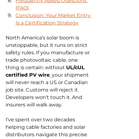
Frequently Asked Questions 
(FAQ)
Conclusion: Your Market Entry 
Is a Certification Strategy
North America’s solar boom is 
unstoppable, but it runs on strict 
safety rules. If you manufacture or 
trade photovoltaic cable, one 
thing is certain: without 
UL/cUL 
certified PV wire
, your shipment 
will never reach a US or Canadian 
job site. Customs will reject it. 
Developers won’t touch it. And 
insurers will walk away.
I’ve spent over two decades 
helping cable factories and solar 
distributors navigate this precise 