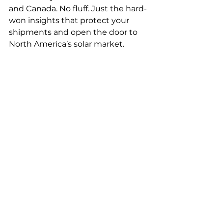
and Canada. No fluff. Just the hard-
won insights that protect your 
shipments and open the door to 
North America’s solar market.