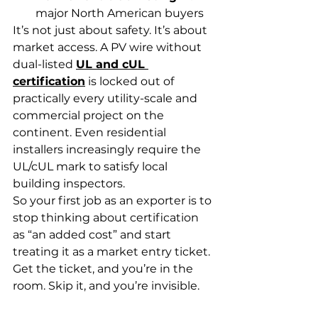
major North American buyers
It’s not just about safety. It’s about 
market access. A PV wire without 
dual-listed 
UL and cUL 
certification
 is locked out of 
practically every utility-scale and 
commercial project on the 
continent. Even residential 
installers increasingly require the 
UL/cUL mark to satisfy local 
building inspectors.
So your first job as an exporter is to 
stop thinking about certification 
as “an added cost” and start 
treating it as a market entry ticket. 
Get the ticket, and you’re in the 
room. Skip it, and you’re invisible.