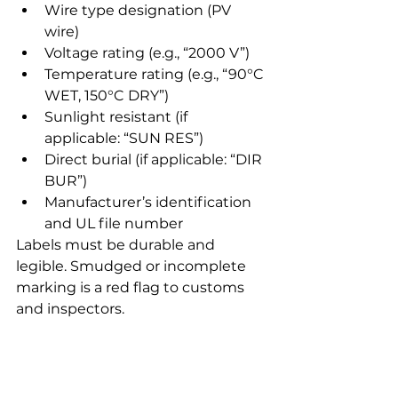
Wire type designation (PV 
wire)
Voltage rating (e.g., “2000 V”)
Temperature rating (e.g., “90°C 
WET, 150°C DRY”)
Sunlight resistant (if 
applicable: “SUN RES”)
Direct burial (if applicable: “DIR 
BUR”)
Manufacturer’s identification 
and UL file number
Labels must be durable and 
legible. Smudged or incomplete 
marking is a red flag to customs 
and inspectors.
5. Prepare Your US 
Customs Documentation 