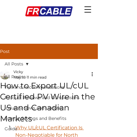
Post
All Posts
Vicky
All Posts
May 18
11 min read
How to Export UL/cUL
Tips and Recommendations
Certified PV Wire in the
Product Reviews and Comparisons
US and Canadian
Industry News and Updates
Markets
Energy Savings and Benefits
Why UL/cUL Certification Is 
Guide
Non-Negotiable for North 