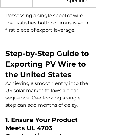
specifics
Possessing a single spool of wire 
that satisfies both columns is your 
first piece of export leverage.
Step-by-Step Guide to 
Exporting PV Wire to 
the United States
Achieving a smooth entry into the 
US solar market follows a clear 
sequence. Overlooking a single 
step can add months of delay.
1. Ensure Your Product 
Meets UL 4703 