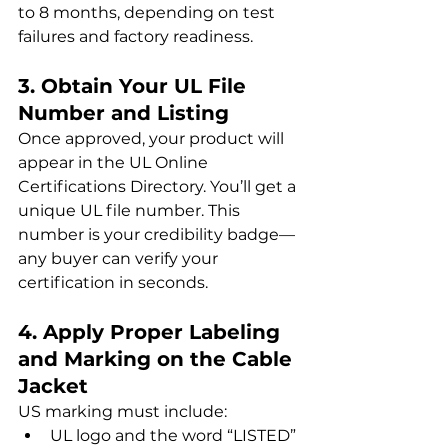
to 8 months, depending on test 
failures and factory readiness.
3. Obtain Your UL File 
Number and Listing
Once approved, your product will 
appear in the UL Online 
Certifications Directory. You’ll get a 
unique UL file number. This 
number is your credibility badge—
any buyer can verify your 
certification in seconds.
4. Apply Proper Labeling 
and Marking on the Cable 
Jacket
US marking must include:
UL logo and the word “LISTED”