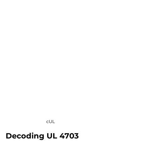
cUL
Decoding UL 4703 