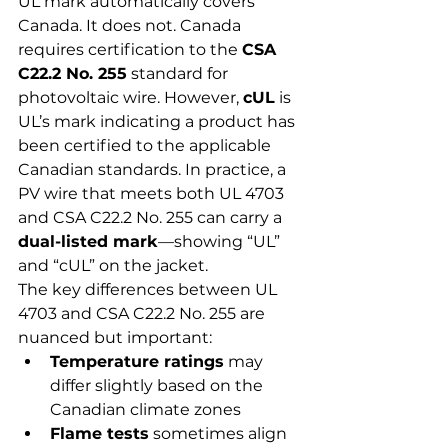
UL mark automatically covers 
Canada. It does not. Canada 
requires certification to the 
CSA 
C22.2 No. 255
 standard for 
photovoltaic wire. However, 
cUL
 is 
UL’s mark indicating a product has 
been certified to the applicable 
Canadian standards. In practice, a 
PV wire that meets both UL 4703 
and CSA C22.2 No. 255 can carry a 
dual-listed mark
—showing “UL” 
and “cUL” on the jacket.
The key differences between UL 
4703 and CSA C22.2 No. 255 are 
nuanced but important:
Temperature ratings
 may 
differ slightly based on the 
Canadian climate zones
Flame tests
 sometimes align 