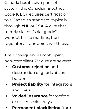
Canada has its own parallel 
system: the Canadian Electrical 
Code (CEC) requires certification 
to a Canadian standard, typically 
through 
cUL
 or CSA. A wire that 
merely claims “solar grade” 
without these marks is, from a 
regulatory standpoint, worthless.
The consequences of shipping 
non-compliant PV wire are severe:
Customs rejection
 and 
destruction of goods at the 
border
Project liability
 for integrators 
and EPCs
Voided insurance
 for rooftop 
or utility-scale arrays
Permanent blacklisting
 from 