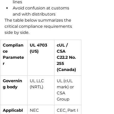
lines
Avoid confusion at customs 
and with distributors
The table below summarizes the 
critical compliance requirements 
side by side.
Complian
UL 4703 
cUL / 
ce 
(US)
CSA 
Paramete
C22.2 No. 
r
255 
(Canada)
Governin
UL LLC 
UL (cUL 
g body
(NRTL)
mark) or 
CSA 
Group
Applicabl
NEC 
CEC, Part I