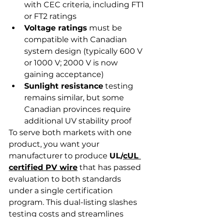
with CEC criteria, including FT1 
or FT2 ratings
Voltage ratings
 must be 
compatible with Canadian 
system design (typically 600 V 
or 1000 V; 2000 V is now 
gaining acceptance)
Sunlight resistance
 testing 
remains similar, but some 
Canadian provinces require 
additional UV stability proof
To serve both markets with one 
product, you want your 
manufacturer to produce 
UL/
cUL 
certified PV wire
 that has passed 
evaluation to both standards 
under a single certification 
program. This dual-listing slashes 
testing costs and streamlines 