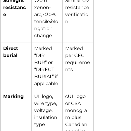
Sunlight 
720 h 
Similar UV 
resistanc
xenon-
resistance 
e
arc, ≤30% 
verificatio
tensile/elo
n
ngation 
change
Direct 
Marked 
Marked 
burial
“DIR 
per CEC 
BUR” or 
requireme
“DIRECT 
nts
BURIAL” if 
applicable
Marking
UL logo, 
cUL logo 
wire type, 
or CSA 
voltage, 
monogra
insulation 
m plus 
type
Canadian 