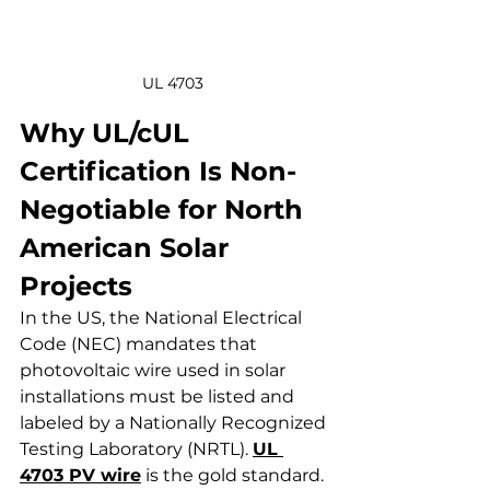
UL 4703 
Why UL/cUL 
Certification Is Non-
Negotiable for North 
American Solar 
Projects
In the US, the National Electrical 
Code (NEC) mandates that 
photovoltaic wire used in solar 
installations must be listed and 
labeled by a Nationally Recognized 
Testing Laboratory (NRTL). 
UL 
4703 PV wire
 is the gold standard. 