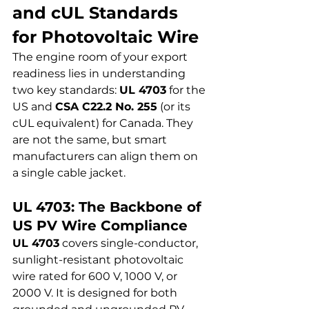
and cUL Standards 
for Photovoltaic Wire
The engine room of your export 
readiness lies in understanding 
two key standards: 
UL 4703
 for the 
US and 
CSA C22.2 No. 255
 (or its 
cUL equivalent) for Canada. They 
are not the same, but smart 
manufacturers can align them on 
a single cable jacket.
UL 4703: The Backbone of 
US PV Wire Compliance
UL 4703
 covers single-conductor, 
sunlight-resistant photovoltaic 
wire rated for 600 V, 1000 V, or 
2000 V. It is designed for both 