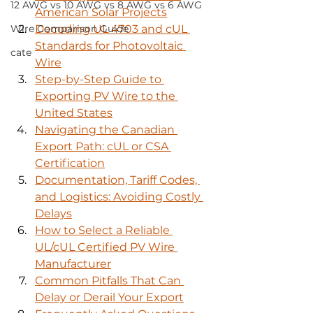
12 AWG vs 10 AWG vs 8 AWG vs 6 AWG
American Solar Projects
Wire Comparison Guide
Decoding UL 4703 and cUL 
Standards for Photovoltaic 
cate
Wire
Step-by-Step Guide to 
Exporting PV Wire to the 
United States
Navigating the Canadian 
Export Path: cUL or CSA 
Certification
Documentation, Tariff Codes, 
and Logistics: Avoiding Costly 
Delays
How to Select a Reliable 
UL/cUL Certified PV Wire 
Manufacturer
Common Pitfalls That Can 
Delay or Derail Your Export