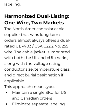
labeling.
Harmonized Dual-Listing: 
One Wire, Two Markets
The North American solar cable 
supplier that wins long-term 
orders almost always offers a dual-
rated UL 4703 / CSA C22.2 No. 255 
wire. The cable jacket is imprinted 
with both the UL and cUL marks, 
along with the voltage rating, 
conductor size, temperature class, 
and direct burial designation if 
applicable.
This approach means you:
Maintain a single SKU for US 
and Canadian orders
Eliminate separate labeling 