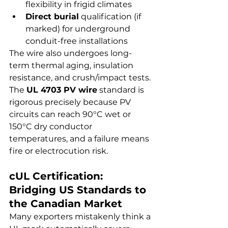
flexibility in frigid climates
Direct burial
 qualification (if 
marked) for underground 
conduit-free installations
The wire also undergoes long-
term thermal aging, insulation 
resistance, and crush/impact tests. 
The 
UL 4703 PV wire
 standard is 
rigorous precisely because PV 
circuits can reach 90°C wet or 
150°C dry conductor 
temperatures, and a failure means 
fire or electrocution risk.
cUL Certification: 
Bridging US Standards to 
the Canadian Market
Many exporters mistakenly think a 