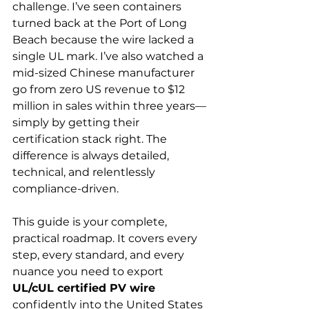
challenge. I’ve seen containers 
turned back at the Port of Long 
Beach because the wire lacked a 
single UL mark. I’ve also watched a 
mid-sized Chinese manufacturer 
go from zero US revenue to $12 
million in sales within three years—
simply by getting their 
certification stack right. The 
difference is always detailed, 
technical, and relentlessly 
compliance-driven.
This guide is your complete, 
practical roadmap. It covers every 
step, every standard, and every 
nuance you need to export 
UL/cUL certified PV wire
confidently into the United States 