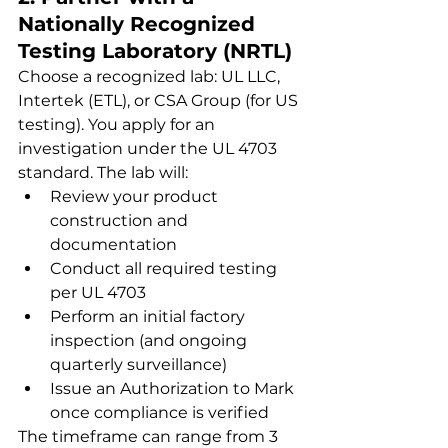
Nationally Recognized 
Testing Laboratory (NRTL)
Choose a recognized lab: UL LLC, 
Intertek (ETL), or CSA Group (for US 
testing). You apply for an 
investigation under the UL 4703 
standard. The lab will:
Review your product 
construction and 
documentation
Conduct all required testing 
per UL 4703
Perform an initial factory 
inspection (and ongoing 
quarterly surveillance)
Issue an Authorization to Mark 
once compliance is verified
The timeframe can range from 3 