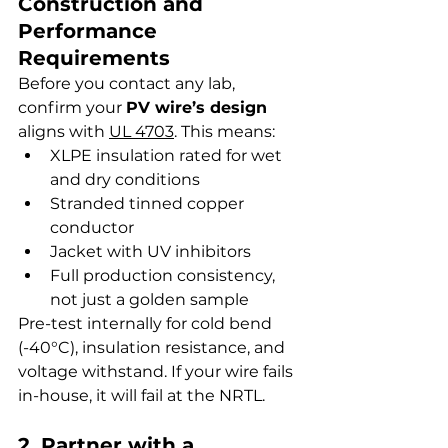
Construction and 
Performance 
Requirements
Before you contact any lab, 
confirm your 
PV wire’s design
aligns with 
UL 4703
. This means:
XLPE insulation rated for wet 
and dry conditions
Stranded tinned copper 
conductor
Jacket with UV inhibitors
Full production consistency, 
not just a golden sample
Pre-test internally for cold bend 
(-40°C), insulation resistance, and 
voltage withstand. If your wire fails 
in-house, it will fail at the NRTL.
2. Partner with a 