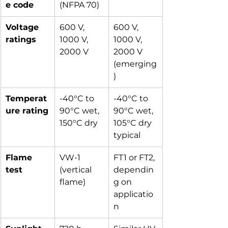
e code
(NFPA 70)
Voltage 
600 V, 
600 V, 
ratings
1000 V, 
1000 V, 
2000 V
2000 V 
(emerging
)
Temperat
-40°C to 
-40°C to 
ure rating
90°C wet, 
90°C wet, 
150°C dry
105°C dry 
typical
Flame 
VW-1 
FT1 or FT2, 
test
(vertical 
dependin
flame)
g on 
applicatio
n