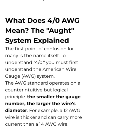
What Does 4/0 AWG 
Mean? The "Aught" 
System Explained
The first point of confusion for 
many is the name itself. To 
understand "4/0," you must first 
understand the American Wire 
Gauge (AWG) system.
The AWG standard operates on a 
counterintuitive but logical 
principle: 
the smaller the gauge 
number, the larger the wire's 
diameter
. For example, a 12 AWG 
wire is thicker and can carry more 
current than a 14 AWG wire.