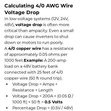
Calculating 4/0 AWG Wire 
Voltage Drop
In low-voltage systems (12V, 24V, 
48V), 
voltage drop
 is often more 
critical than ampacity. Even a small 
drop can cause inverters to shut 
down or motors to run poorly.
A 
4/0 copper wire
 has a resistance 
of approximately 0.05 ohms per 
1000 feet.
Example:
 A 200-amp 
load on a 48V battery bank 
connected with 25 feet of 4/0 
copper wire (50 ft round trip).
Voltage Drop = Amps × 
Resistance × Length
Voltage Drop = 200A × (0.05 Ω / 
1000 ft) × 50 ft = 
0.5 Volts
Percentage Drop = (0.5V / 48V) 