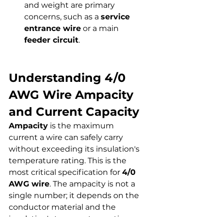
and weight are primary 
concerns, such as a 
service 
entrance wire
 or a main 
feeder circuit
.
Understanding 4/0 
AWG Wire Ampacity 
and Current Capacity
Ampacity
 is the maximum 
current a wire can safely carry 
without exceeding its insulation's 
temperature rating. This is the 
most critical specification for 
4/0 
AWG wire
. The ampacity is not a 
single number; it depends on the 
conductor material and the 