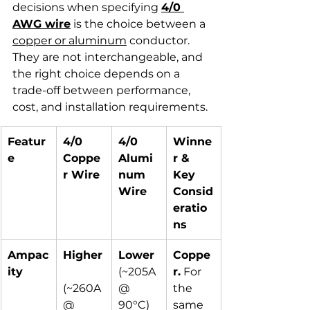
decisions when specifying 
4/0 
AWG wire
 is the choice between a 
copper or aluminum
 conductor. 
They are not interchangeable, and 
the right choice depends on a 
trade-off between performance, 
cost, and installation requirements.
Featur
4/0 
4/0 
Winne
e
Coppe
Alumi
r & 
r Wire
num 
Key 
Wire
Consid
eratio
ns
Ampac
Higher
Lower
Coppe
ity
(~205A 
r.
 For 
(~260A 
@ 
the 
@ 
90°C)
same 