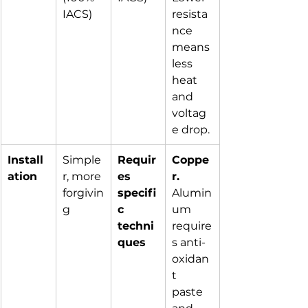
IACS)
resista
nce 
means 
less 
heat 
and 
voltag
e drop.
Install
Simple
Requir
Coppe
ation
r, more 
es 
r.
forgivin
specifi
Alumin
g
c 
um 
techni
require
ques
s anti-
oxidan
t 
paste 