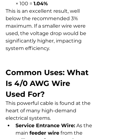
× 100 = 
1.04%
This is an excellent result, well 
below the recommended 3% 
maximum. If a smaller wire were 
used, the voltage drop would be 
significantly higher, impacting 
system efficiency.
Common Uses: What 
Is 4/0 AWG Wire 
Used For?
This powerful cable is found at the 
heart of many high-demand 
electrical systems.
Service Entrance Wire:
 As the 
main 
feeder wire
 from the 