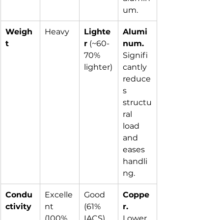
um.
Weigh
Heavy
Lighte
Alumi
t
r
 (~60-
num.
70% 
Signifi
lighter)
cantly 
reduce
s 
structu
ral 
load 
and 
eases 
handli
ng.
Condu
Excelle
Good 
Coppe
ctivity
nt 
(61% 
r.
(100% 
IACS)
Lower 