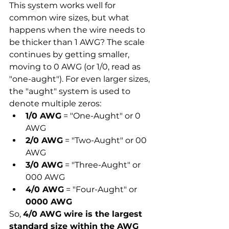
This system works well for 
common wire sizes, but what 
happens when the wire needs to 
be thicker than 1 AWG? The scale 
continues by getting smaller, 
moving to 0 AWG (or 1/0, read as 
"one-aught"). For even larger sizes, 
the "aught" system is used to 
denote multiple zeros:
1/0 AWG
 = "One-Aught" or 0 
AWG
2/0 AWG
 = "Two-Aught" or 00 
AWG
3/0 AWG
 = "Three-Aught" or 
000 AWG
4/0 AWG
 = "Four-Aught" or 
0000 AWG
So, 
4/0 AWG wire is the largest 
standard size within the AWG 