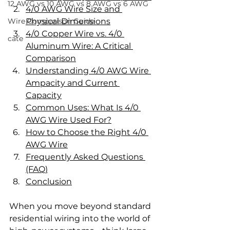
12 AWG vs 10 AWG vs 8 AWG vs 6 AWG
4/0 AWG Wire Size and 
Wire Comparison Guide
Physical Dimensions
4/0 Copper Wire vs. 4/0 
cate
Aluminum Wire: A Critical 
Comparison
Understanding 4/0 AWG Wire 
Ampacity and Current 
Capacity
Common Uses: What Is 4/0 
AWG Wire Used For?
How to Choose the Right 4/0 
AWG Wire
Frequently Asked Questions 
(FAQ)
Conclusion
When you move beyond standard 
residential wiring into the world of 