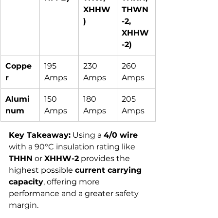
XHHW
THWN
)
-2, 
XHHW
-2)
Coppe
195 
230 
260 
r
Amps
Amps
Amps
Alumi
150 
180 
205 
num
Amps
Amps
Amps
Key Takeaway:
 Using a 
4/0 wire
with a 90°C insulation rating like 
THHN
 or 
XHHW-2
 provides the 
highest possible 
current carrying 
capacity
, offering more 
performance and a greater safety 
margin.