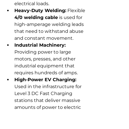
electrical loads.
Heavy-Duty Welding:
 Flexible 
4/0 welding cable
 is used for 
high-amperage welding leads 
that need to withstand abuse 
and constant movement.
Industrial Machinery:
Providing power to large 
motors, presses, and other 
industrial equipment that 
requires hundreds of amps.
High-Power EV Charging:
Used in the infrastructure for 
Level 3 DC Fast Charging 
stations that deliver massive 
amounts of power to electric 
vehicles quickly.