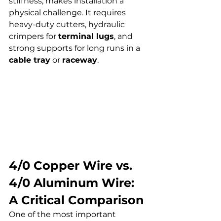
stiffness, makes installation a 
physical challenge. It requires 
heavy-duty cutters, hydraulic 
crimpers for 
terminal lugs
, and 
strong supports for long runs in a 
cable tray
 or 
raceway
.
4/0 Copper Wire vs. 
4/0 Aluminum Wire: 
A Critical Comparison
One of the most important 