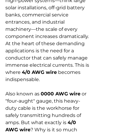
high-power systems—think large 
solar installations, off-grid battery 
banks, commercial service 
entrances, and industrial 
machinery—the scale of every 
component increases dramatically. 
At the heart of these demanding 
applications is the need for a 
conductor that can safely manage 
immense electrical currents. This is 
where 
4/0 AWG wire
 becomes 
indispensable.
Also known as 
0000 AWG wire
 or 
"four-aught" gauge, this heavy-
duty cable is the workhorse for 
safely transmitting hundreds of 
amps. But what exactly is 
4/0 
AWG wire
? Why is it so much 