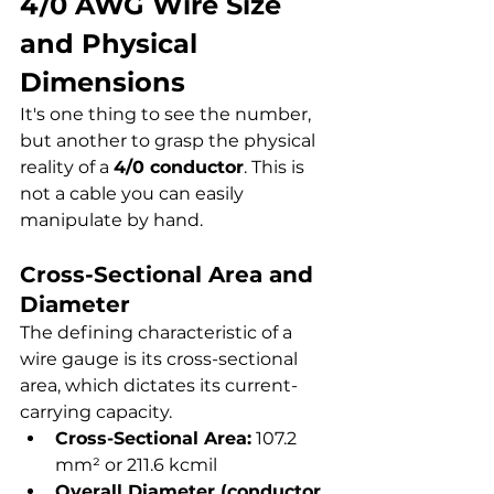
4/0 AWG Wire Size 
and Physical 
Dimensions
It's one thing to see the number, 
but another to grasp the physical 
reality of a 
4/0 conductor
. This is 
not a cable you can easily 
manipulate by hand.
Cross-Sectional Area and 
Diameter
The defining characteristic of a 
wire gauge is its cross-sectional 
area, which dictates its current-
carrying capacity.
Cross-Sectional Area:
 107.2 
mm² or 211.6 kcmil
Overall Diameter (conductor 