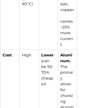
90°C)
size, 
copper
carries 
~25% 
more 
curren
t.
Cost
High
Lower
Alumi
(can 
num.
be 50-
The 
70% 
primar
cheap
y 
er)
driver 
for 
choosi
ng 
alumin