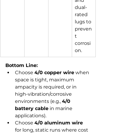
and 
dual-
rated 
lugs to 
preven
t 
corrosi
on.
Bottom Line:
Choose 
4/0 copper wire
 when 
space is tight, maximum 
ampacity is required, or in 
high-vibration/corrosive 
environments (e.g., 
4/0 
battery cable
 in marine 
applications).
Choose 
4/0 aluminum wire
for long, static runs where cost 