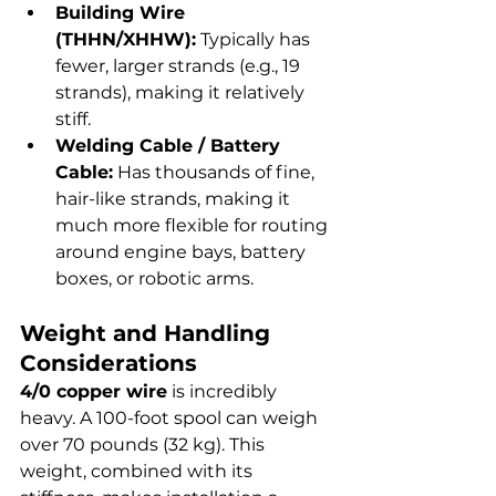
Building Wire 
(THHN/XHHW):
 Typically has 
fewer, larger strands (e.g., 19 
strands), making it relatively 
stiff.
Welding Cable / Battery 
Cable:
 Has thousands of fine, 
hair-like strands, making it 
much more flexible for routing 
around engine bays, battery 
boxes, or robotic arms.
Weight and Handling 
Considerations
4/0 copper wire
 is incredibly 
heavy. A 100-foot spool can weigh 
over 70 pounds (32 kg). This 
weight, combined with its 