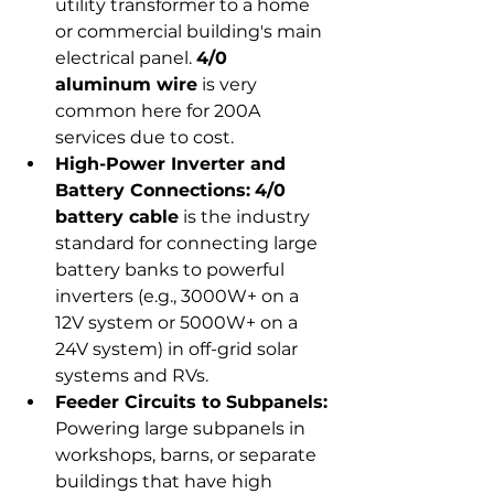
utility transformer to a home 
or commercial building's main 
electrical panel. 
4/0 
aluminum wire
 is very 
common here for 200A 
services due to cost.
High-Power Inverter and 
Battery Connections:
4/0 
battery cable
 is the industry 
standard for connecting large 
battery banks to powerful 
inverters (e.g., 3000W+ on a 
12V system or 5000W+ on a 
24V system) in off-grid solar 
systems and RVs.
Feeder Circuits to Subpanels:
Powering large subpanels in 
workshops, barns, or separate 
buildings that have high 