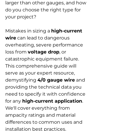
larger than other gauges, and how 
do you choose the right type for 
your project?
Mistakes in sizing a 
high-current 
wire
 can lead to dangerous 
overheating, severe performance 
loss from 
voltage drop
, or 
catastrophic equipment failure. 
This comprehensive guide will 
serve as your expert resource, 
demystifying 
4/0 gauge wire
 and 
providing the technical data you 
need to specify it with confidence 
for any 
high-current application
. 
We'll cover everything from 
ampacity ratings and material 
differences to common uses and 
installation best practices.