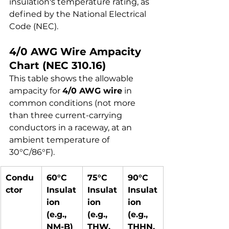
insulation's temperature rating, as 
defined by the National Electrical 
Code (NEC).
4/0 AWG Wire Ampacity 
Chart (NEC 310.16)
This table shows the allowable 
ampacity for 
4/0 AWG wire
 in 
common conditions (not more 
than three current-carrying 
conductors in a raceway, at an 
ambient temperature of 
30°C/86°F).
Condu
60°C 
75°C 
90°C 
ctor
Insulat
Insulat
Insulat
ion 
ion 
ion 
(e.g., 
(e.g., 
(e.g., 
NM-B)
THW, 
THHN, 