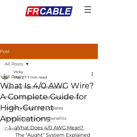
Post
All Posts
Vicky
All Posts
May 27
7 min read
What Is 4/0 AWG Wire?
Tips and Recommendations
A Complete Guide for
Product Reviews and Comparisons
High-Current
Industry News and Updates
Applications
Energy Savings and Benefits
What Does 4/0 AWG Mean? 
Guide
The "Aught" System Explained