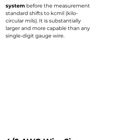
system
 before the measurement 
standard shifts to kcmil (kilo-
circular mils). It is substantially 
larger and more capable than any 
single-digit gauge wire.