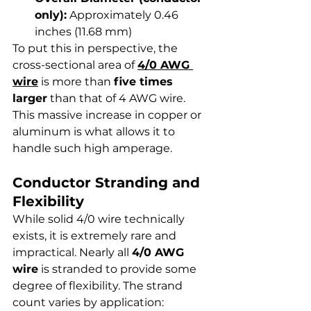
only):
 Approximately 0.46 
inches (11.68 mm)
To put this in perspective, the 
cross-sectional area of 
4/0 AWG 
wire
 is more than 
five times 
larger
 than that of 4 AWG wire. 
This massive increase in copper or 
aluminum is what allows it to 
handle such high amperage.
Conductor Stranding and 
Flexibility
While solid 4/0 wire technically 
exists, it is extremely rare and 
impractical. Nearly all 
4/0 AWG 
wire
 is stranded to provide some 
degree of flexibility. The strand 
count varies by application: