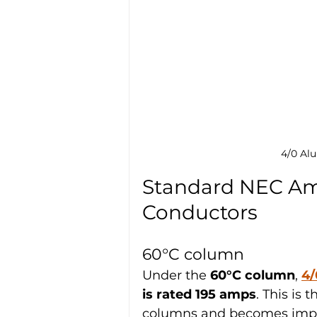
4/0 Al
Standard NEC Amp
Conductors
60°C column
Under the 
60°C column
, 
4/
is rated 195 amps
. This is
columns and becomes impor