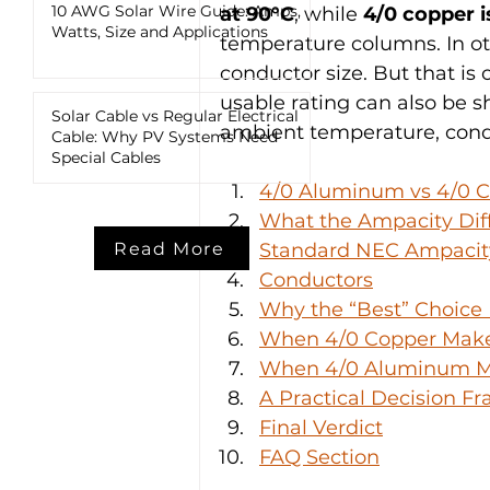
10 AWG Solar Wire Guide: Amps,
at 90°C
, while 
4/0 copper i
Watts, Size and Applications
temperature columns. In ot
conductor size. But that is o
usable rating can also be s
Solar Cable vs Regular Electrical
ambient temperature, condu
Cable: Why PV Systems Need
Special Cables
4/0 Aluminum vs 4/0 C
What the Ampacity Dif
Read More
Standard NEC Ampacity
Conductors
Why the “Best” Choice
When 4/0 Copper Mak
When 4/0 Aluminum M
A Practical Decision 
Final Verdict
FAQ Section