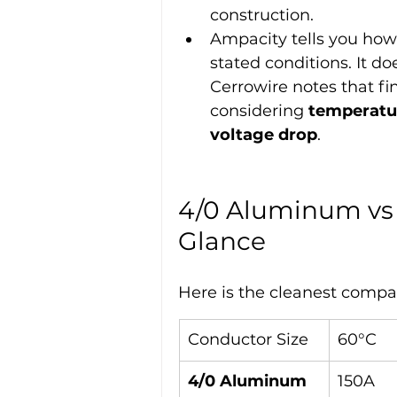
construction.
Ampacity tells you how
stated conditions. It do
Cerrowire notes that fi
considering 
temperatur
voltage drop
.
4/0 Aluminum vs 
Glance
Here is the cleanest compa
Conductor Size
60°C
4/0 Aluminum
150A