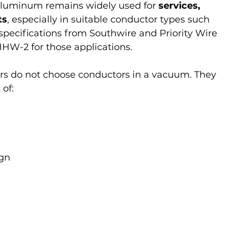
 aluminum remains widely used for 
services, 
ts
, especially in suitable conductor types such 
specifications from Southwire and Priority Wire 
HW-2 for those applications.
rs do not choose conductors in a vacuum. They 
of:
d
ign