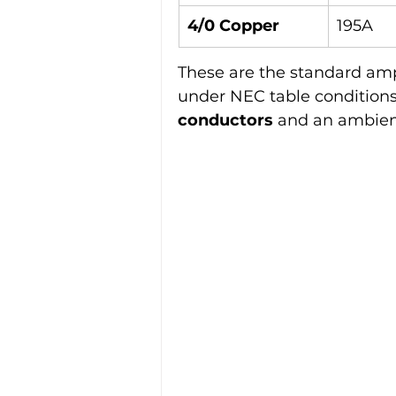
4/0 Copper
195A
These are the standard amp
under NEC table conditions
conductors
 and an ambien