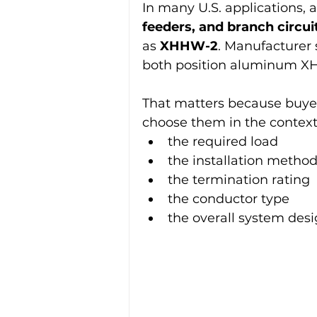
In many U.S. applications,
feeders, and branch circui
as 
XHHW-2
. Manufacturer 
both position aluminum XH
That matters because buye
choose them in the context 
the required load
the installation metho
the termination rating
the conductor type
the overall system des