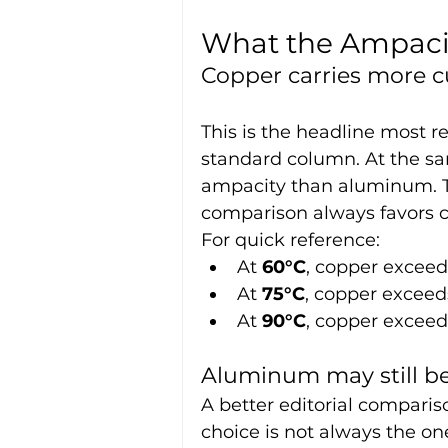
What the Ampacit
Copper carries more c
This is the headline most re
standard column. At the sa
ampacity than aluminum. T
comparison always favors c
For quick reference:
At 
60°C
, copper excee
At 
75°C
, copper excee
At 
90°C
, copper excee
Aluminum may still be
A better editorial comparis
choice is not always the on