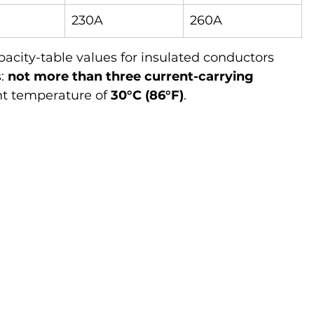
230A
260A
acity-table values for insulated conductors 
: 
not more than three current-carrying 
t temperature of 
30°C (86°F)
.