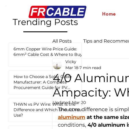
Home
Trending Posts
All Posts
Tips and Recomme
6mm Copper Wire Price Guide:
6mm² Cable Cost & Where to Buy
Vicky
Industry News and Updates
Mar 18
7 min read
4/0 Aluminu
How to Choose a Solar Cable
Manufacturer: A Complete
12 AWG vs 10 AWG vs 8 AWG
Procurement Guide for PV
Ampacity: Wh
Projects
Updated:
Mar 20
THWN vs PV Wire: What Is the
The core difference is simpl
Difference and Which Should You
Use?
aluminum
 at the same siz
conditions, 
4/0 aluminum is