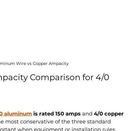
uminum Wire vs Copper Ampacity
acity Comparison for 4/0 
0 aluminum
 is rated 150 amps
 and 
4/0 copper 
 the most conservative of the three standard 
tant when equipment or installation rules 