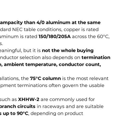
 ampacity than 4/0 aluminum at the same 
dard NEC table conditions, copper is rated 
luminum is rated 
150/180/205A
 across the 60°C, 
s.
ningful, but it is 
not the whole buying 
onductor selection also depends on 
termination 
pe, ambient temperature, conductor count, 
llations, the 
75°C column
 is the most relevant 
pment terminations often govern the usable 
uch as 
XHHW-2
 are commonly used for 
branch circuits
 in raceways and are suitable 
s up to 90°C
, depending on product 