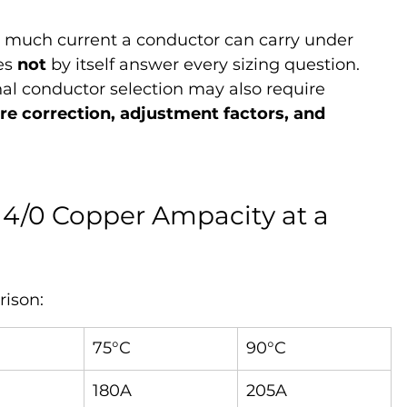
 much current a conductor can carry under 
es 
not
 by itself answer every sizing question. 
nal conductor selection may also require 
e correction, adjustment factors, and 
4/0 Copper Ampacity at a 
rison:
75°C
90°C
180A
205A