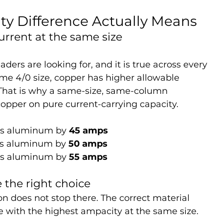
y Difference Actually Means
urrent at the same size
aders are looking for, and it is true across every 
me 4/0 size, copper has higher allowable 
hat is why a same-size, same-column 
opper on pure current-carrying capacity.
ds aluminum by 
45 amps
ds aluminum by 
50 amps
ds aluminum by 
55 amps
 the right choice
on does not stop there. The correct material 
e with the highest ampacity at the same size. 