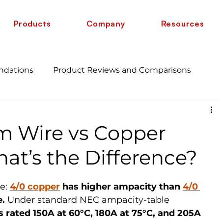
Products
Company
Resources
ndations
Product Reviews and Comparisons
Energy Savings and Benefits
Guide
m Wire vs Copper
 vs 6 AWG
Wire Comparison Guide
cate
at’s the Difference?
e: 
4/0 copper
 has higher ampacity than 
4/0 
e.
 Under standard NEC ampacity-table 
 rated 150A at 60°C, 180A at 75°C, and 205A 