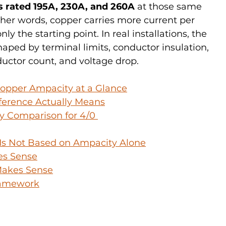
s rated 195A, 230A, and 260A
 at those same 
her words, copper carries more current per 
nly the starting point. In real installations, the 
haped by terminal limits, conductor insulation, 
ctor count, and voltage drop.
opper Ampacity at a Glance
ference Actually Means
 Comparison for 4/0 
 Is Not Based on Ampacity Alone
es Sense
akes Sense
Framework