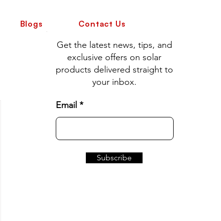
Blogs
Contact Us
Get the latest news, tips, and
exclusive offers on solar
products delivered straight to
your inbox.
Email
Subscribe