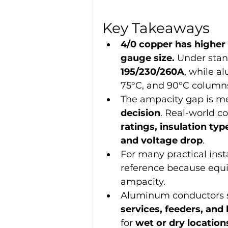
Key Takeaways
4/0 copper has higher
gauge size.
 Under stan
195/230/260A
, while a
75°C, and 90°C column
The ampacity gap is mea
decision
. Real-world c
ratings, insulation ty
and voltage drop
.
For many practical insta
reference because equi
ampacity.
Aluminum conductors s
services, feeders, and 
for 
wet or dry location