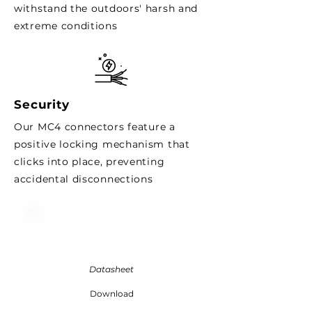
withstand the outdoors' harsh and
extreme conditions
Security
Our MC4 connectors
feature
a
positive locking mechanism that
clicks into place, preventing
accidental disconnections
Datasheet
Download