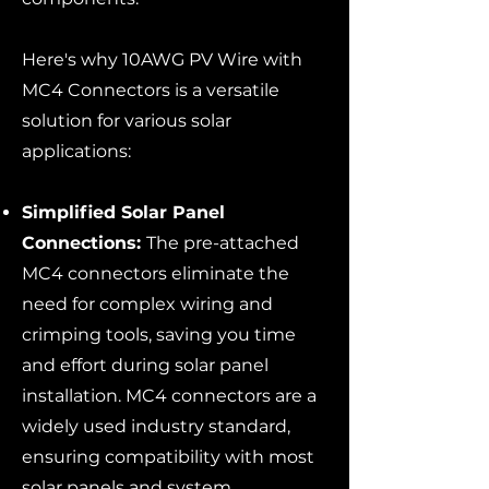
Here's why 10AWG PV Wire with
MC4 Connectors is a versatile
solution for various solar
applications:
Simplified Solar Panel
Connections:
The pre-attached
MC4 connectors eliminate the
need for complex wiring and
crimping tools, saving you time
and effort during solar panel
installation. MC4 connectors are a
widely used industry standard,
ensuring compatibility with most
solar panels and system