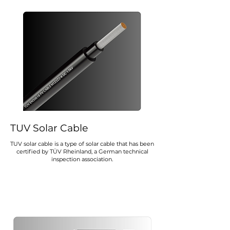
TUV Solar Cable
TUV solar cable is a type of solar cable that has been
certified by TÜV Rheinland, a German technical
inspection association.