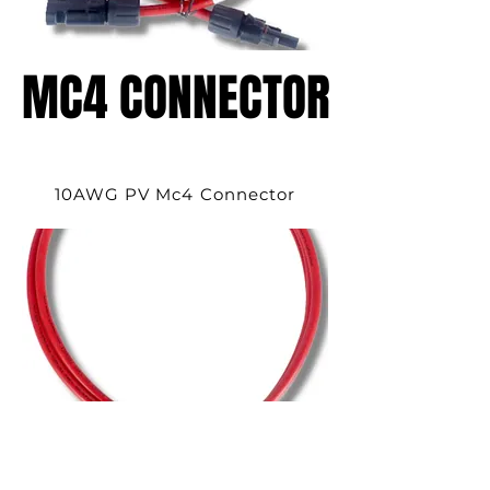
MC4 CONNECTOR
MC4 CONNECTOR
10AWG PV Mc4 Connector