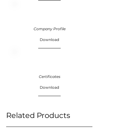
Company Profile
Download
Certificates
Download
Related Products