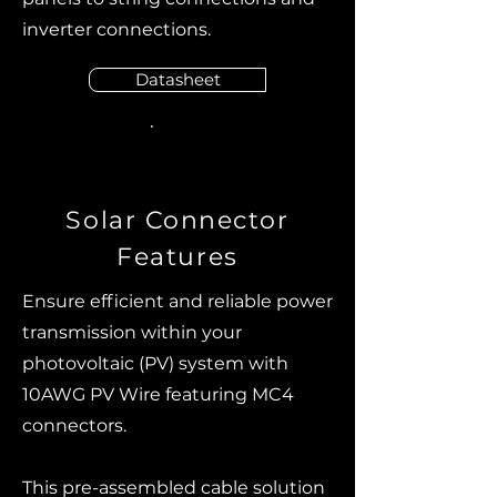
inverter connections.
Datasheet
Solar Connector
Features
Ensure efficient and reliable power
transmission within your
photovoltaic (PV) system with
10AWG PV Wire featuring MC4
connectors.
This pre-assembled cable solution