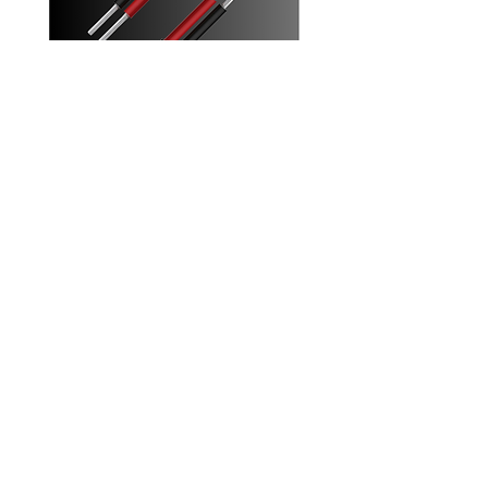
4mm Twin Solar Cables
Increase your solar system's efficiency
with these 4mm twin core solar cables
Designed for parallel solar panel
connection