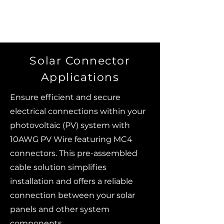
Solar Connector
Applications
Ensure efficient and secure
electrical connections within your
photovoltaic (PV) system with
10AWG PV Wire featuring MC4
connectors. This pre-assembled
cable solution simplifies
installation and offers a reliable
connection between your solar
panels and other system
components.