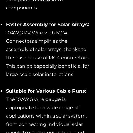
components.
Faster Assembly for Solar Arrays:
10AWG PV Wire with MC4
Connectors simplifies the
assembly of solar arrays, thanks to
the ease of use of MC4 connectors.
This can be especially beneficial for
large-scale solar installations.
Suitable for Various Cable Runs:
The 10AWG wire gauge is
appropriate for a wide range of
applications within a solar system,
from connecting individual solar
panels to string connections and