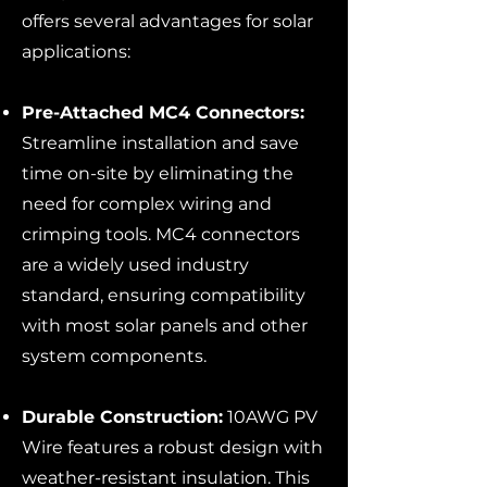
offers several advantages for solar
applications:
Pre-Attached MC4 Connectors:
Streamline installation and save
time on-site by eliminating the
need for complex wiring and
crimping tools. MC4 connectors
are a widely used industry
standard, ensuring compatibility
with most solar panels and other
system components.
Durable Construction:
10AWG PV
Wire features a robust design with
weather-resistant insulation. This