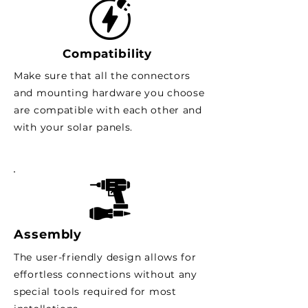
Compatibility
Make sure that all the connectors
and mounting hardware you choose
are compatible with each other and
with your solar panels.
Assembly
The user-friendly design allows for
effortless connections without any
special tools required for most