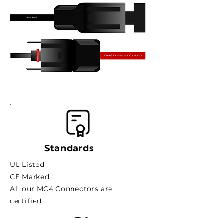
Standards
UL Listed
CE Marked
All our MC4 Connectors are
certified