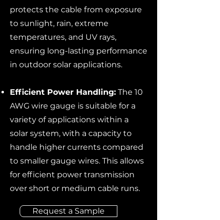
protects the cable from exposure
to sunlight, rain, extreme
temperatures, and UV rays,
ensuring long-lasting performance
in outdoor solar applications.
Efficient Power Handling:
The 10
AWG wire gauge is suitable for a
variety of applications within a
solar system, with a capacity to
handle higher currents compared
to smaller gauge wires. This allows
for efficient power transmission
over short or medium cable runs.
Request a Sample