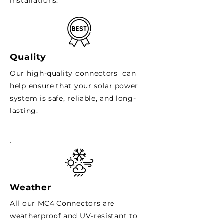
installations.
Quality
Our high-quality connectors can
help ensure that your solar power
system is safe, reliable, and long-
lasting.
Weather
All our MC4 Connectors are
weatherproof and UV-resistant to