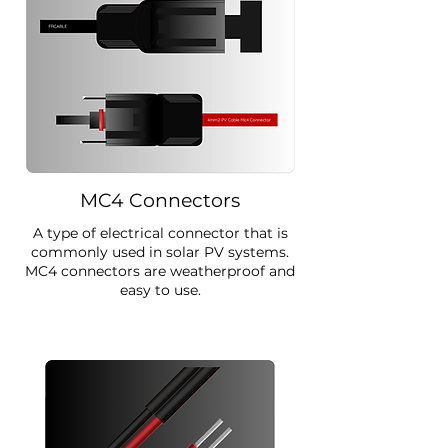
MC4 Connectors
A type of electrical connector that is
commonly used in solar PV systems.
MC4 connectors are weatherproof and
easy to use.