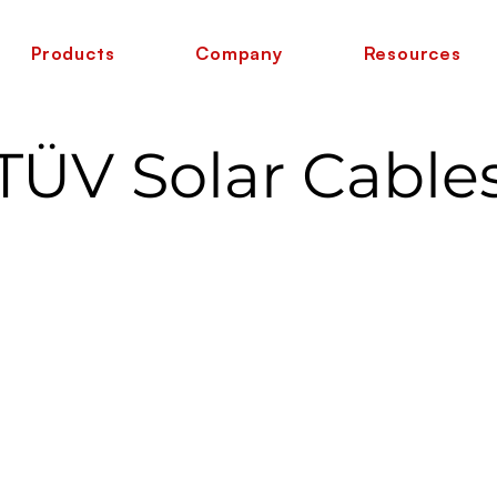
Products
Company
Resources
TÜV Solar Cable