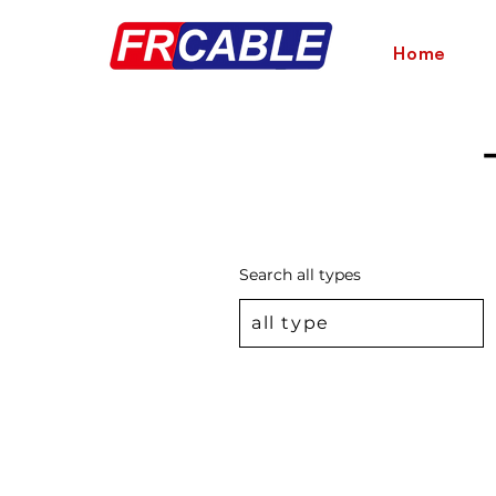
Home
Search all types
all type