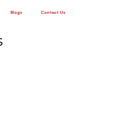
Blogs
Contact Us
s