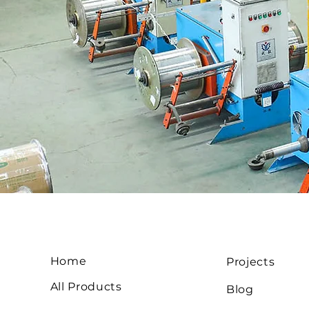
Home
Projects
All Products
Blog