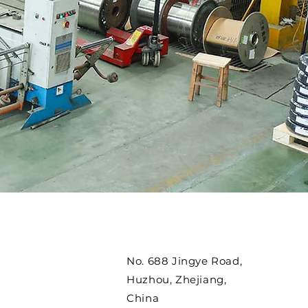
No. 688 Jingye Road,
Huzhou, Zhejiang,
China