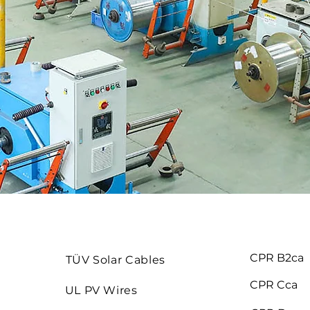
CPR B2ca
TÜV Solar Cables
CPR Cca
UL PV Wires