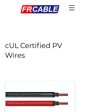
cUL Certified PV
Wires