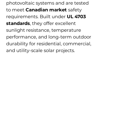
photovoltaic systems and are tested
to meet
Canadian market
safety
requirements. Built under
UL 4703
standards
, they offer excellent
sunlight resistance, temperature
performance, and long-term outdoor
durability for residential, commercial,
and utility-scale solar projects.