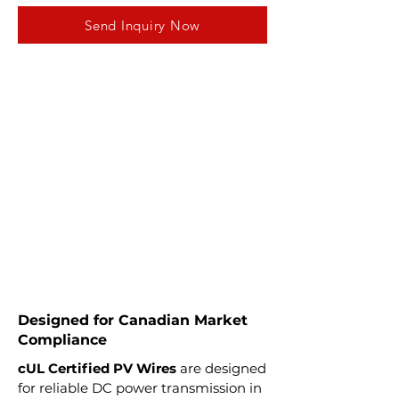
Send Inquiry Now
Designed for Canadian Market
Compliance
cUL Certified PV Wires
are designed
for reliable DC power transmission in