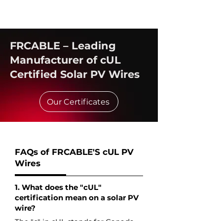
FRCABLE – Leading
Manufacturer of cUL
Certified Solar PV Wires
Our Certificates
FAQs of FRCABLE'S cUL PV
Wires
1. What does the "cUL"
certification mean on a solar PV
wire?