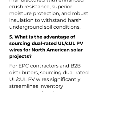
crush resistance, superior
moisture protection, and robust
insulation to withstand harsh
underground soil conditions.
5. What is the advantage of
sourcing dual-rated UL/cUL PV
wires for North American solar
projects?
For EPC contractors and B2B
distributors, sourcing dual-rated
UL/cUL PV wires significantly
streamlines inventory
management and ensures
cross-border compliance. While
the standard UL 4703 mark
complies with the US National
Electrical Code (NEC), the cUL
mark guarantees strict
compliance with the Canadian