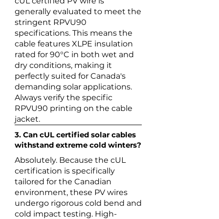
cUL certified PV wire is
generally evaluated to meet the
stringent RPVU90
specifications. This means the
cable features XLPE insulation
rated for 90°C in both wet and
dry conditions, making it
perfectly suited for Canada's
demanding solar applications.
Always verify the specific
RPVU90 printing on the cable
jacket.
3. Can cUL certified solar cables
withstand extreme cold winters?
Absolutely. Because the cUL
certification is specifically
tailored for the Canadian
environment, these PV wires
undergo rigorous cold bend and
cold impact testing. High-