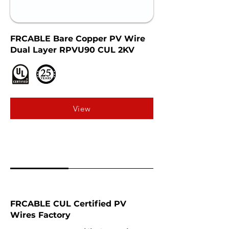
FRCABLE Bare Copper PV Wire
Dual Layer RPVU90 CUL 2KV
View
FRCABLE CUL Certified PV
Wires Factory