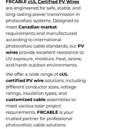
FRCABLE
cUL Certified PV Wires
are engineered for safe, stable, and
long-lasting power transmission in
photovoltaic systems. Designed to
meet
Canadian market
requirements and manufactured
according to international
photovoltaic cable standards, our
PV
wires
provide excellent resistance to
UV exposure, moisture, heat, ozone,
and harsh outdoor environments.
We offer a wide range of
cUL
certified PV wire
solutions, including
different conductor sizes, voltage
ratings, insulation types, and
customized cable
assemblies to
meet various solar project
requirements.
FRCABLE
is your
trusted partner for professional
photovoltaic cable solutions.