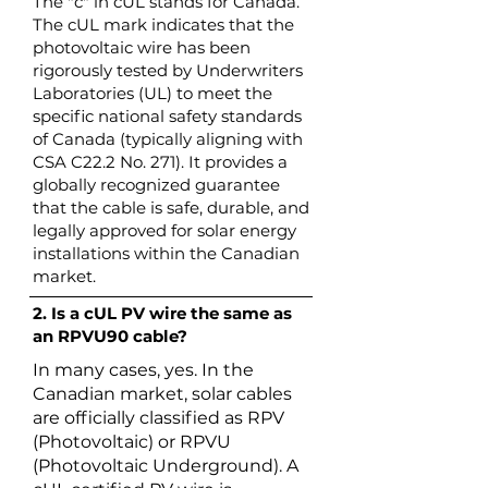
The "c" in cUL stands for Canada.
The cUL mark indicates that the
photovoltaic wire has been
rigorously tested by Underwriters
Laboratories (UL) to meet the
specific national safety standards
of Canada (typically aligning with
CSA C22.2 No. 271). It provides a
globally recognized guarantee
that the cable is safe, durable, and
legally approved for solar energy
installations within the Canadian
market.
2. Is a cUL PV wire the same as
an RPVU90 cable?
In many cases, yes. In the
Canadian market, solar cables
are officially classified as RPV
(Photovoltaic) or RPVU
(Photovoltaic Underground). A