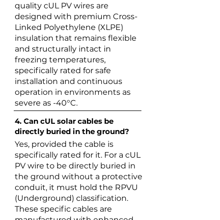
quality cUL PV wires are
designed with premium Cross-
Linked Polyethylene (XLPE)
insulation that remains flexible
and structurally intact in
freezing temperatures,
specifically rated for safe
installation and continuous
operation in environments as
severe as -40°C.
4. Can cUL solar cables be
directly buried in the ground?
Yes, provided the cable is
specifically rated for it. For a cUL
PV wire to be directly buried in
the ground without a protective
conduit, it must hold the RPVU
(Underground) classification.
These specific cables are
manufactured with enhanced