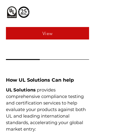
View
How UL Solutions Can help
UL Solutions
provides
comprehensive compliance testing
and certification services to help
evaluate your products against both
UL and leading international
standards, accelerating your global
market entry: