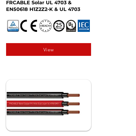
FRCABLE Solar UL 4703 &
EN50618 H1Z2Z2-K & UL 4703
View