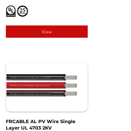
View
FRCABLE AL PV Wire Single
Layer UL 4703 2KV