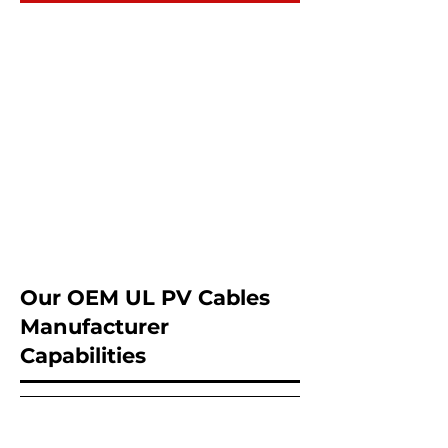
Our OEM UL PV Cables
Manufacturer
Capabilities