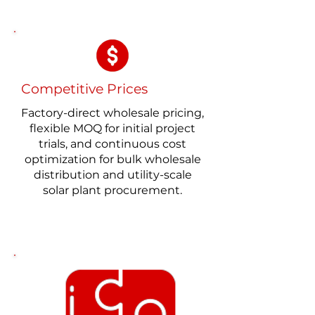
Competitive Prices
Factory-direct wholesale pricing,
flexible MOQ for initial project
trials, and continuous cost
optimization for bulk wholesale
distribution and utility-scale
solar plant procurement.