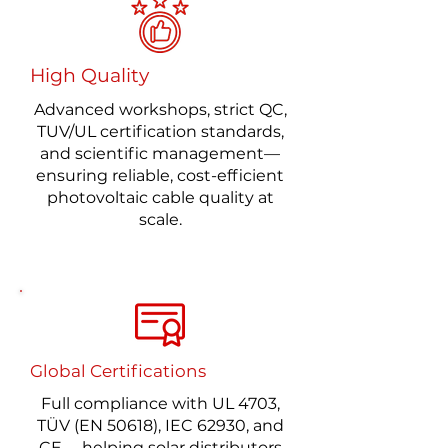
High Quality
Advanced workshops, strict QC,
TUV/UL certification standards,
and scientific management—
ensuring reliable, cost-efficient
photovoltaic cable quality at
scale.
Global Certifications
Full compliance with UL 4703,
TÜV (EN 50618), IEC 62930, and
CE —helping solar distributors