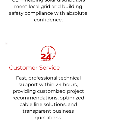
meet local grid and building
safety compliance with absolute
confidence.
​Customer Service
One-stop Purchase
Fast, professional technical
A comprehensive range of solar
support within 24 hours,
connection solutions, from PV
providing customized project
wires and PV dual-core cables to
recommendations, optimized
solar extension leads and
cable line solutions, and
customized photovoltaic wire
transparent business
harnesses.
quotations.