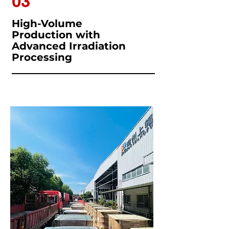
03
High-Volume
Production with
Advanced Irradiation
Processing