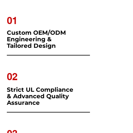
01
Custom OEM/ODM
Engineering &
Tailored Design
02
Strict UL Compliance
& Advanced Quality
Assurance