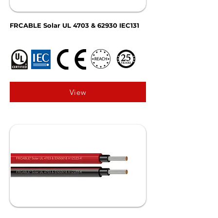
FRCABLE Solar UL 4703 & 62930 IEC131
View