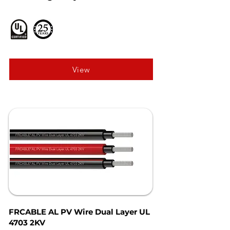
View
FRCABLE AL PV Wire Dual Layer UL
4703 2KV