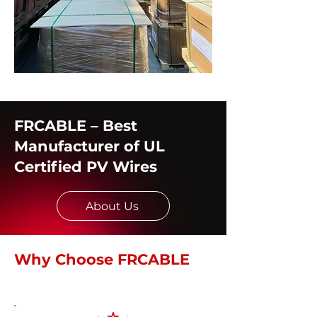
FRCABLE – Best
Manufacturer of UL
Certified PV Wires
About Us
Why Choose FRCABLE