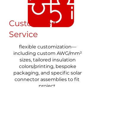
Customized
Service
flexible customization—
including custom AWG/mm²
sizes, tailored insulation
colors/printing, bespoke
packaging, and specific solar
connector assemblies to fit
project
FAQs of FRCABLE'S UL PV
Wires
1. what is ul4703 certification in PV