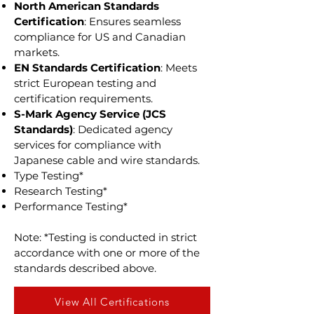
North American Standards
Certification
: Ensures seamless
compliance for US and Canadian
markets.
EN Standards Certification
: Meets
strict European testing and
certification requirements.
S-Mark Agency Service (JCS
Standards)
: Dedicated agency
services for compliance with
Japanese cable and wire standards.
Type Testing*
Research Testing*
Performance Testing*
Note: *Testing is conducted in strict
accordance with one or more of the
standards described above.
View All Certifications