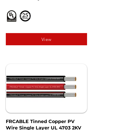
View
FRCABLE Tinned Copper PV
Wire Single Layer UL 4703 2KV