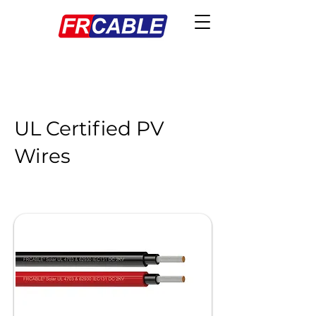
UL Certified PV
Wires