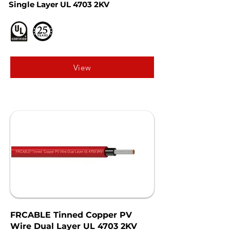
Single Layer UL 4703 2KV
View
FRCABLE Tinned Copper PV
Wire Dual Layer UL 4703 2KV