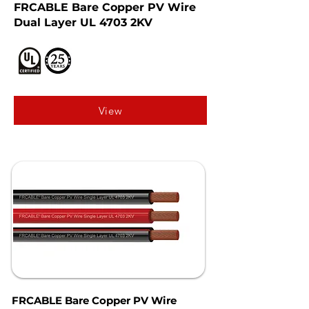
FRCABLE Bare Copper PV Wire
Dual Layer UL 4703 2KV
View
FRCABLE Bare Copper PV Wire