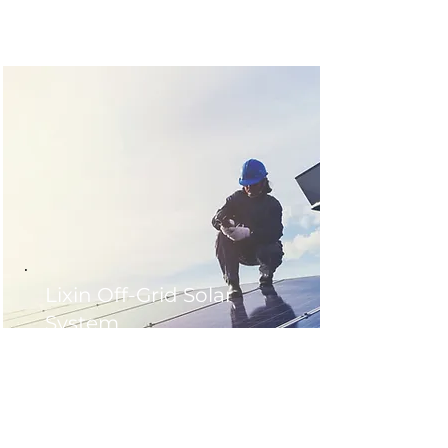
Lixin Off-Grid Solar
System
Location : Lixin County ,China
Application Type : Commercial
Installation Date : 2019