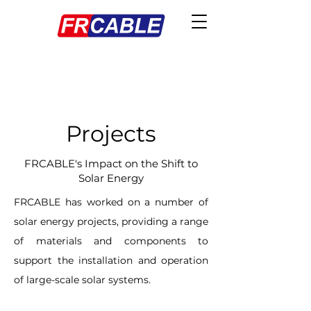
Projects
FRCABLE's Impact on the Shift to
Solar Energy
FRCABLE has worked on a number of
solar energy projects, providing a range
of materials and components to
support the installation and operation
of large-scale solar systems.