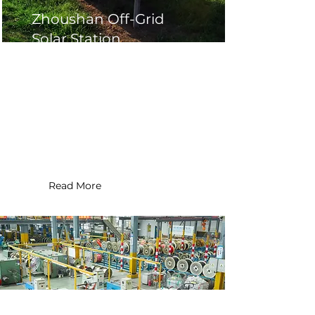
Zhoushan Off-Grid
Solar Station
Location : Zhoushan ,China
Application Type : Commercial
Installation Date : 2017
System Size : 10 MW
Read More