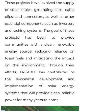
These projects have involved the supply
of solar cables, grounding clips, cable
clips, and connectors, as well as other
essential components such as inverters
and racking systems. The goal of these
projects has been to provide
communities with a clean, renewable
energy source, reducing reliance on
fossil fuels and mitigating the impact
on the environment. Through their
efforts, FRCABLE has contributed to
the successful development and
implementation of solar energy
systems that will provide clean, reliable
power for many years to come.