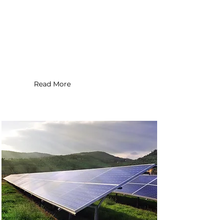
Application Type : Commercial
Installation Date : 2020
System Size : 200 MW
Read More