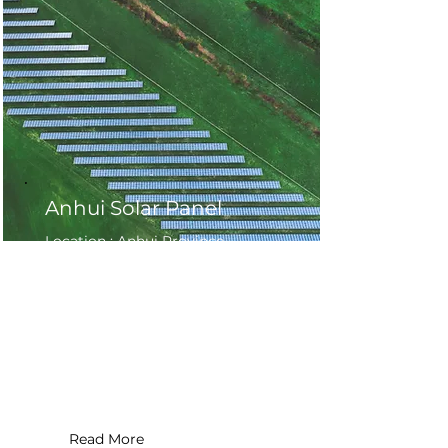
Anhui Solar Panel
Location : Anhui Province ,
China
Application Type : Commercial
Installation Date : 2019
System Size : 200 MW
Read More