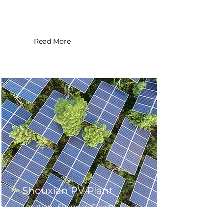
System Size : 86.12 MW
Read More
Shouxian PV Plant
Location : Shouxian County ,
China