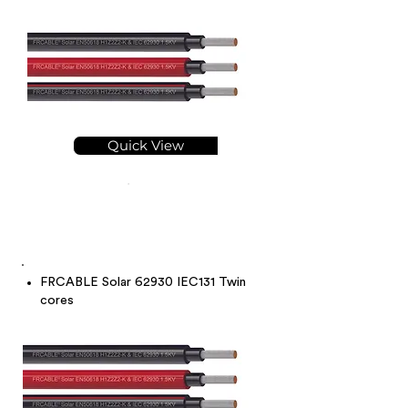
Quick View
FRCABLE Solar 62930 IEC131 Twin
cores