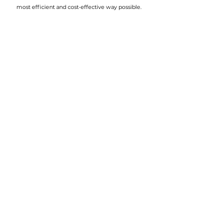
most efficient and cost-effective way possible.