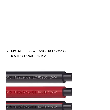
FRCABLE Solar EN50618 H1Z2Z2-
K & IEC 62930 1.5KV