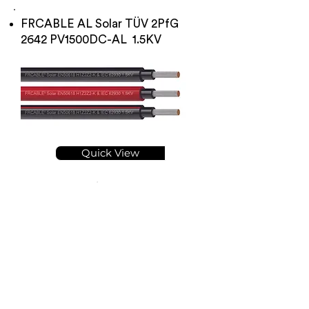
FRCABLE AL Solar TÜV 2PfG
2642 PV1500DC-AL 1.5KV
Quick View