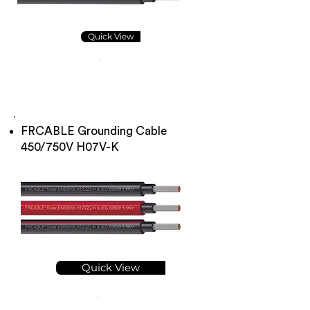
Quick View
FRCABLE Grounding Cable
450/750V H07V-K
Quick View