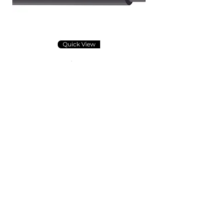
Quick View