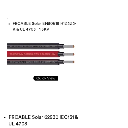
FRCABLE Solar EN50618 H1Z2Z2-
K & UL 4703 1.5KV
Quick View
FRCABLE Solar 62930 IEC131 &
UL 4703