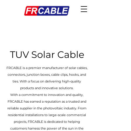
TUV Solar Cable
FRCABLE is a premier manufacturer of solar cables,
connectors, junction boxes, cable clips, hooks, and
ties. With a focus on delivering high-quality
products and innovative solutions.
With a commitment to innovation and quality,
FRCABLE has earned a reputation as a trusted and
reliable supplier in the photovoltaic industry. From
residential installations to large-scale commercial
projects, FRCABLE is dedicated to helping
customers harness the power of the sun in the