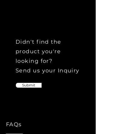
Didn't find the
product you're
looking for?
Send us your Inquiry
Submit
FAQs