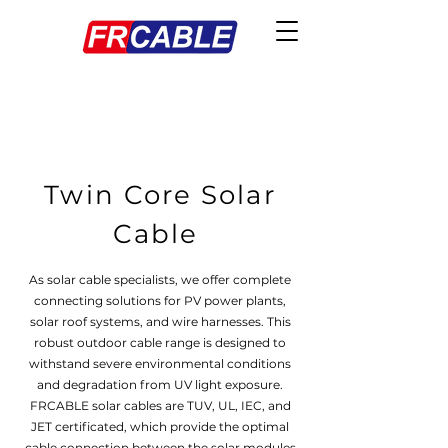
Twin Core Solar
Cable
As solar cable specialists, we offer complete
connecting solutions for PV power plants,
solar roof systems, and wire harnesses. This
robust outdoor cable range is designed to
withstand severe environmental conditions
and degradation from UV light exposure.
FRCABLE solar cables are TUV, UL, IEC, and
JET certificated, which provide the optimal
cable connection between the solar modules