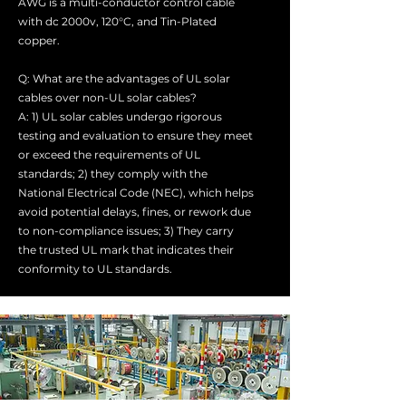
AWG is a multi-conductor control cable
with dc 2000v, 120°C, and Tin-Plated
copper.
Q: What are the advantages of UL solar
cables over non-UL solar cables?
A: 1) UL solar cables undergo rigorous
testing and evaluation to ensure they meet
or exceed the requirements of UL
standards; 2) they comply with the
National Electrical Code (NEC), which helps
avoid potential delays, fines, or rework due
to non-compliance issues; 3) They carry
the trusted UL mark that indicates their
conformity to UL standards.