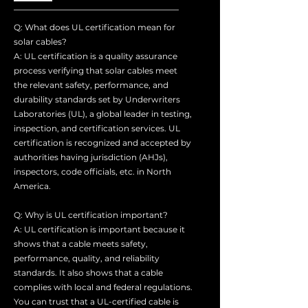
Q: What does UL certification mean for
solar cables?
A: UL certification is a quality assurance
process verifying that solar cables meet
the relevant safety, performance, and
durability standards set by Underwriters
Laboratories (UL), a global leader in testing,
inspection, and certification services. UL
certification is recognized and accepted by
authorities having jurisdiction (AHJs),
inspectors, code officials, etc. in North
America.
Q: Why is UL certification important?
A: UL certification is important because it
shows that a cable meets safety,
performance, quality, and reliability
standards. It also shows that a cable
complies with local and federal regulations.
You can trust that a UL-certified cable is