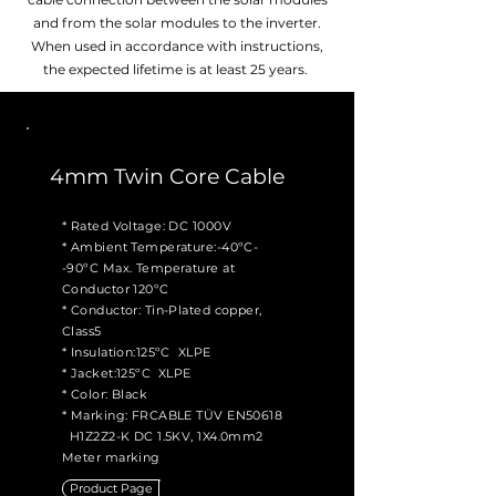
and from the solar modules to the inverter.
When used in accordance with instructions,
the expected lifetime is at least 25 years.
4mm Twin Core Cable
* Rated Voltage: DC 1000V
* Ambient Temperature:-40ºC-
-90ºC Max. Temperature at
Conductor 120ºC
* Conductor: Tin-Plated copper,
Class5
* Insulation:125ºC XLPE
* Jacket:125ºC XLPE
* Color: Black
* Marking: FRCABLE TÜV EN50618
H1Z2Z2-K DC 1.5KV, 1X4.0mm2
Meter marking
Product Page