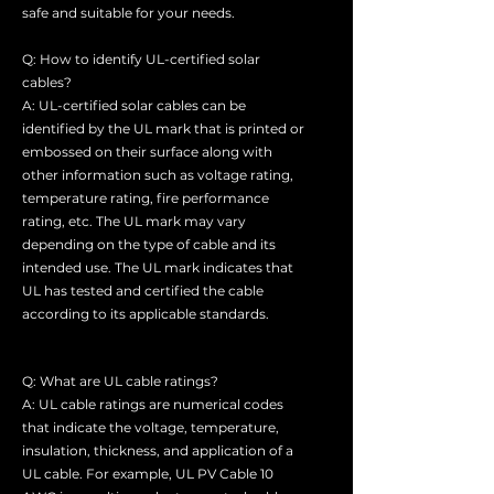
safe and suitable for your needs.
Q: How to identify UL-certified solar
cables?
A: UL-certified solar cables can be
identified by the UL mark that is printed or
embossed on their surface along with
other information such as voltage rating,
temperature rating, fire performance
rating, etc. The UL mark may vary
depending on the type of cable and its
intended use. The UL mark indicates that
UL has tested and certified the cable
according to its applicable standards.
Q: What are UL cable ratings?
A: UL cable ratings are numerical codes
that indicate the voltage, temperature,
insulation, thickness, and application of a
UL cable. For example, UL PV Cable 10