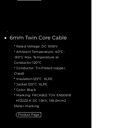
6mm Twin Core Cable
* Rated Voltage: DC 1000V
* Ambient Temperature:-40ºC-
-90ºC Max. Temperature at
Conductor 120ºC
* Conductor: Tin-Plated copper,
Class5
* Insulation:125ºC XLPE
* Jacket:125ºC XLPE
* Color: Black
* Marking: FRCABLE TÜV EN50618
H1Z2Z2-K DC 1.5KV, 1X6.0mm2
Meter marking
Product Page