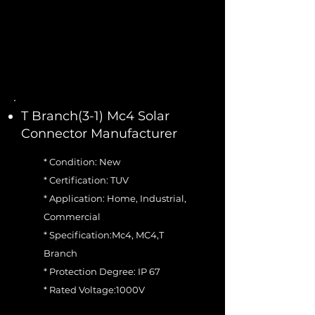
T Branch(3-1) Mc4 Solar
Connector Manufacturer
* Condition: New
* Certification: TUV
* Application: Home, Industrial,
Commercial
* Specification:Mc4, MC4,T
Branch
* Protection Degree: IP 67
* Rated Voltage:1000V