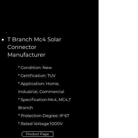
T Branch Mc4 Solar
Connector
Manufacturer
* Condition: New
* Certification: TUV
* Application: Home,
Industrial, Commercial
* Specification:Mc4, MC4,T
Branch
* Protection Degree: IP 67
* Rated Voltage:1000V
Product Page