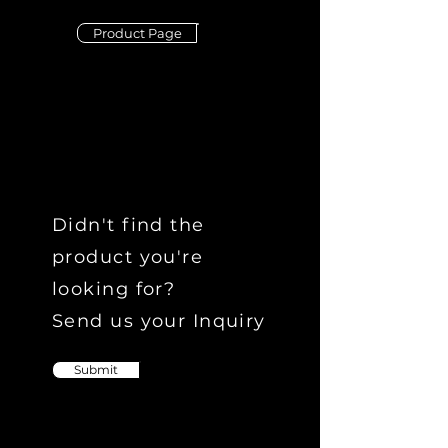
Product Page
Didn't find the
product you're
looking for?
Send us your Inquiry
Submit