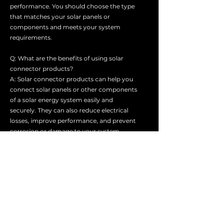
performance. You should choose the type
that matches your solar panels or
components and meets your system
requirements.
Q: What are the benefits of using solar
connector products?
A: Solar connector products can help you
connect solar panels or other components
of a solar energy system easily and
securely. They can also reduce electrical
losses, improve performance, and prevent
corrosion or damage to your system.
Q: How do I choose the right solar
connector product for my system?
A: You should consider several factors
when choosing a solar connector product,
such as the type, size, voltage, current,
polarity, and compatibility of your solar