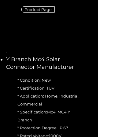
Product Page
Y Branch Mc4 Solar
Connector Manufacturer
* Condition: New
* Certification: TUV
* Application: Home, Industrial,
Commercial
* Specification:Mc4, MC4,Y
Branch
* Protection Degree: IP 67
* Rated Voltage:1000V