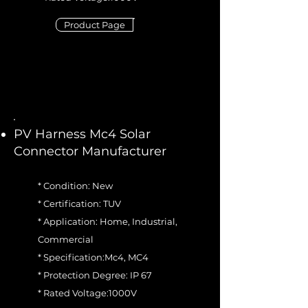
Product Page
PV Harness Mc4 Solar
Connector Manufacturer
* Condition: New
* Certification: TUV
* Application: Home, Industrial,
Commercial
* Specification:Mc4, MC4
* Protection Degree: IP 67
* Rated Voltage:1000V