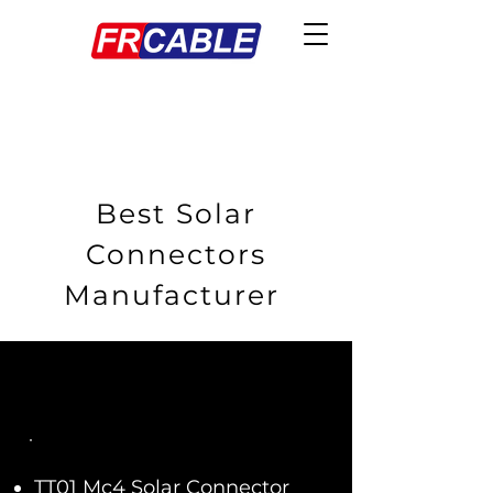
Best Solar
Connectors
Manufacturer
TT01 Mc4 Solar Connector