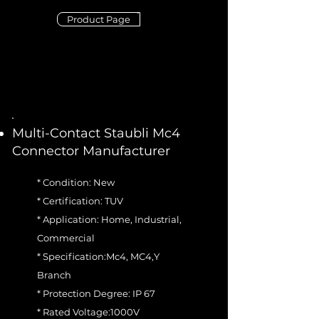
Product Page
Multi-Contact Staubli Mc4
Connector Manufacturer
* Condition: New
* Certification: TUV
* Application: Home, Industrial,
Commercial
* Specification:Mc4, MC4,Y
Branch
* Protection Degree: IP 67
* Rated Voltage:1000V