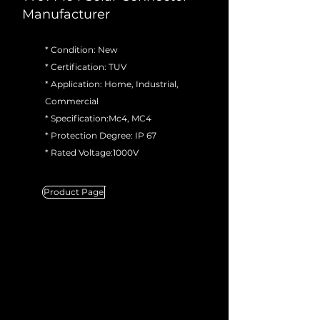
Manufacturer
* Condition: New
* Certification: TUV
* Application: Home, Industrial,
Commercial
* Specification:Mc4, MC4
* Protection Degree: IP 67
* Rated Voltage:1000V
Product Page