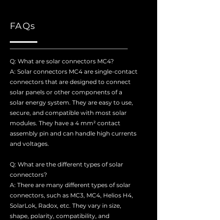
FAQs
Q: What are solar connectors MC4?
A: Solar connectors MC4 are single-contact
connectors that are designed to connect
solar panels or other components of a
solar energy system. They are easy to use,
secure, and compatible with most solar
modules. They have a 4 mm² contact
assembly pin and can handle high currents
and voltages.
Q: What are the different types of solar
connectors?
A: There are many different types of solar
connectors, such as MC3, MC4, Helios H4,
SolarLok, Radox, etc. They vary in size,
shape, polarity, compatibility, and