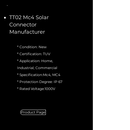
TT02 Mc4 Solar
Connector
Manufacturer
* Condition: New
* Certification: TUV
* Application: Home,
Industrial, Commercial
* Specification:Mc4, MC4
* Protection Degree: IP 67
* Rated Voltage:1000V
Product Page