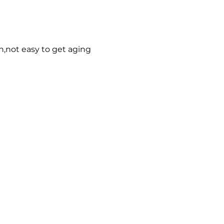
n,not easy to get aging