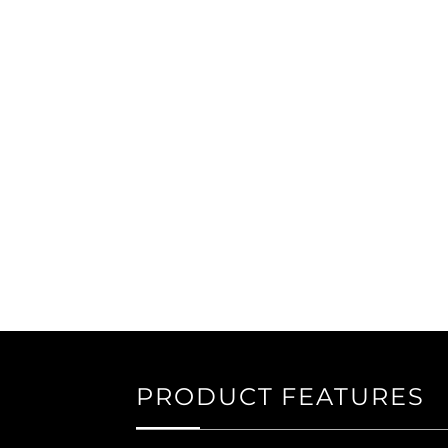
PRODUCT FEATURES