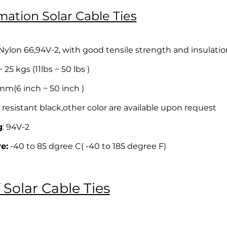
mation Solar Cable Ties
lon 66,94V-2, with good tensile strength and insulatio
25 kgs (11lbs ~ 50 lbs )
(6 inch ~ 50 inch )
resistant black,other color are available upon request
g
: 94V-2
e:
-40 to 85 dgree C( -40 to 185 degree F)
 Solar Cable Ties