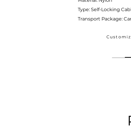
Material: Nylon
Type: Self-Locking Cabl
Transport Package: Ca
Customiz