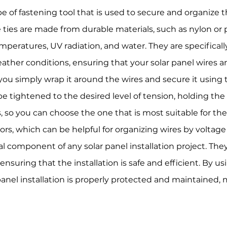
ype of fastening tool that is used to secure and organize t
le ties are made from durable materials, such as nylon or
mperatures, UV radiation, and water. They are specifical
ther conditions, ensuring that your solar panel wires a
e, you simply wrap it around the wires and secure it using
e tightened to the desired level of tension, holding the w
, so you can choose the one that is most suitable for the 
olors, which can be helpful for organizing wires by voltage
ital component of any solar panel installation project. Th
ensuring that the installation is safe and efficient. By usi
panel installation is properly protected and maintained