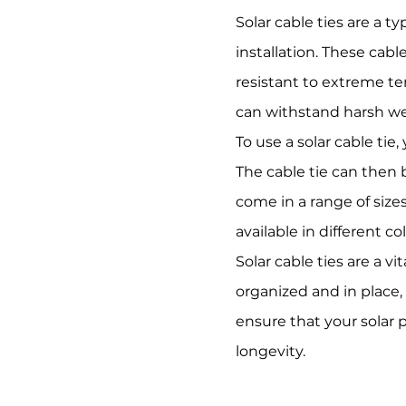
Solar cable ties are a t
installation. These cab
resistant to extreme te
can withstand harsh wea
To use a solar cable ti
The cable tie can then b
come in a range of sizes
available in different c
Solar cable ties are a v
organized and in place, 
ensure that your solar 
longevity.