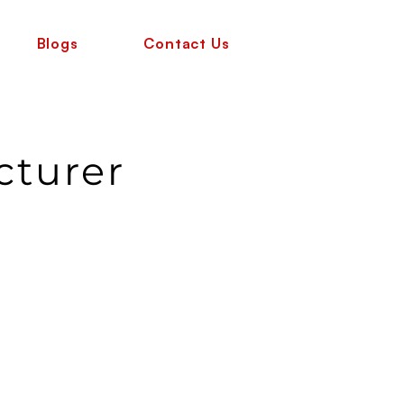
Blogs
Contact Us
cturer