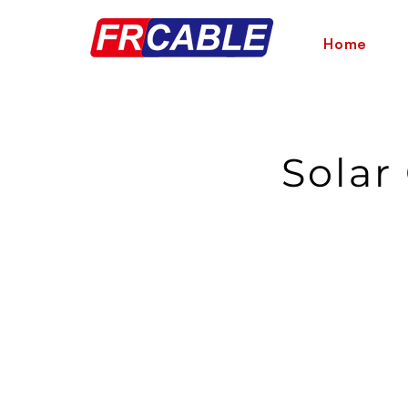
Home
Solar