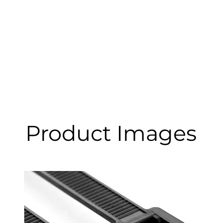
Product Images