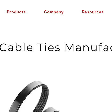
Products
Company
Resources
 Cable Ties Manufa