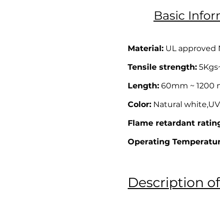
Basic Infor
Material:
UL approved Ny
Tensile strength:
5Kgs~ 
Length:
60mm ~ 1200 mm
Color:
Natural white,UV 
Flame retardant ratin
Operating Temperatur
Description of