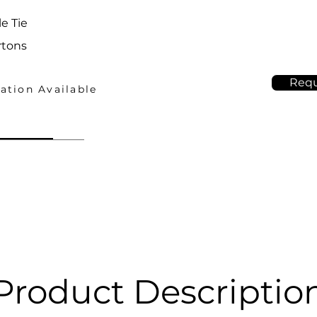
e Tie
rtons
Requ
ation Available
Product Descriptio