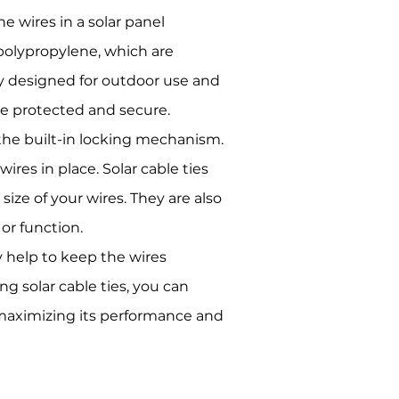
he wires in a solar panel
 polypropylene, which are
ly designed for outdoor use and
re protected and secure.
 the built-in locking mechanism.
ires in place. Solar cable ties
size of your wires. They are also
 or function.
ey help to keep the wires
ng solar cable ties, you can
, maximizing its performance and