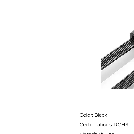
Color: Black
Certifications: ROHS