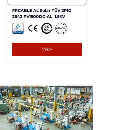
FRCABLE AL Solar TÜV 2PfG 
2642 PV1500DC-AL  1.5KV
View