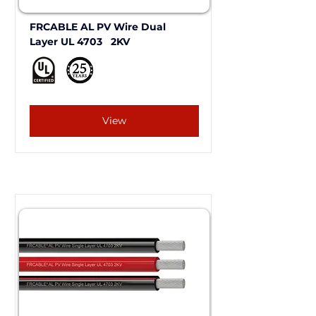
FRCABLE AL PV Wire Dual 
Layer UL 4703   2KV 
View