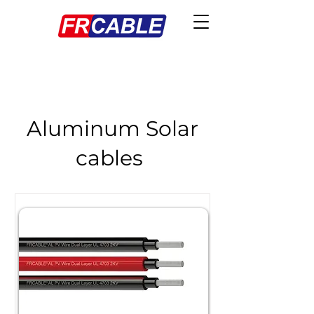
Aluminum Solar
cables