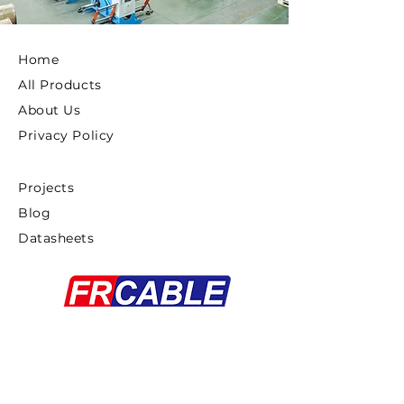
Home
All Products
About Us
Privacy Policy
Projects
Blog
Datasheets
Copyright ©2025 FRCABLE All rights
Reserved.
浙ICP备18033879号-1
Proudly created By
Gaddiel