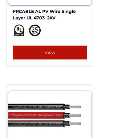
FRCABLE AL PV Wire Single 
Layer UL 4703  2KV 
View