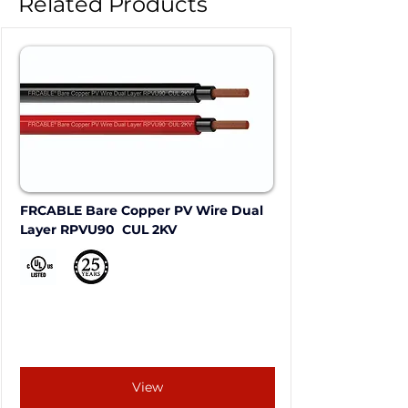
Related Products
FRCABLE Bare Copper PV Wire Dual 
Layer RPVU90  CUL 2KV
View