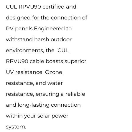
CUL RPVU90 certified and
designed for the connection of
PV panels.Engineered to
withstand harsh outdoor
environments, the CUL
RPVU90 cable boasts superior
UV resistance, Ozone
resistance, and water
resistance, ensuring a reliable
and long-lasting connection
within your solar power
system.