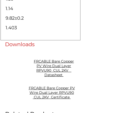
1.14
9.82±0.2
1.403
Downloads
FRCABLE Bare Copper
PV Wire Dual Layer
RPVU90 CUL 2KV
Datasheet
FRCABLE Bare Copper PV
Wire Dual Layer RPVU90
CUL 2KV Certificate