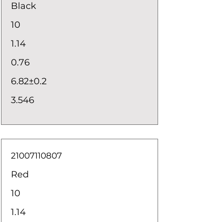
Black
10
1.14
0.76
6.82±0.2
3.546
21007110807
Red
10
1.14