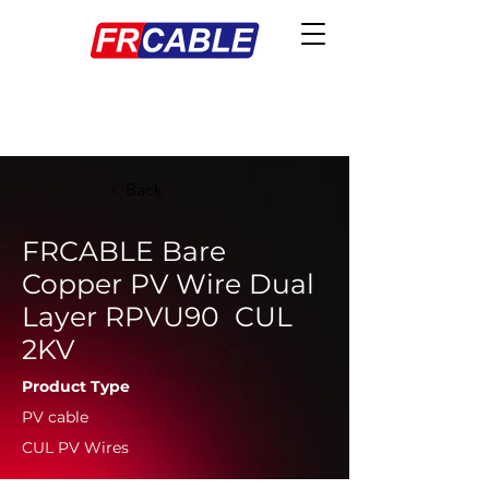
< Back
FRCABLE Bare
Copper PV Wire Dual
Layer RPVU90 CUL
2KV
Product Type
PV cable
CUL PV Wires