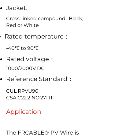
Jacket:
Cross-linked compound, Black,
Red or White
Rated temperature：
-40℃ to 90℃
Rated voltage：
1000/2000V DC
Reference Standard：
CUL RPVU90
CSA C22.2 NO.271:11
Application
The FRCABLE® PV Wire is