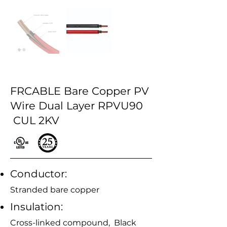
FRCABLE Bare Copper PV
Wire Dual Layer RPVU90
CUL 2KV
Conductor:
Stranded bare copper
Insulation:
Cross-linked compound, Black