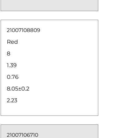
21007108809
Red
8
1.39
0.76
8.05±0.2
2.23
21007106710