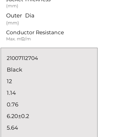
(mm)
Outer Dia
(mm)
Conductor Resistance
Max. mΏ/m
21007112704
Black
12
1.14
0.76
6.20±0.2
5.64