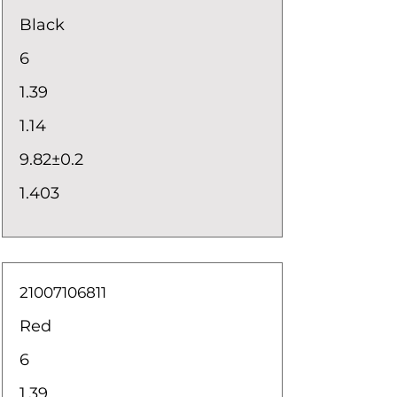
Black
6
1.39
1.14
9.82±0.2
1.403
21007106811
Red
6
1.39