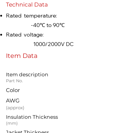
Technical Data
Rated temperature:
-40℃ to 90℃
Rated voltage:
1000/2000V DC
Item Data
Item description
Part No.
Color
AWG
(approx)
Insulation Thickness
(mm)
Jacket Thickness