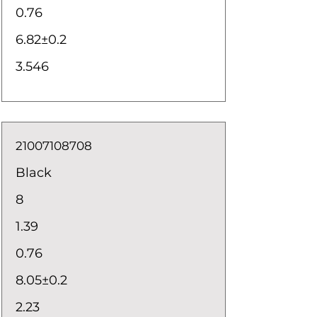
0.76
6.82±0.2
3.546
21007108708
Black
8
1.39
0.76
8.05±0.2
2.23