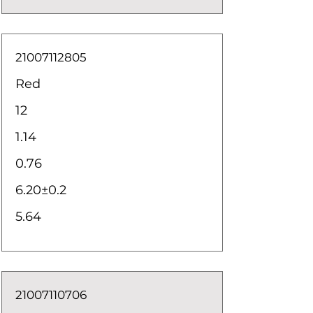
21007112805
Red
12
1.14
0.76
6.20±0.2
5.64
21007110706