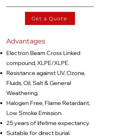
Get a Quote
Advantages
Electron Beam Cross Linked
compound, XLPE/XLPE.
Resistance against UV, Ozone,
Fluids, Oil, Salt & General
Weathering.
Halogen Free, Flame Retardant,
Low Smoke Emission.
25 years of lifetime expectancy.
Suitable for direct burial.