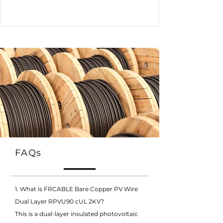
FAQs
1. What is FRCABLE Bare Copper PV Wire
Dual Layer RPVU90 cUL 2KV?
This is a dual-layer insulated photovoltaic