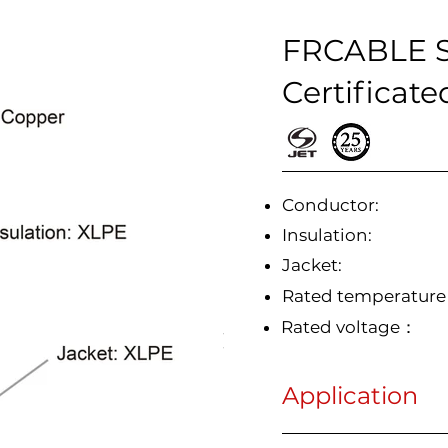
FRCABLE So
Certificate
Conductor:
Insulation:
Jacket:
Rated temperatur
Rated voltage：
Application