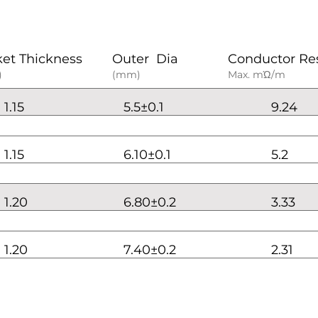
ket Thickness
Outer Dia
Conductor Re
)
(mm)
Max. mΏ/m
1.15
5.5±0.1
9.24
1.15
6.10±0.1
5.2
1.20
6.80±0.2
3.33
1.20
7.40±0.2
2.31