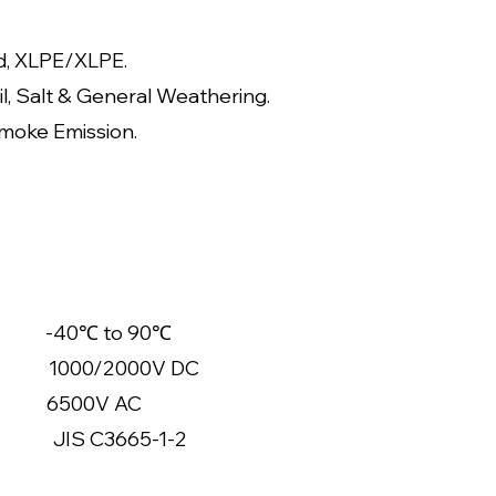
d, XLPE/XLPE.
il, Salt & General Weathering.
moke Emission.
40℃ to 90℃
0/2000V DC
500V AC
 C3665-1-2