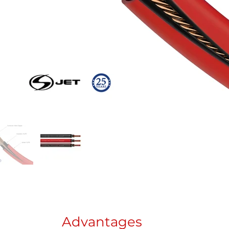
Advantages