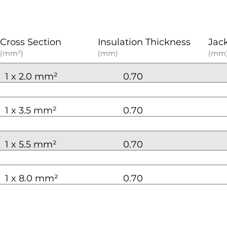
Cross Section
Insulation Thickness
Jac
(mm²)
(mm)
(mm
1 x 2.0 mm²
0.70
1 x 3.5 mm²
0.70
1 x 5.5 mm²
0.70
1 x 8.0 mm²
0.70