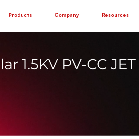
Products
Company
Resources
ar 1.5KV PV-CC JET