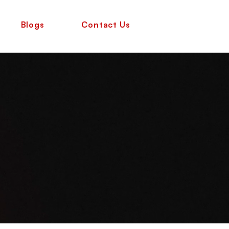
Blogs
Contact Us