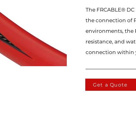
The FRCABLE® DC So
the connection of 
environments, the 
resistance, and wat
connection within 
Get a Quote