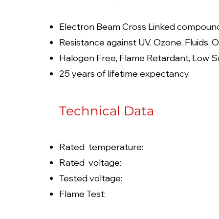
Electron Beam Cross Linked compoun
Resistance against UV, Ozone, Fluids, O
Halogen Free, Flame Retardant, Low S
25 years of lifetime expectancy.
Technical Data
Rated temperature: -
Rated voltage: 100
Tested voltage: 6
Flame Test: JIS