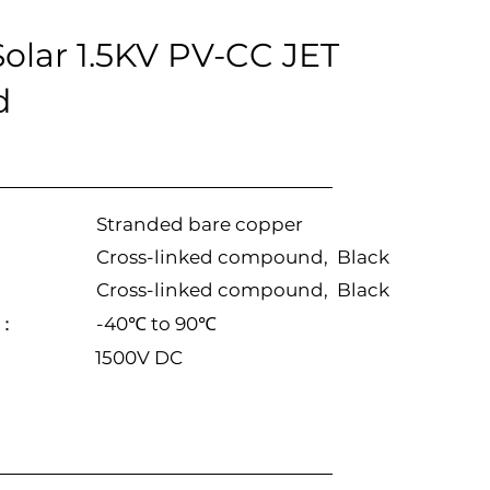
lar 1.5KV PV-CC JET
d
Stranded bare copper
Cross-linked compound, Black
Cross-linked compound, Black
e：
-40℃ to 90℃
1500V DC