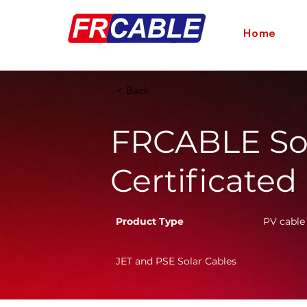
Home
< Back
FRCABLE Sol
Certificated
Product Type
PV cable
JET and PSE Solar Cables