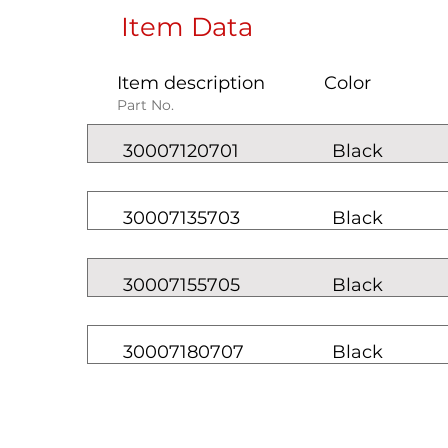
Item Data
Item description
Color
Part No.
30007120701
Black
30007135703
Black
30007155705
Black
30007180707
Black