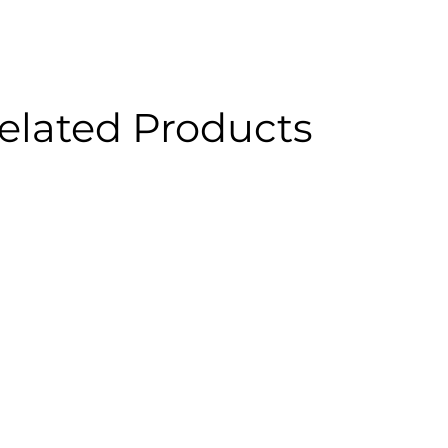
elated Products