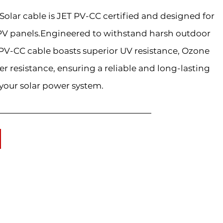
lar cable is JET PV-CC certified and designed for
PV panels.Engineered to withstand harsh outdoor
PV-CC cable boasts superior UV resistance, Ozone
er resistance, ensuring a reliable and long-lasting
your solar power system.