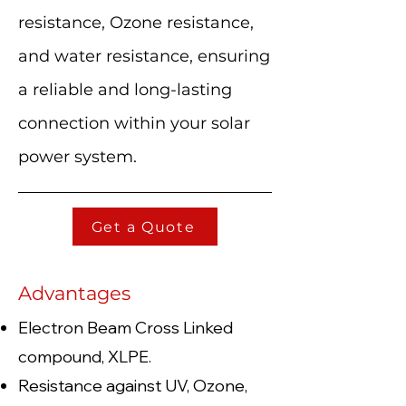
resistance, Ozone resistance,
and water resistance, ensuring
a reliable and long-lasting
connection within your solar
power system.
Get a Quote
Advantages
Electron Beam Cross Linked
compound, XLPE.
Resistance against UV, Ozone,