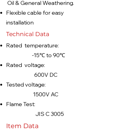
Oil & General Weathering.
Flexible cable for easy
installation
Technical Data
Rated temperature:
-15℃ to 90℃
Rated voltage:
600V DC
Tested voltage:
1500V AC
Flame Test:
JIS C 3005
Item Data