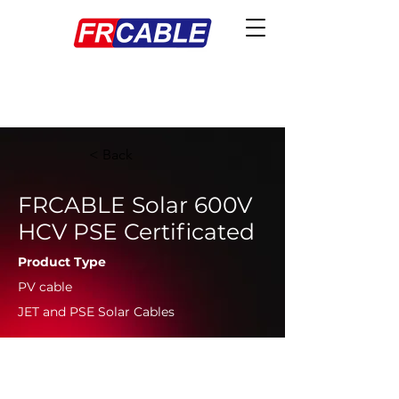
< Back
FRCABLE Solar 600V
HCV PSE Certificated
Product Type
PV cable
JET and PSE Solar Cables