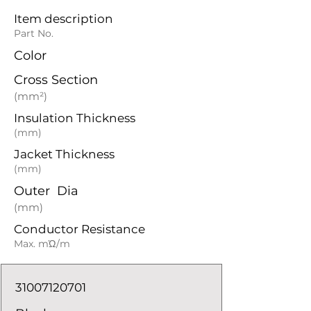
Item description
Part No.
Color
Cross Section
(mm²)
Insulation Thickness
(mm)
Jacket Thickness
(mm)
Outer Dia
(mm)
Conductor Resistance
Max. mΏ/m
31007120701