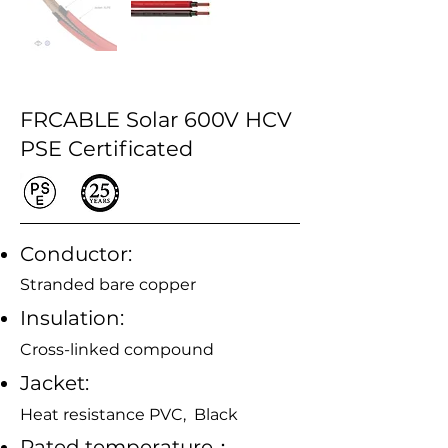
FRCABLE Solar 600V HCV
PSE Certificated
Conductor:
Stranded bare copper
Insulation:
Cross-linked compound
Jacket:
Heat resistance PVC, Black
Rated temperature：