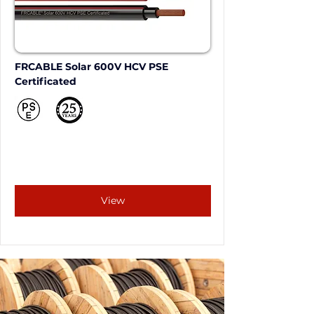
FRCABLE Solar 600V HCV PSE 
Certificated
View