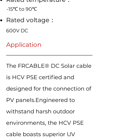
-15℃ to 90℃
Rated voltage：
600V DC
Application
The FRCABLE® DC Solar cable
is HCV PSE certified and
designed for the connection of
PV panels.Engineered to
withstand harsh outdoor
environments, the HCV PSE
cable boasts superior UV