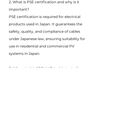
2. What is PSE certification and why is it
important?
PSE certification is required for electrical
products used in Japan. It guarantees the
safety, quality, and compliance of cables
under Japanese law, ensuring suitability for
use in residential and commercial PV
systems in Japan.
3. Where is this 600V HCV cable typically
used?
This cable is commonly used in rooftop
solar systems, small-scale solar projects,
and low-voltage DC interconnections
between solar panels, junction boxes, and
inverters.
4. What does HCV stand for in this cable?