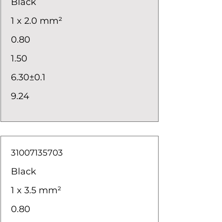
Black
1 x 2.0 mm²
0.80
1.50
6.30±0.1
9.24
31007135703
Black
1 x 3.5 mm²
0.80