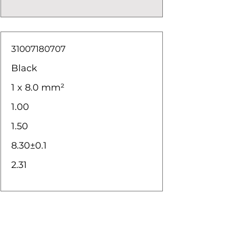
31007180707
Black
1 x 8.0 mm²
1.00
1.50
8.30±0.1
2.31