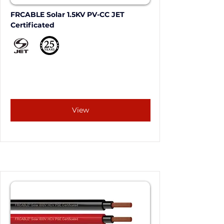
FRCABLE Solar 1.5KV PV-CC JET 
Certificated
View