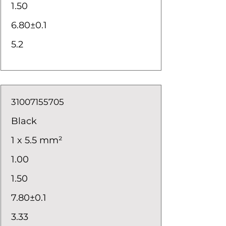
1.50
6.80±0.1
5.2
31007155705
Black
1 x 5.5 mm²
1.00
1.50
7.80±0.1
3.33