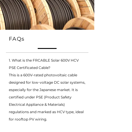
FAQs
1. What is the FRCABLE Solar 600V HCV
PSE Certificated Cable?
This is a 600V-rated photovoltaic cable
designed for low-voltage DC solar systems,
especially for the Japanese market. It is
certified under PSE (Product Safety
Electrical Appliance & Materials)
regulations and marked as HCV type, ideal
for rooftop PV wiring.