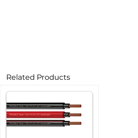
Related Products