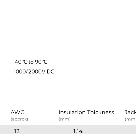
40℃ to 90℃
0/2000V DC
AWG
Insulation Thickness
Jac
(approx)
(mm)
(mm
12
1.14