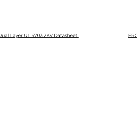
ual Layer UL 4703 2KV Datasheet
FRC