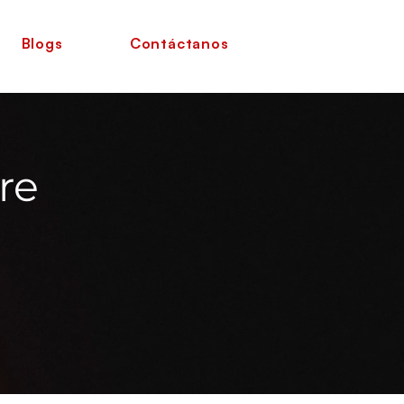
Blogs
Contáctanos
re