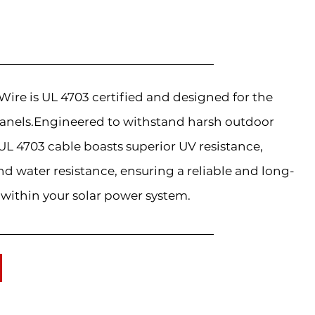
re is UL 4703 certified and designed for the
anels.Engineered to withstand harsh outdoor
L 4703 cable boasts superior UV resistance,
d water resistance, ensuring a reliable and long-
 within your solar power system.