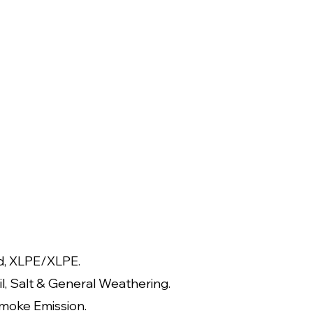
d, XLPE/XLPE.
il, Salt & General Weathering.
moke Emission.