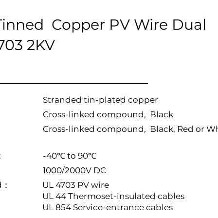
inned Copper PV Wire Dual
4703 2KV
Stranded tin-plated copper
Cross-linked compound, Black
Cross-linked compound, Black, Red or W
:
-40℃ to 90℃
1000/2000V DC
rd：
UL 4703 PV wire
UL 44 Thermoset-insulated cables
UL 854 Service-entrance cables