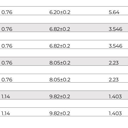
0.76
6.20±0.2
5.64
0.76
6.82±0.2
3.546
0.76
6.82±0.2
3.546
0.76
8.05±0.2
2.23
0.76
8.05±0.2
2.23
1.14
9.82±0.2
1.403
1.14
9.82±0.2
1.403