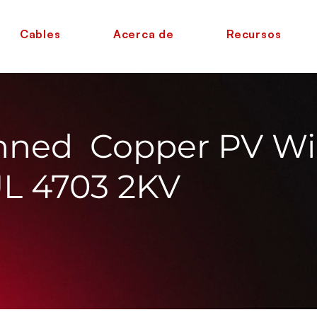
Cables
Acerca de
Recursos
nned Copper PV Wi
UL 4703 2KV