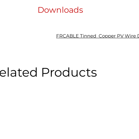
Downloads
FRCABLE Tinned Copper PV Wire D
elated Products