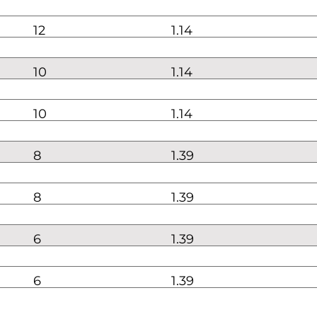
12
1.14
10
1.14
10
1.14
8
1.39
8
1.39
6
1.39
6
1.39