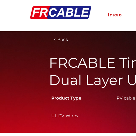
Inicio
< Back
FRCABLE Ti
Dual Layer 
Product Type
PV cable
UL PV Wires