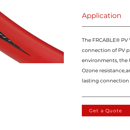
Application
The FRCABLE® PV Wi
connection of PV p
environments, the U
Ozone resistance,an
lasting connection
Get a Quote