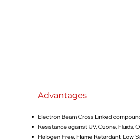
Advantages
Electron Beam Cross Linked compoun
Resistance against UV, Ozone, Fluids, O
Halogen Free, Flame Retardant, Low S