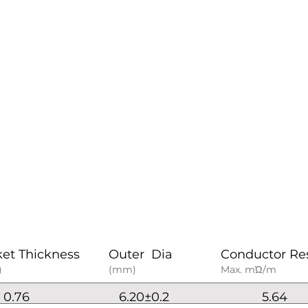
ket Thickness
Outer Dia
Conductor Re
)
(mm)
Max. mΏ/m
0.76
6.20±0.2
5.64