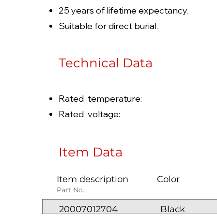
25 years of lifetime expectancy.
Suitable for direct burial.
Technical Data
Rated temperature: -
Rated voltage: 100
Item Data
Item description
Color
Part No.
20007012704
Black