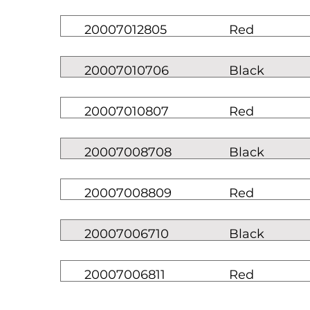
20007012805
Red
20007010706
Black
20007010807
Red
20007008708
Black
20007008809
Red
20007006710
Black
20007006811
Red