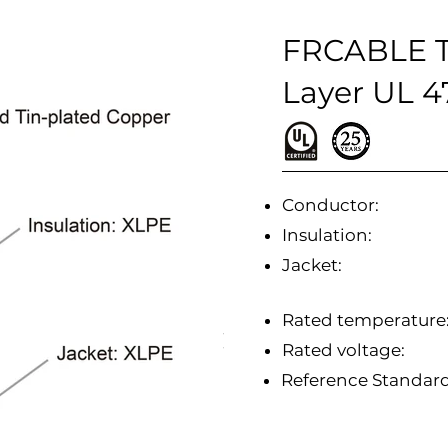
FRCABLE T
Layer UL 
Conductor:
Insulation:
Jacket:
Rated temperature
Rated voltage:
Reference Standa