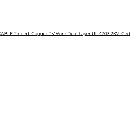
ABLE Tinned Copper PV Wire Dual Layer UL 4703 2KV Cert