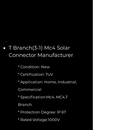
T Branch(3-1) Mc4 Solar
Connector Manufacturer
* Condition: New
* Certification: TUV
* Application: Home, Industrial,
Commercial
* Specification:Mc4, MC4,T
Branch
* Protection Degree: IP 67
* Rated Voltage:1000V