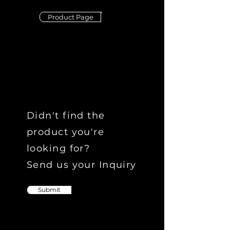
Product Page
Didn't find the
product you're
looking for?
Send us your Inquiry
Submit