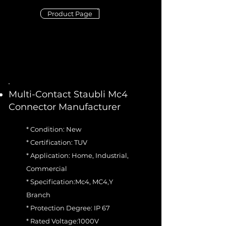
Product Page
Multi-Contact Staubli Mc4
Connector Manufacturer
* Condition: New
* Certification: TUV
* Application: Home, Industrial,
Commercial
* Specification:Mc4, MC4,Y
Branch
* Protection Degree: IP 67
* Rated Voltage:1000V