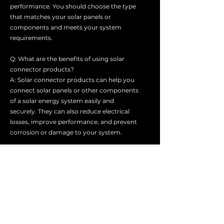
performance. You should choose the type
that matches your solar panels or
components and meets your system
requirements.
Q: What are the benefits of using solar
connector products?
A: Solar connector products can help you
connect solar panels or other components
of a solar energy system easily and
securely. They can also reduce electrical
losses, improve performance, and prevent
corrosion or damage to your system.
Q: How do I choose the right solar
connector product for my system?
A: You should consider several factors
when choosing a solar connector product,
such as the type, size, voltage, current,
polarity, and compatibility of your solar