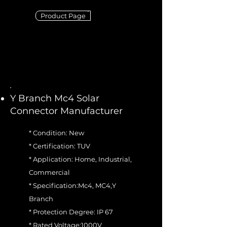
Product Page
Y Branch Mc4 Solar
Connector Manufacturer
* Condition: New
* Certification: TUV
* Application: Home, Industrial,
Commercial
* Specification:Mc4, MC4,Y
Branch
* Protection Degree: IP 67
* Rated Voltage:1000V