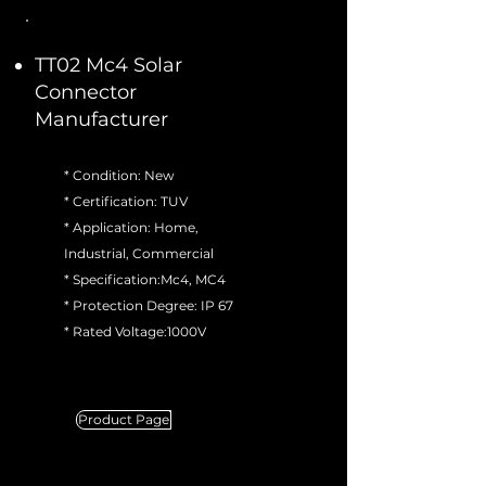
TT02 Mc4 Solar
Connector
Manufacturer
* Condition: New
* Certification: TUV
* Application: Home,
Industrial, Commercial
* Specification:Mc4, MC4
* Protection Degree: IP 67
* Rated Voltage:1000V
Product Page