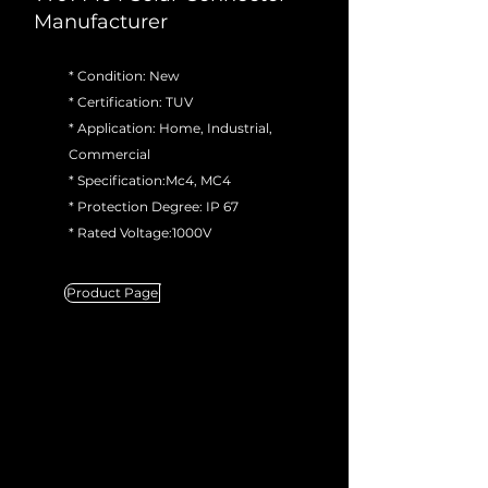
Manufacturer
* Condition: New
* Certification: TUV
* Application: Home, Industrial,
Commercial
* Specification:Mc4, MC4
* Protection Degree: IP 67
* Rated Voltage:1000V
Product Page