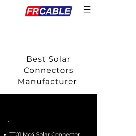
Best Solar
Connectors
Manufacturer
TT01 Mc4 Solar Connector