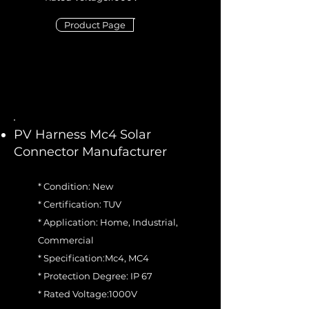
Product Page
PV Harness Mc4 Solar
Connector Manufacturer
* Condition: New
* Certification: TUV
* Application: Home, Industrial,
Commercial
* Specification:Mc4, MC4
* Protection Degree: IP 67
* Rated Voltage:1000V