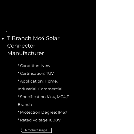
T Branch Mc4 Solar
Connector
Manufacturer
* Condition: New
* Certification: TUV
* Application: Home,
Industrial, Commercial
* Specification:Mc4, MC4,T
Branch
* Protection Degree: IP 67
* Rated Voltage:1000V
Product Page