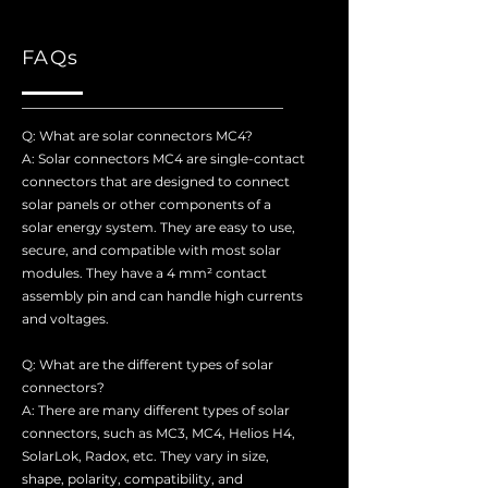
FAQs
Q: What are solar connectors MC4?
A: Solar connectors MC4 are single-contact
connectors that are designed to connect
solar panels or other components of a
solar energy system. They are easy to use,
secure, and compatible with most solar
modules. They have a 4 mm² contact
assembly pin and can handle high currents
and voltages.
Q: What are the different types of solar
connectors?
A: There are many different types of solar
connectors, such as MC3, MC4, Helios H4,
SolarLok, Radox, etc. They vary in size,
shape, polarity, compatibility, and