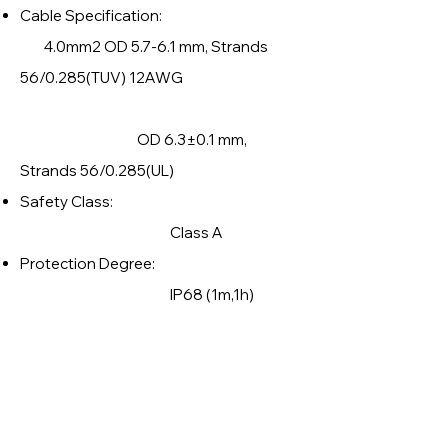
Cable Specification:
4.0mm2 OD 5.7-6.1 mm, Strands
56/0.285(TUV) 12AWG
OD 6.3±0.1 mm,
Strands 56/0.285(UL)
Safety Class:
Class A
Protection Degree:
IP68 (1m,1h)