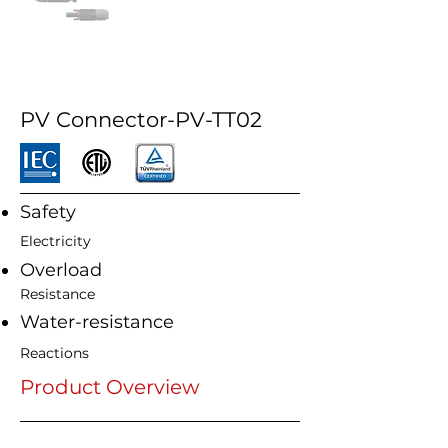
PV Connector-PV-TT02
Safety
Electricity
Overload
Resistance
Water-resistance
Reactions
Product Overview