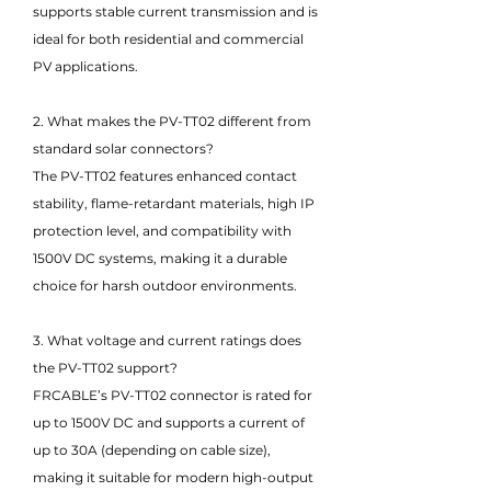
supports stable current transmission and is
ideal for both residential and commercial
PV applications.
2. What makes the PV-TT02 different from
standard solar connectors?
The PV-TT02 features enhanced contact
stability, flame-retardant materials, high IP
protection level, and compatibility with
1500V DC systems, making it a durable
choice for harsh outdoor environments.
3. What voltage and current ratings does
the PV-TT02 support?
FRCABLE’s PV-TT02 connector is rated for
up to 1500V DC and supports a current of
up to 30A (depending on cable size),
making it suitable for modern high-output