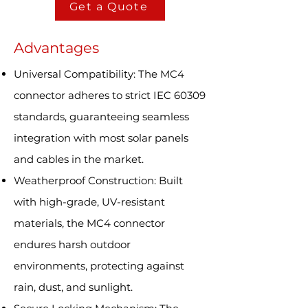
Get a Quote
Advantages
Universal Compatibility: The MC4
connector adheres to strict IEC 60309
standards, guaranteeing seamless
integration with most solar panels
and cables in the market.
Weatherproof Construction: Built
with high-grade, UV-resistant
materials, the MC4 connector
endures harsh outdoor
environments, protecting against
rain, dust, and sunlight.