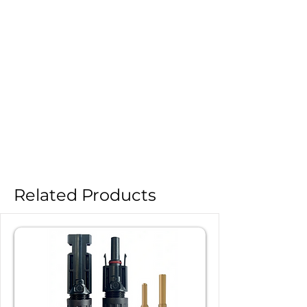
Related Products