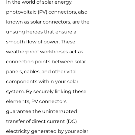
In the world of solar energy,
photovoltaic (PV) connectors, also
known as solar connectors, are the
unsung heroes that ensure a
smooth flow of power. These
weatherproof workhorses act as
connection points between solar
panels, cables, and other vital
components within your solar
system. By securely linking these
elements, PV connectors
guarantee the uninterrupted
transfer of direct current (DC)
electricity generated by your solar