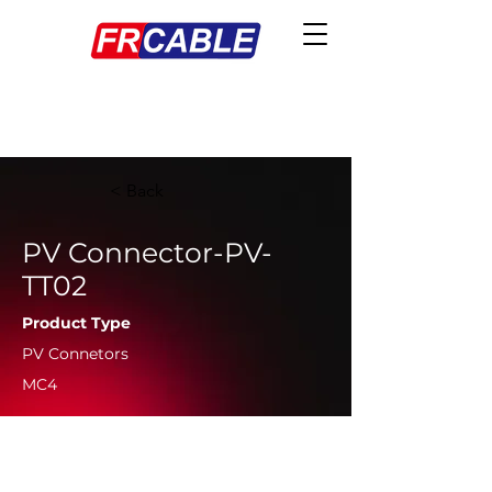
< Back
PV Connector-PV-
TT02
Product Type
PV Connetors
MC4