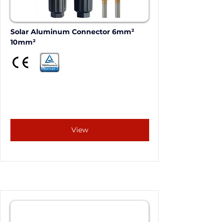
Solar Aluminum Connector 6mm²  
10mm²
View