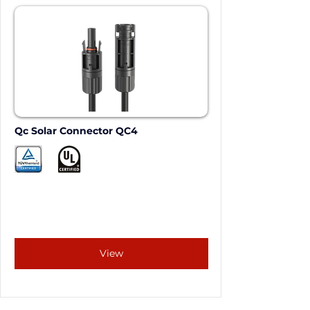
Qc Solar Connector QC4
View