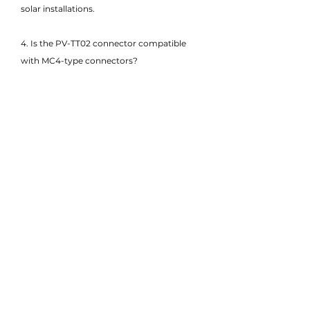
solar installations.
4. Is the PV-TT02 connector compatible
with MC4-type connectors?
Yes, the PV-TT02 is designed to be MC4-
compatible, allowing it to integrate easily
with most mainstream PV connectors,
ensuring flexibility in solar system design
and installation.
5. What cable sizes are supported by the
PV Connector - PV-TT02?
The PV-TT02 supports PV cables ranging
from 2.5mm² to 6mm² (typically 14–10
AWG), offering adaptability to various
installation requirements.
6. Does the PV-TT02 meet international