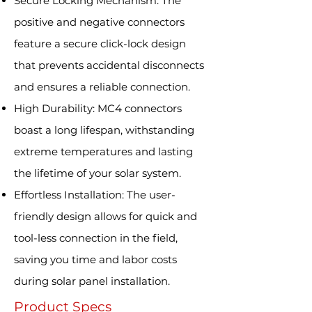
Secure Locking Mechanism: The
positive and negative connectors
feature a secure click-lock design
that prevents accidental disconnects
and ensures a reliable connection.
High Durability: MC4 connectors
boast a long lifespan, withstanding
extreme temperatures and lasting
the lifetime of your solar system.
Effortless Installation: The user-
friendly design allows for quick and
tool-less connection in the field,
saving you time and labor costs
during solar panel installation.
Product Specs