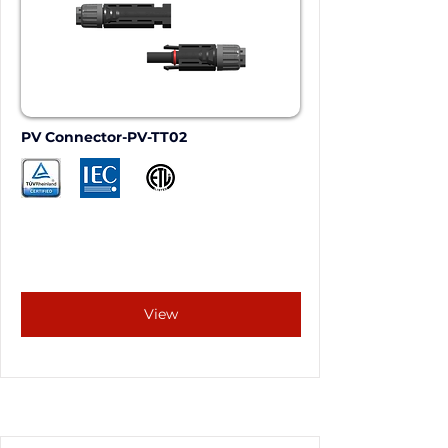
PV Connector-PV-TT02
View