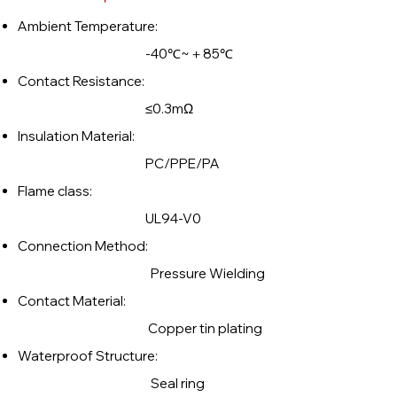
Ambient Temperature:
-40℃~＋85℃
Contact Resistance:
≤0.3mΩ
Insulation Material:
PC/PPE/PA
Flame class:
UL94-V0
Connection Method:
Pressure Wielding
Contact Material:
Copper tin plating
Waterproof Structure:
Seal ring