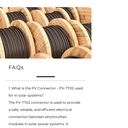
FAQs
1. What is the PV Connector - PV-TT02 used
for in solar systems?
The PV-TT02 connector is used to provide
a safe, reliable, and efficient electrical
connection between photovoltaic
modules in solar power systems. It