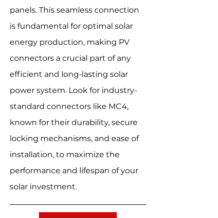
panels. This seamless connection
is fundamental for optimal solar
energy production, making PV
connectors a crucial part of any
efficient and long-lasting solar
power system. Look for industry-
standard connectors like MC4,
known for their durability, secure
locking mechanisms, and ease of
installation, to maximize the
performance and lifespan of your
solar investment.