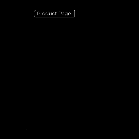
Product Page