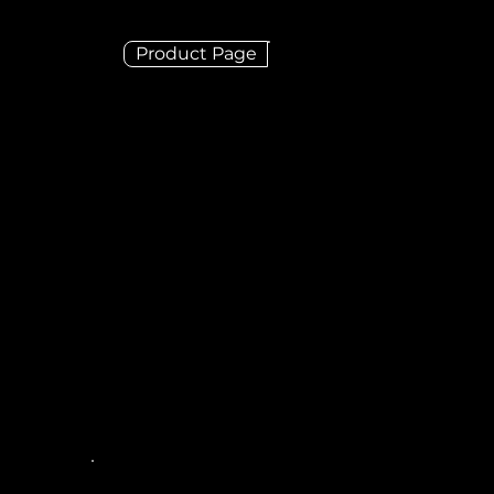
Product Page