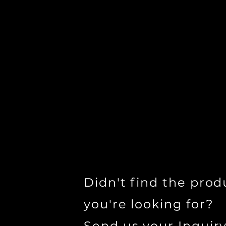
Didn't find the prod
you're looking for?
Send us your Inquir