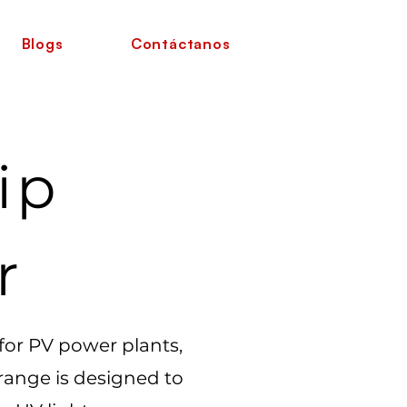
Blogs
Contáctanos
ip
r
 for PV power plants,
 range is designed to