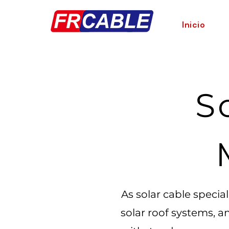
Inicio
S
As solar cable specia
solar roof systems, a