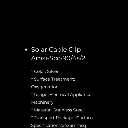
Solar Cable Clip
Amsi-Scc-90/4s/2
* Color: Silver
* Surface Treatment:
Oxygenation
* Usage: Electrical Appliance,
Machinery
* Material: Stainless Steel
* Transport Package: Cartons
Specification:2x4x6mmsq