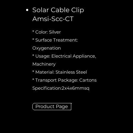
Solar Cable Clip
Amsi-Scc-CT
* Color: Silver
* Surface Treatment:
Oxygenation
* Usage: Electrical Appliance,
Machinery
* Material: Stainless Steel
* Transport Package: Cartons
Specification:2x4x6mmsq
Product Page