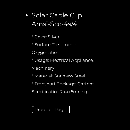
Solar Cable Clip
Amsi-Scc-4s/4
* Color: Silver
* Surface Treatment:
Oxygenation
* Usage: Electrical Appliance,
Machinery
* Material: Stainless Steel
* Transport Package: Cartons
Specification:2x4x6mmsq
Product Page