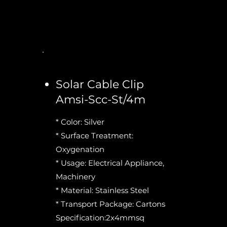
Solar Cable Clip
Amsi-Scc-St/4m
* Color: Silver
* Surface Treatment:
Oxygenation
* Usage: Electrical Appliance,
Machinery
* Material: Stainless Steel
* Transport Package: Cartons
Specification:2x4mmsq