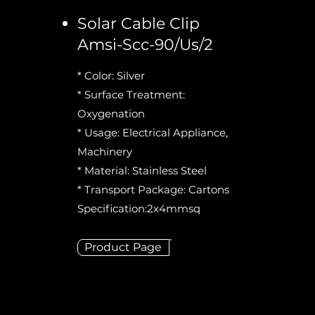
Solar Cable Clip
Amsi-Scc-90/Us/2
* Color: Silver
* Surface Treatment:
Oxygenation
* Usage: Electrical Appliance,
Machinery
* Material: Stainless Steel
* Transport Package: Cartons
Specification:2x4mmsq
Product Page