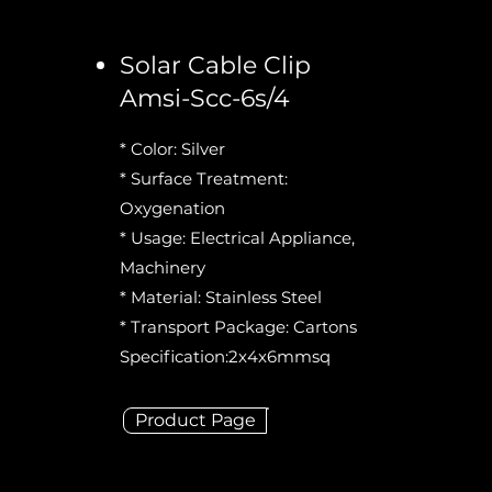
Solar Cable Clip
Amsi-Scc-6s/4
* Color: Silver
* Surface Treatment:
Oxygenation
* Usage: Electrical Appliance,
Machinery
* Material: Stainless Steel
* Transport Package: Cartons
Specification:2x4x6mmsq
Product Page