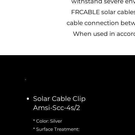
withstand severe en
FRCABLE solar cables 
cable connection betw
When used in accorda
Solar Cable Clip
Amsi-Scc-4s/2
* Color: Silver
* Surface Treatment: