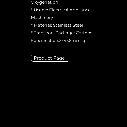
Oxygenation
* Usage: Electrical Appliance,
Machinery
* Material: Stainless Steel
* Transport Package: Cartons
Specification:2x4x6mmsq
Product Page