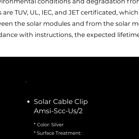
vironmental conditions and degradation from
are TUV, UL, IEC, and JET certificated, whic
een the solar modules and from the solar mod
nce with instructions, the expected lifetime i
Solar Cable Clip
Amsi-Scc-Us/2
* Color: Silver
* Surface Treatment: