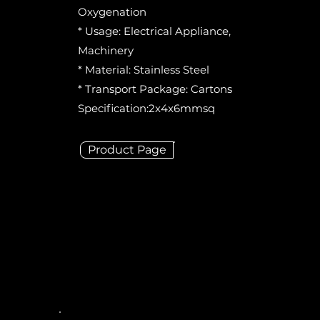
Oxygenation
* Usage: Electrical Appliance,
Machinery
* Material: Stainless Steel
* Transport Package: Cartons
Specification:2x4x6mmsq
Product Page