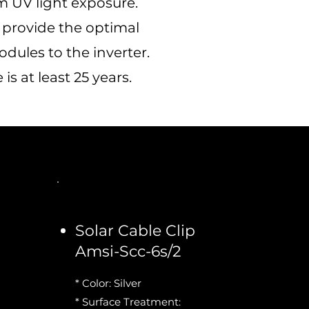
 UV light exposure.
h provide the optimal
ules to the inverter.
s at least 25 years.
Solar Cable Clip
Amsi-Scc-6s/2
* Color: Silver
* Surface Treatment: