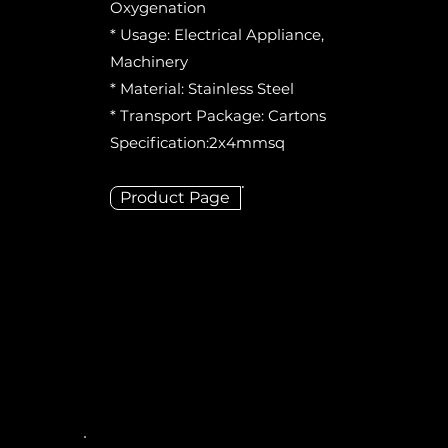
Oxygenation
* Usage: Electrical Appliance,
Machinery
* Material: Stainless Steel
* Transport Package: Cartons
Specification:2x4mmsq
Product Page