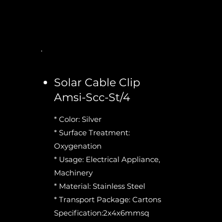
Solar Cable Clip
Amsi-Scc-St/4
* Color: Silver
* Surface Treatment:
Oxygenation
* Usage: Electrical Appliance,
Machinery
* Material: Stainless Steel
* Transport Package: Cartons
Specification:2x4x6mmsq