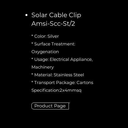
Solar Cable Clip
Amsi-Scc-St/2
* Color: Silver
* Surface Treatment:
Oxygenation
* Usage: Electrical Appliance,
Machinery
* Material: Stainless Steel
* Transport Package: Cartons
Specification:2x4mmsq
Product Page