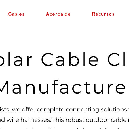
Cables
Acerca de
Recursos
olar Cable Cl
Manufacture
lists, we offer complete connecting solutions
nd wire harnesses. This robust outdoor cable