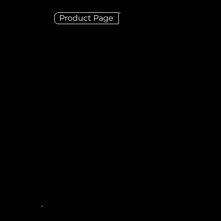
Product Page