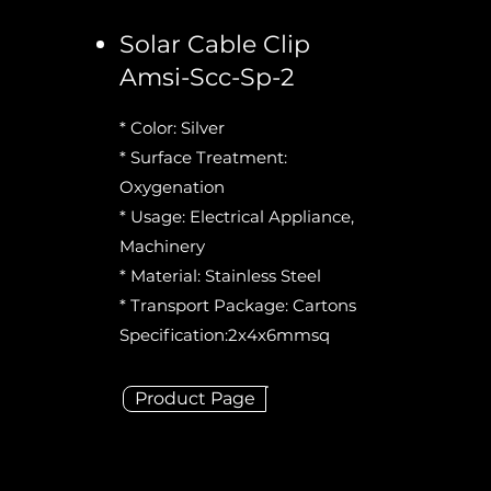
Solar Cable Clip
Amsi-Scc-Sp-2
* Color: Silver
* Surface Treatment:
Oxygenation
* Usage: Electrical Appliance,
Machinery
* Material: Stainless Steel
* Transport Package: Cartons
Specification:2x4x6mmsq
Product Page