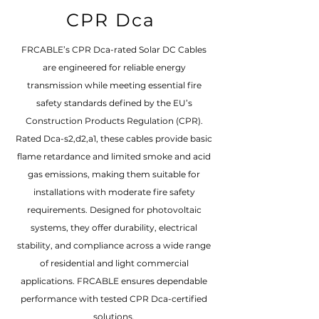
CPR Dca
FRCABLE’s CPR Dca-rated Solar DC Cables
are engineered for reliable energy
transmission while meeting essential fire
safety standards defined by the EU’s
Construction Products Regulation (CPR).
Rated Dca-s2,d2,a1, these cables provide basic
flame retardance and limited smoke and acid
gas emissions, making them suitable for
installations with moderate fire safety
requirements. Designed for photovoltaic
systems, they offer durability, electrical
stability, and compliance across a wide range
of residential and light commercial
applications. FRCABLE ensures dependable
performance with tested CPR Dca-certified
solutions.