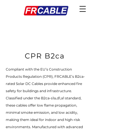
CPR B2ca
Compliant with the EU’s Construction
Products Regulation (CPR), FRCABLE’s B2ca-
rated Solar DC Cables provide enhanced fire
safety for buildings and infrastructure.
Classified under the B2ca-s1a,d1,a1 standard,
these cables offer low flame propagation,
minimal smoke emission, and low acidity,
making them ideal for indoor and high-risk
environments. Manufactured with advanced