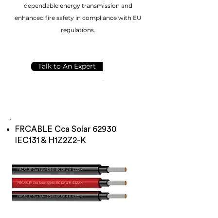
dependable energy transmission and
enhanced fire safety in compliance with EU
regulations.
Talk to An Expert
FRCABLE Cca Solar 62930
IEC131 & H1Z2Z2-K