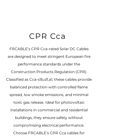
CPR Cca
FRCABLE’s CPR Cca-rated Solar DC Cables
are designed to meet stringent European fire
performance standards under the
Construction Products Regulation (CPR).
Classified as Cca-s1b,d1,a1, these cables provide
balanced protection with controlled flame
spread, low smoke emissions, and minimal
toxic gas release. Ideal for photovoltaic
installations in commercial and residential
buildings, they ensure safety without
compromising electrical performance.
Choose FRCABLE’s CPR Cca cables for