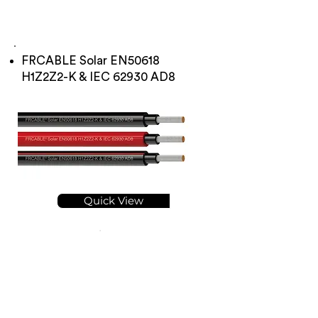
FRCABLE Solar EN50618
H1Z2Z2-K & IEC 62930 AD8
Quick View