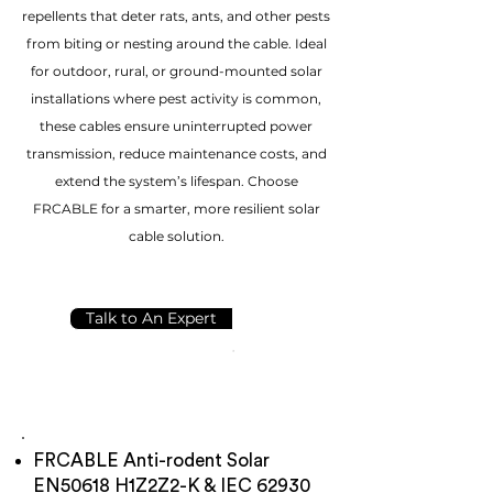
repellents that deter rats, ants, and other pests
from biting or nesting around the cable. Ideal
for outdoor, rural, or ground-mounted solar
installations where pest activity is common,
these cables ensure uninterrupted power
transmission, reduce maintenance costs, and
extend the system’s lifespan. Choose
FRCABLE for a smarter, more resilient solar
cable solution.
Talk to An Expert
FRCABLE Anti-rodent Solar
EN50618 H1Z2Z2-K & IEC 62930