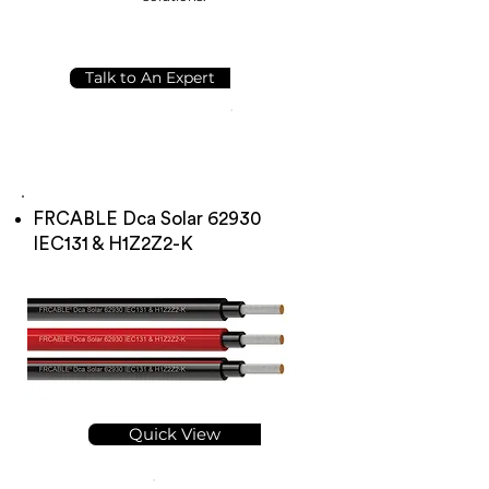
Talk to An Expert
FRCABLE Dca Solar 62930
IEC131 & H1Z2Z2-K
Quick View