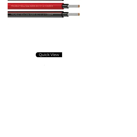
Quick View