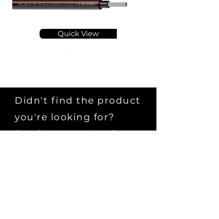
Quick View
Didn't find the product
you're looking for?
Send us your Inquiry
Submit