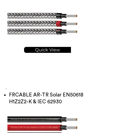
Quick View
FRCABLE AR-TR Solar EN50618
H1Z2Z2-K & IEC 62930