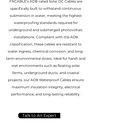
FRCABLE’s AD8-rated Solar DC Cables are
specifically built to withstand continuous
submersion in water, meeting the highest
waterproofing standards required for
underground and submerged photovoltaic
installations. Compliant with the AD8
classification, these cables are resistant to
water ingress, chemical corrosion, and long-
term environmental stress. Ideal for harsh and
wet environments such as floating solar
farms, underground ducts, and coastal
projects, our AD8 Waterproof Cables ensure
maximum insulation integrity, electrical
performance, and long-lasting reliability.
Talk to An Expert