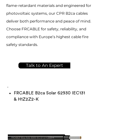
flame-retardant materials and engineered for
photovoltaic systems, our CPR B2ca cables
deliver both performance and peace of mind.
Choose FRCABLE for safety, reliability, and
compliance with Europe’s highest cable fire
safety standards.
Talk to An Expert
FRCABLE B2ca Solar 62930 IEC131
& H1Z2Z2-K