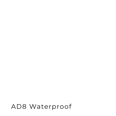
AD8 Waterproof