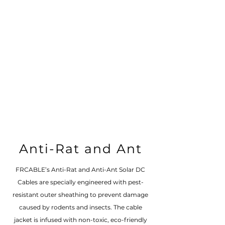
Anti-Rat and Ant
FRCABLE’s Anti-Rat and Anti-Ant Solar DC
Cables are specially engineered with pest-
resistant outer sheathing to prevent damage
caused by rodents and insects. The cable
jacket is infused with non-toxic, eco-friendly