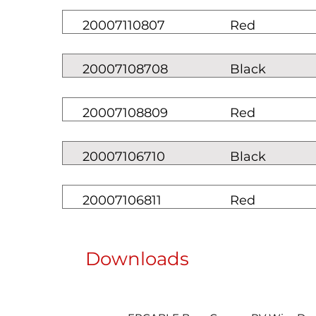
20007110807
Red
20007108708
Black
20007108809
Red
20007106710
Black
20007106811
Red
Downloads