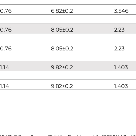
0.76
6.82±0.2
3.546
0.76
8.05±0.2
2.23
0.76
8.05±0.2
2.23
1.14
9.82±0.2
1.403
1.14
9.82±0.2
1.403