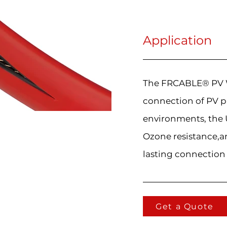
Application
The FRCABLE® PV Wi
connection of PV p
environments, the U
Ozone resistance,an
lasting connection
Get a Quote