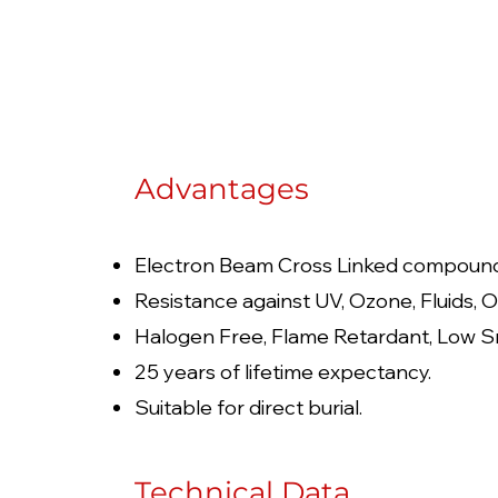
Advantages
Electron Beam Cross Linked compoun
Resistance against UV, Ozone, Fluids, O
Halogen Free, Flame Retardant, Low S
25 years of lifetime expectancy.
Suitable for direct burial.
Technical Data