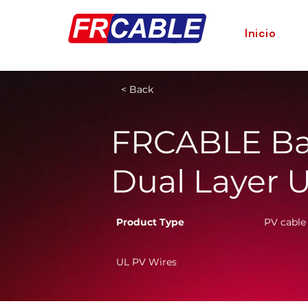
Inicio
< Back
FRCABLE Ba
Dual Layer 
Product Type
PV cable
UL PV Wires