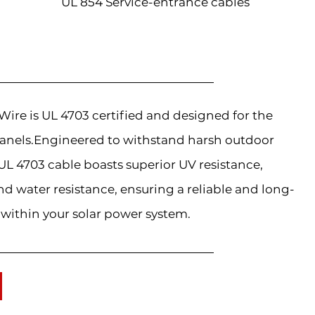
UL 854 Service-entrance cables
re is UL 4703 certified and designed for the
anels.Engineered to withstand harsh outdoor
L 4703 cable boasts superior UV resistance,
d water resistance, ensuring a reliable and long-
 within your solar power system.