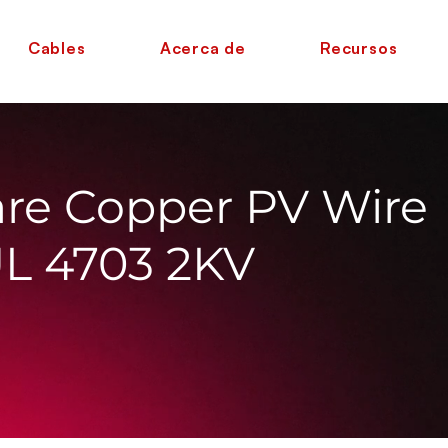
Cables
Acerca de
Recursos
re Copper PV Wire
UL 4703 2KV