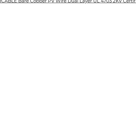
CABLE Bare Copper PV Wire Dual Layer UL 4703 2KV Certif