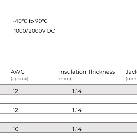
40℃ to 90℃
0/2000V DC
AWG
Insulation Thickness
Jac
(approx)
(mm)
(mm
12
1.14
12
1.14
10
1.14