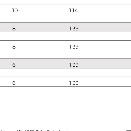
10
1.14
8
1.39
8
1.39
6
1.39
6
1.39