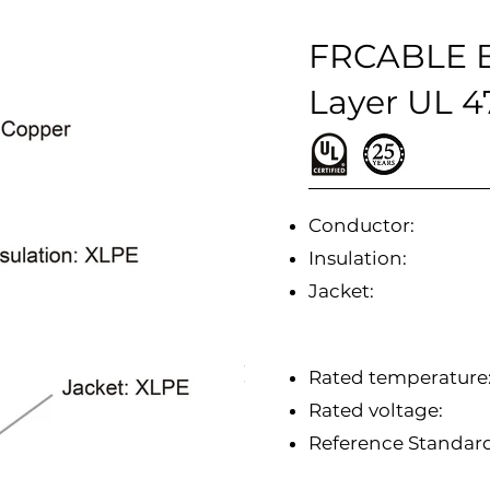
FRCABLE B
Layer UL 
Conductor:
Insulation:
Jacket:
Rated temperature
Rated voltage:
Reference Standa