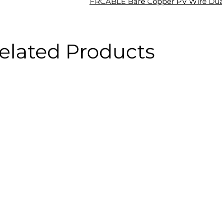
FRCABLE Bare Copper PV Wire Dua
elated Products