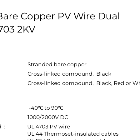
are Copper PV Wire Dual
4703 2KV
Stranded bare copper
Cross-linked compound, Black
Cross-linked compound, Black, Red or W
:
-40℃ to 90℃
1000/2000V DC
rd：
UL 4703 PV wire
UL 44 Thermoset-insulated cables