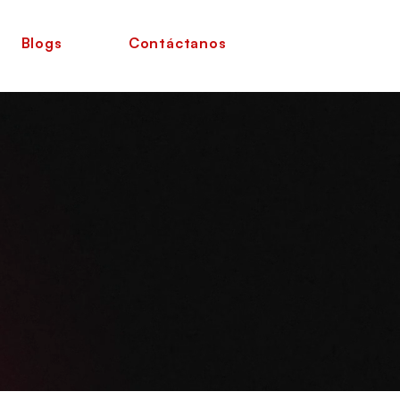
Blogs
Contáctanos