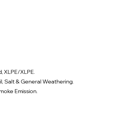
d, XLPE/XLPE.
il, Salt & General Weathering.
moke Emission.