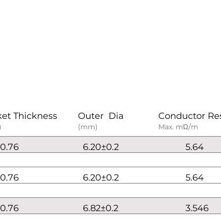
ket Thickness
Outer Dia
Conductor Re
)
(mm)
Max. mΏ/m
0.76
6.20±0.2
5.64
0.76
6.20±0.2
5.64
0.76
6.82±0.2
3.546