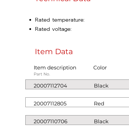
Rated temperature: -
Rated voltage: 100
Item Data
Item description
Color
Part No.
20007112704
Black
20007112805
Red
20007110706
Black