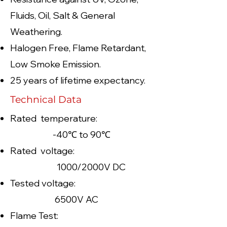
Fluids, Oil, Salt & General
Weathering.
Halogen Free, Flame Retardant,
Low Smoke Emission.
25 years of lifetime expectancy.
Technical Data
Rated temperature:
-40℃ to 90℃
Rated voltage:
1000/2000V DC
Tested voltage:
6500V AC
Flame Test: