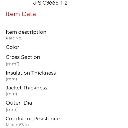
JIS C3665-1-2
Item Data
Item description
Part No.
Color
Cross Section
(mm²)
Insulation Thickness
(mm)
Jacket Thickness
(mm)
Outer Dia
(mm)
Conductor Resistance
Max. mΏ/m