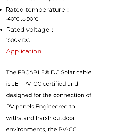
Rated temperature：
-40℃ to 90℃
Rated voltage：
1500V DC
Application
The FRCABLE® DC Solar cable
is JET PV-CC certified and
designed for the connection of
PV panels.Engineered to
withstand harsh outdoor
environments, the PV-CC