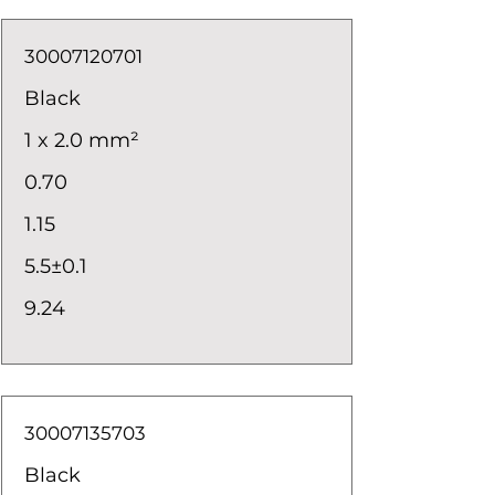
30007120701
Black
1 x 2.0 mm²
0.70
1.15
5.5±0.1
9.24
30007135703
Black