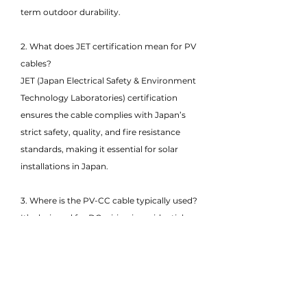
term outdoor durability.
2. What does JET certification mean for PV
cables?
JET (Japan Electrical Safety & Environment
Technology Laboratories) certification
ensures the cable complies with Japan’s
strict safety, quality, and fire resistance
standards, making it essential for solar
installations in Japan.
3. Where is the PV-CC cable typically used?
It’s designed for DC wiring in residential,
commercial, and utility-scale PV systems,
connecting solar panels to inverters,
combiner boxes, and charge controllers in
Japanese-regulated environments.