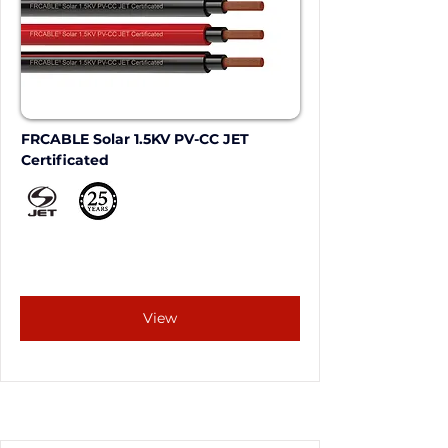
FRCABLE Solar 1.5KV PV-CC JET 
Certificated
View