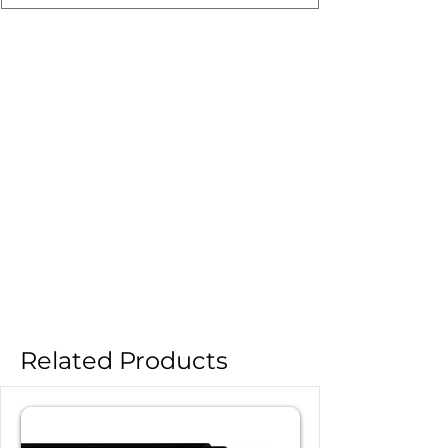
Related Products