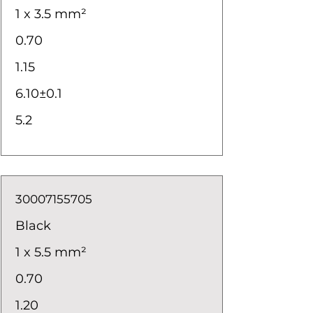
1 x 3.5 mm²
0.70
1.15
6.10±0.1
5.2
30007155705
Black
1 x 5.5 mm²
0.70
1.20