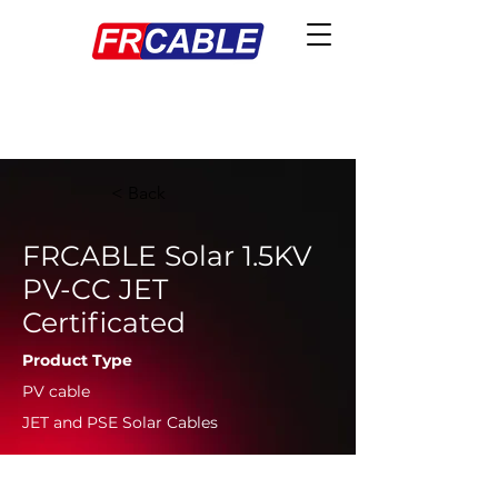
< Back
FRCABLE Solar 1.5KV
PV-CC JET
Certificated
Product Type
PV cable
JET and PSE Solar Cables