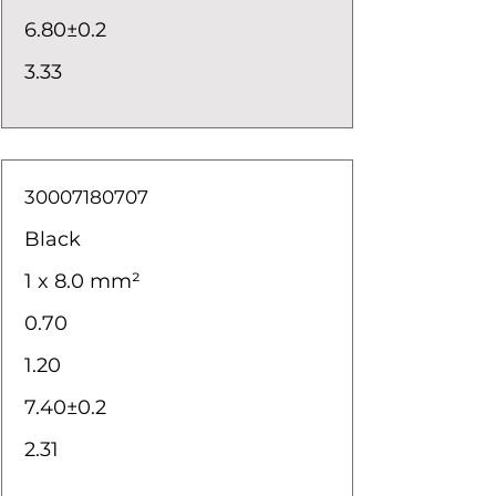
6.80±0.2
3.33
30007180707
Black
1 x 8.0 mm²
0.70
1.20
7.40±0.2
2.31