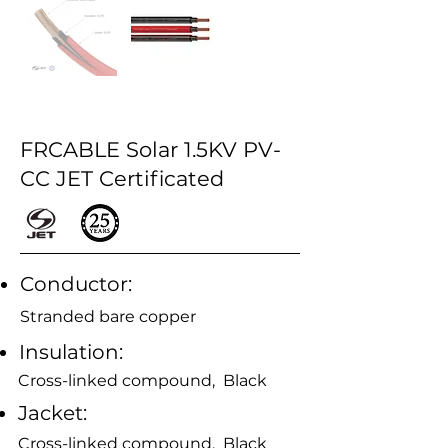
FRCABLE Solar 1.5KV PV-
CC JET Certificated
Conductor:
Stranded bare copper
Insulation:
Cross-linked compound, Black
Jacket:
Cross-linked compound, Black