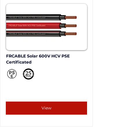
FRCABLE Solar 600V HCV PSE 
Certificated
View