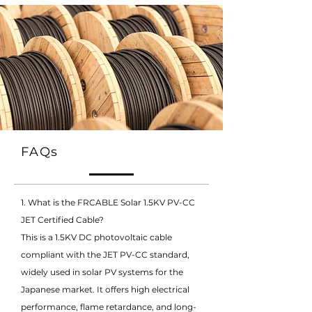
FAQs
1. What is the FRCABLE Solar 1.5KV PV-CC
JET Certified Cable?
This is a 1.5KV DC photovoltaic cable
compliant with the JET PV-CC standard,
widely used in solar PV systems for the
Japanese market. It offers high electrical
performance, flame retardance, and long-