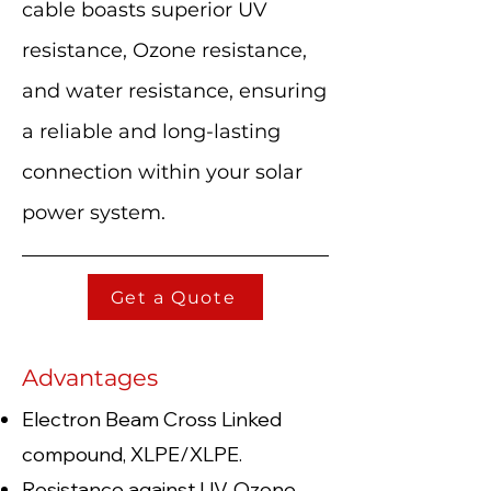
cable boasts superior UV
resistance, Ozone resistance,
and water resistance, ensuring
a reliable and long-lasting
connection within your solar
power system.
Get a Quote
Advantages
Electron Beam Cross Linked
compound, XLPE/XLPE.
Resistance against UV, Ozone,