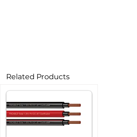
Related Products