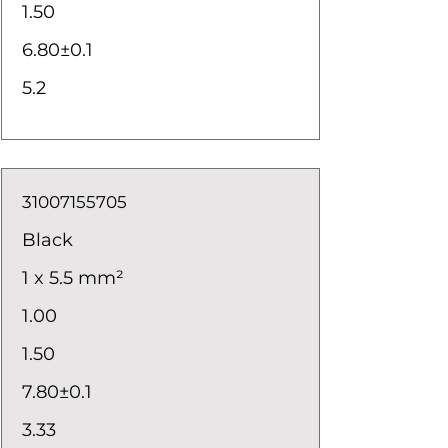
1.50
6.80±0.1
5.2
31007155705
Black
1 x 5.5 mm²
1.00
1.50
7.80±0.1
3.33