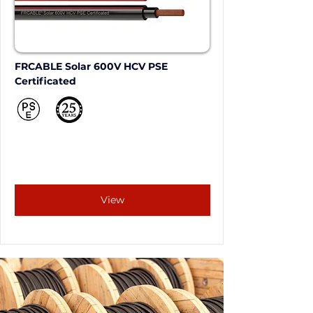
FRCABLE Solar 600V HCV PSE 
Certificated
View