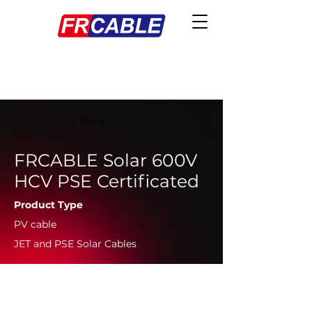
< Back
FRCABLE Solar 600V
HCV PSE Certificated
Product Type
PV cable
JET and PSE Solar Cables