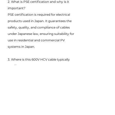
2. What is PSE certification and why is it
important?
PSE certification is required for electrical
products used in Japan. It guarantees the
safety, quality, and compliance of cables
under Japanese law, ensuring suitability for
use in residential and commercial PV
systems in Japan.
3. Where is this 600V HCV cable typically
used?
This cable is commonly used in rooftop
solar systems, small-scale solar projects,
and low-voltage DC interconnections
between solar panels, junction boxes, and
inverters.
4. What does HCV stand for in this cable?