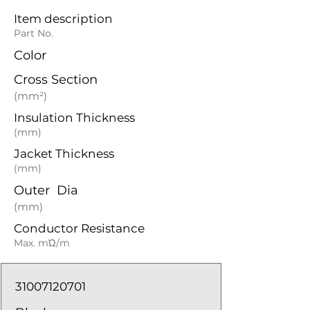
Item description
Part No.
Color
Cross Section
(mm²)
Insulation Thickness
(mm)
Jacket Thickness
(mm)
Outer Dia
(mm)
Conductor Resistance
Max. mΏ/m
31007120701