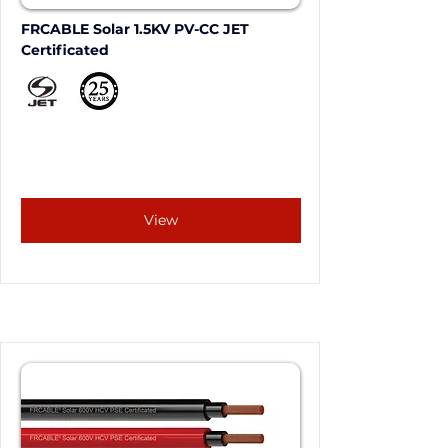
FRCABLE Solar 1.5KV PV-CC JET 
Certificated
View