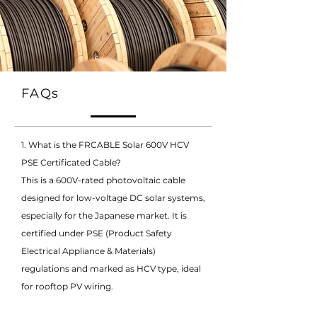
FAQs
1. What is the FRCABLE Solar 600V HCV
PSE Certificated Cable?
This is a 600V-rated photovoltaic cable
designed for low-voltage DC solar systems,
especially for the Japanese market. It is
certified under PSE (Product Safety
Electrical Appliance & Materials)
regulations and marked as HCV type, ideal
for rooftop PV wiring.