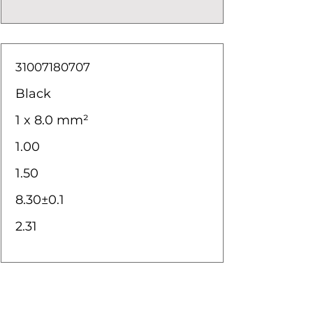
31007180707
Black
1 x 8.0 mm²
1.00
1.50
8.30±0.1
2.31