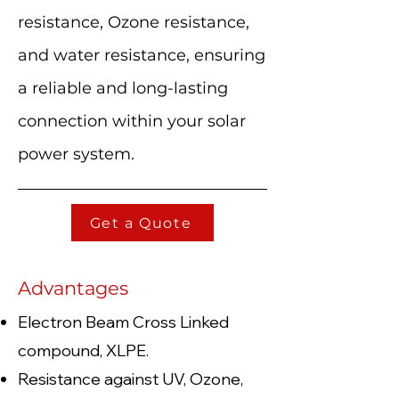
resistance, Ozone resistance,
and water resistance, ensuring
a reliable and long-lasting
connection within your solar
power system.
Get a Quote
Advantages
Electron Beam Cross Linked
compound, XLPE.
Resistance against UV, Ozone,