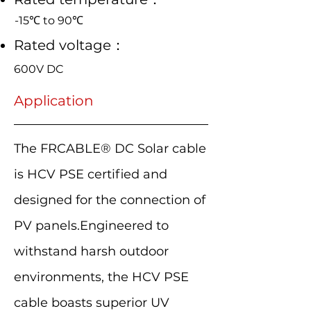
-15℃ to 90℃
Rated voltage：
600V DC
Application
The FRCABLE® DC Solar cable
is HCV PSE certified and
designed for the connection of
PV panels.Engineered to
withstand harsh outdoor
environments, the HCV PSE
cable boasts superior UV