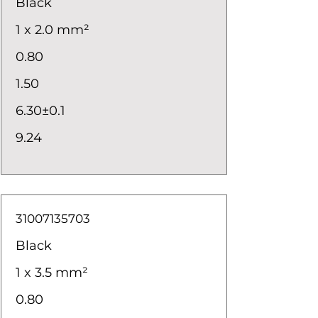
Black
1 x 2.0 mm²
0.80
1.50
6.30±0.1
9.24
31007135703
Black
1 x 3.5 mm²
0.80