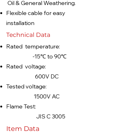
Oil & General Weathering.
Flexible cable for easy
installation
Technical Data
Rated temperature:
-15℃ to 90℃
Rated voltage:
600V DC
Tested voltage:
1500V AC
Flame Test:
JIS C 3005
Item Data