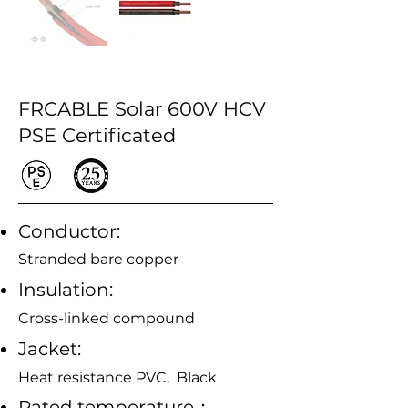
FRCABLE Solar 600V HCV
PSE Certificated
Conductor:
Stranded bare copper
Insulation:
Cross-linked compound
Jacket:
Heat resistance PVC, Black
Rated temperature：