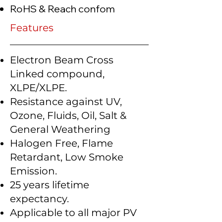
RoHS & Reach confom
Features
Electron Beam Cross
Linked compound,
XLPE/XLPE.
Resistance against UV,
Ozone, Fluids, Oil, Salt &
General Weathering
Halogen Free, Flame
Retardant, Low Smoke
Emission.
25 years lifetime
expectancy.
Applicable to all major PV