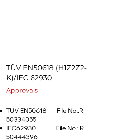
TÜV EN50618 (H1Z2Z2-
K)/IEC 62930
Approvals
TUV EN50618 File No.:R
50334055
IEC62930 File No.: R
50444396