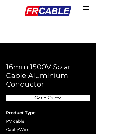
< Back
16mm 1500V Solar
Cable Aluminium
Conductor
Get A Quote
Product Type
PV cable
Cable/Wire