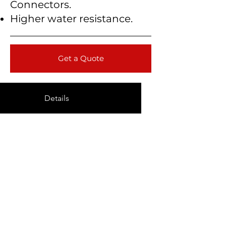
Connectors.
Higher water resistance.
Get a Quote
Details
Technical Data