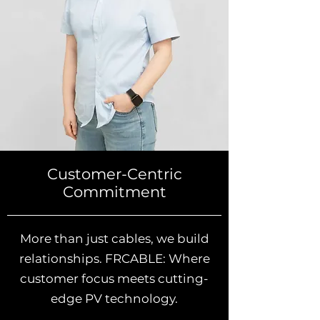
Customer-Centric
Commitment
More than just cables, we build
relationships. FRCABLE: Where
customer focus meets cutting-
edge PV technology.