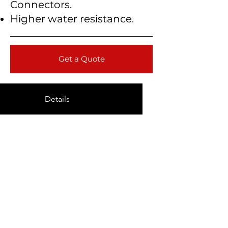
Connectors.
Higher water resistance.
Get a Quote
Details
Technical Data