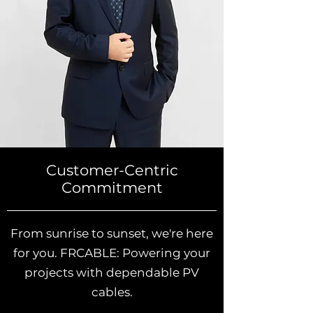
Customer-Centric
Commitment
From sunrise to sunset, we're here
for you. FRCABLE: Powering your
projects with dependable PV
cables.