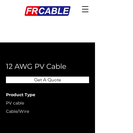
< Back
12 AWG PV Cable
Get A Quote
Product Type
PV cable
Cable/Wire