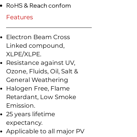
RoHS & Reach confom
Features
Electron Beam Cross
Linked compound,
XLPE/XLPE.
Resistance against UV,
Ozone, Fluids, Oil, Salt &
General Weathering
Halogen Free, Flame
Retardant, Low Smoke
Emission.
25 years lifetime
expectancy.
Applicable to all major PV