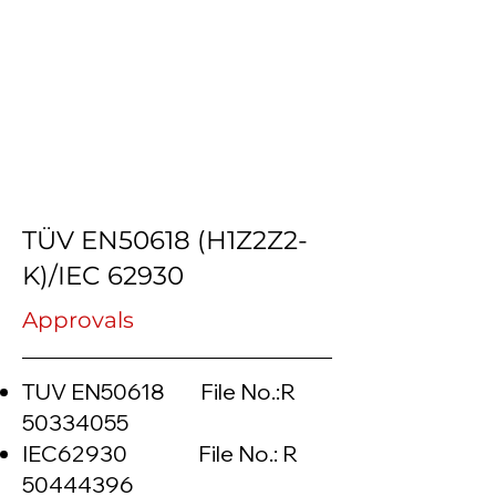
TÜV EN50618 (H1Z2Z2-
K)/IEC 62930
Approvals
TUV EN50618 File No.:R
50334055
IEC62930 File No.: R
50444396