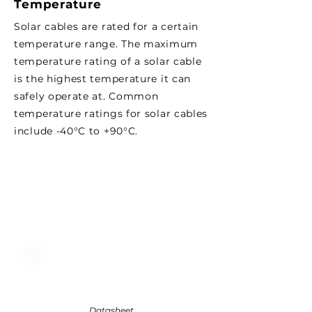
Temperature
Solar cables are rated for a certain
temperature range. The maximum
temperature rating of a solar cable
is the highest temperature it can
safely operate at. Common
temperature ratings for solar cables
include -40°C to +90°C.
Datasheet