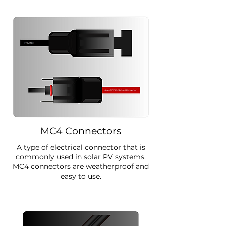
MC4 Connectors
A type of electrical connector that is
commonly used in solar PV systems.
MC4 connectors are weatherproof and
easy to use.