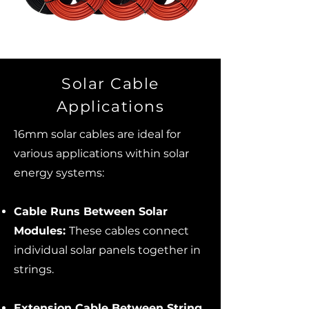
Solar Cable
Applications
16mm solar cables are ideal for
various applications within solar
energy systems:
Cable Runs Between Solar
Modules:
These cables connect
individual solar panels together in
strings.
Extension Cable Between String