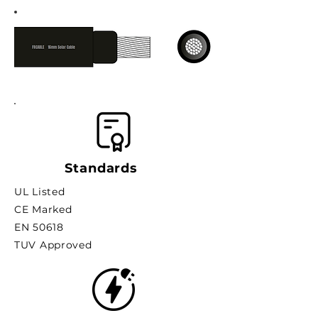
Standards
UL Listed
CE Marked
EN 50618
TUV Approved