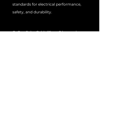
standards for electrical performance,
safety, and durability.
Q: Can Solar Cable 16mm2 be used
indoors and outdoors?
A: It is primarily designed for outdoor
use, but it can also be used indoors in
some applications.
Q: How long does Solar Cable 16mm2
last?
A: The service life of the cable will
depend on various factors, including
installation and maintenance. With
proper care, it can last for many years.