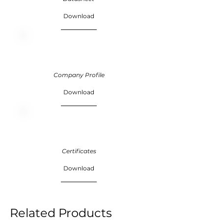
Download
Company Profile
Download
Certificates
Download
Related Products