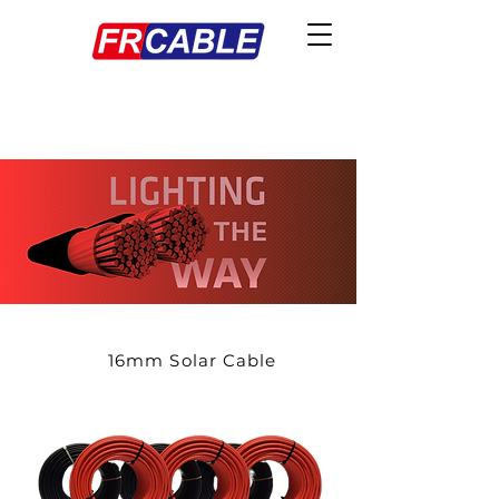
16mm Solar Cable