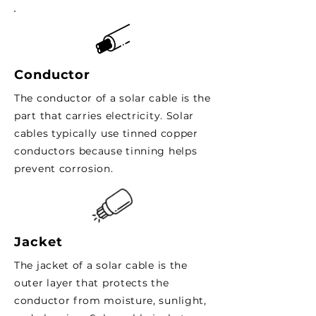
Conductor
The conductor of a solar cable is the
part that carries electricity. Solar
cables typically use tinned copper
conductors because tinning helps
prevent corrosion.
Jacket
The jacket of a solar cable is the
outer layer that protects the
conductor from moisture, sunlight,