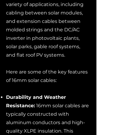
variety of applications, including
cabling between solar modules,
and extension cables between
molded strings and the DC/AC
inverter in photovoltaic plants,
solar parks, gable roof systems,
and flat roof PV systems.
Here are some of the key features
of 16mm solar cables:
Durability and Weather
Resistance:
16mm solar cables are
typically constructed with
aluminum conductors and high-
quality XLPE insulation. This