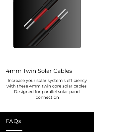
4mm Twin Solar Cables
Increase your solar system's efficiency
with these 4mm twin core solar cables
Designed for parallel solar panel
connection
FAQs