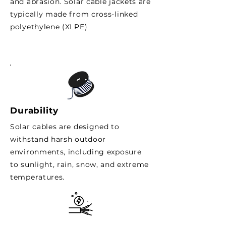
and abrasion. Solar cable jackets are
typically made from cross-linked
polyethylene (XLPE)
Durability
Solar cables are designed to
withstand harsh outdoor
environments, including exposure
to sunlight, rain, snow, and extreme
temperatures.