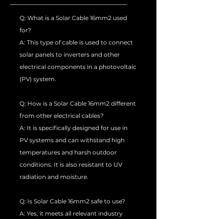
Q: What is a Solar Cable 16mm2 used
for?
A: This type of cable is used to connect
solar panels to inverters and other
electrical components in a photovoltaic
(PV) system.
Q: How is a Solar Cable 16mm2 different
from other electrical cables?
A: It is specifically designed for use in
PV systems and can withstand high
temperatures and harsh outdoor
conditions. It is also resistant to UV
radiation and moisture.
Q: Is Solar Cable 16mm2 safe to use?
A: Yes, it meets all relevant industry