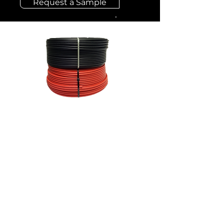
Request a Sample