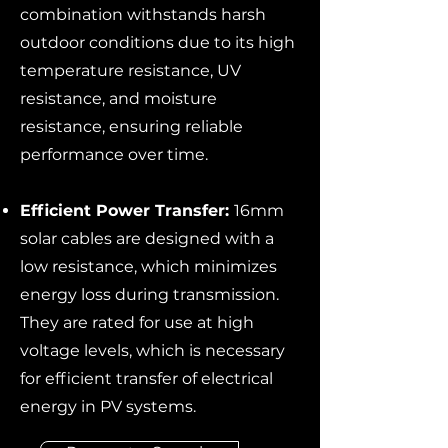
combination withstands harsh
outdoor conditions due to its high
temperature resistance, UV
resistance, and moisture
resistance, ensuring reliable
performance over time.
Efficient Power Transfer:
16mm
solar cables are designed with a
low resistance, which minimizes
energy loss during transmission.
They are rated for use at high
voltage levels, which is necessary
for efficient transfer of electrical
energy in PV systems.