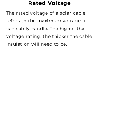
Rated Voltage
The rated voltage of a solar cable
refers to the maximum voltage it
can safely handle. The higher the
voltage rating, the thicker the cable
insulation will need to be.