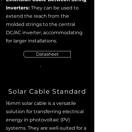
Inverters:
They can be used to
extend the reach from the
molded strings to the central
DC/AC inverter, accommodating
for larger installations.
Datasheet
Solar Cable Standard
16mm solar cable is a versatile
solution for transferring electrical
energy in photovoltaic (PV)
systems. They are well-suited for a