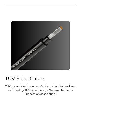
TUV Solar Cable
TUV solar cable is a type of solar cable that has been
certified by TÜV Rheinland, a German technical
inspection association.