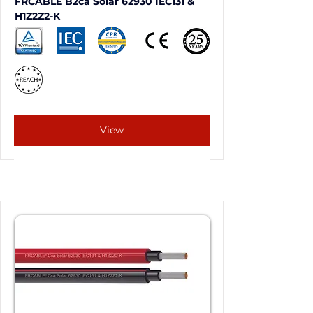
FRCABLE B2ca Solar 62930 IEC131 & 
H1Z2Z2-K
View