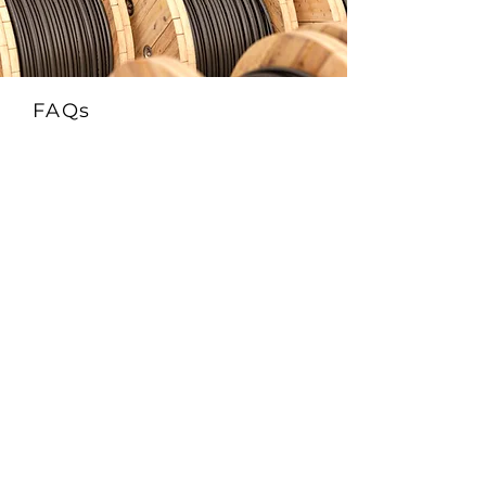
FAQs
1. What is the FRCABLE AR-TR Solar
EN50618 H1Z2Z2-K & IEC 62930 Cable?
This is a 1500V DC-rated photovoltaic cable
that complies with EN50618 (H1Z2Z2-K)
and IEC 62930 standards. It features
enhanced protection against both rodents
(AR) and termites (TR)—ideal for
installations in pest-prone environments.
2. What does AR-TR mean in this solar
cable?