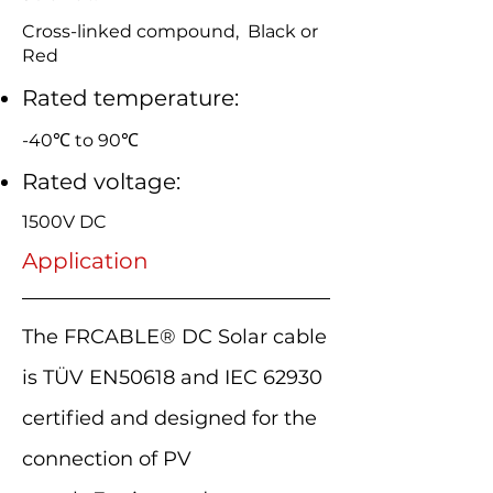
Cross-linked compound, Black or
Red
Rated temperature:
-40℃ to 90℃
Rated voltage:
1500V DC
Application
The FRCABLE® DC Solar cable
is TÜV EN50618 and IEC 62930
certified and designed for the
connection of PV