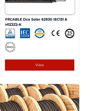
FRCABLE Dca Solar 62930 IEC131 & 
H1Z2Z2-K
View