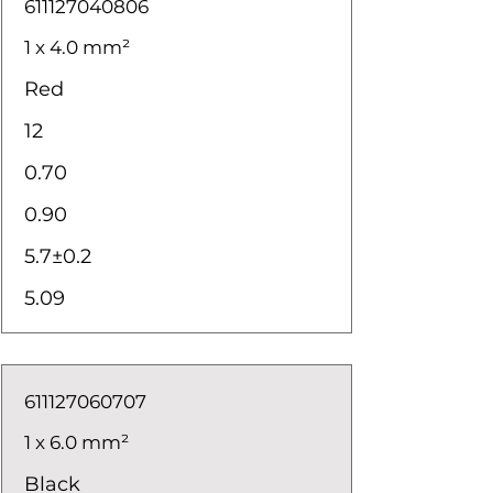
611127040806
1 x 4.0 mm²
Red
12
0.70
0.90
5.7±0.2
5.09
611127060707
1 x 6.0 mm²
Black