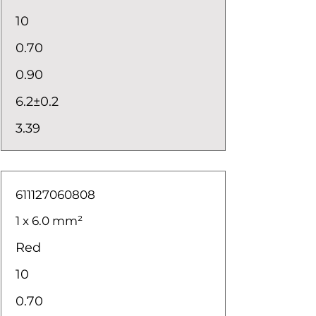
10
0.70
0.90
6.2±0.2
3.39
611127060808
1 x 6.0 mm²
Red
10
0.70