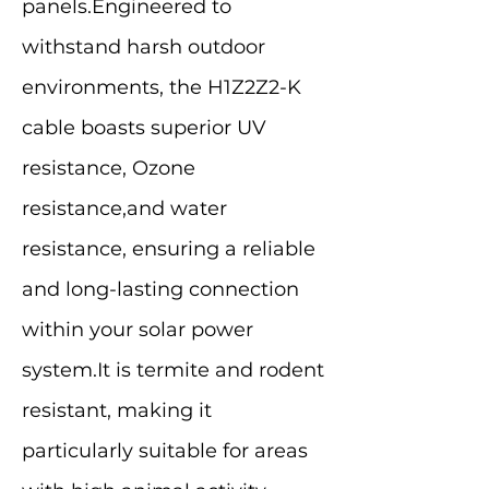
panels.Engineered to
withstand harsh outdoor
environments, the H1Z2Z2-K
cable boasts superior UV
resistance, Ozone
resistance,and water
resistance, ensuring a reliable
and long-lasting connection
within your solar power
system.It is termite and rodent
resistant, making it
particularly suitable for areas