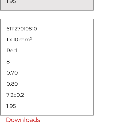
1.95
611127010810
1 x 10 mm²
Red
8
0.70
0.80
7.2±0.2
1.95
Downloads