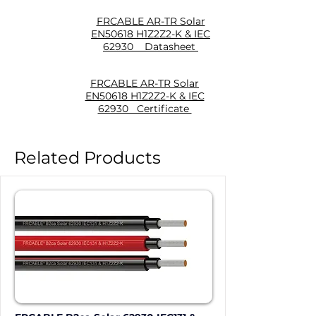
FRCABLE AR-TR Solar
EN50618 H1Z2Z2-K & IEC
62930 Datasheet
FRCABLE AR-TR Solar
EN50618 H1Z2Z2-K & IEC
62930 Certificate
Related Products