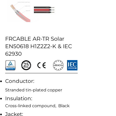
FRCABLE AR-TR Solar
EN50618 H1Z2Z2-K & IEC
62930
Conductor:
Stranded tin-plated copper
Insulation:
Cross-linked compound, Black
Jacket: