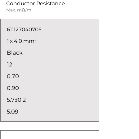
Conductor Resistance
Max. mΏ/m
611127040705
1 x 4.0 mm²
Black
12
0.70
0.90
5.7±0.2
5.09