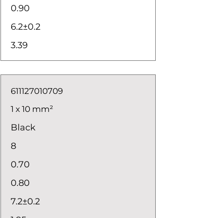
0.90
6.2±0.2
3.39
611127010709
1 x 10 mm²
Black
8
0.70
0.80
7.2±0.2