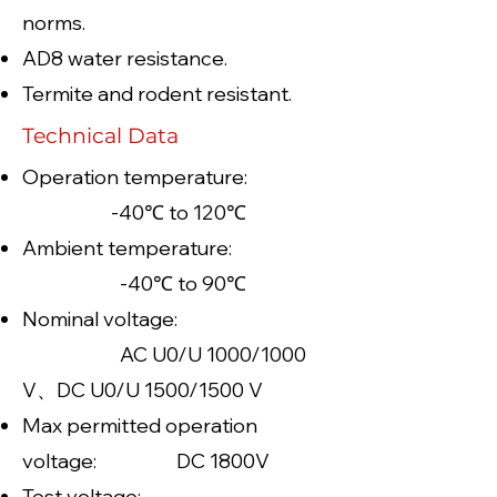
norms.
AD8 water resistance.
Termite and rodent resistant.
Technical Data
Operation temperature:
-40℃ to 120℃
Ambient temperature:
-40℃ to 90℃
Nominal voltage:
AC U0/U 1000/1000
V、DC U0/U 1500/1500 V
Max permitted operation
voltage: DC 1800V
Test voltage: