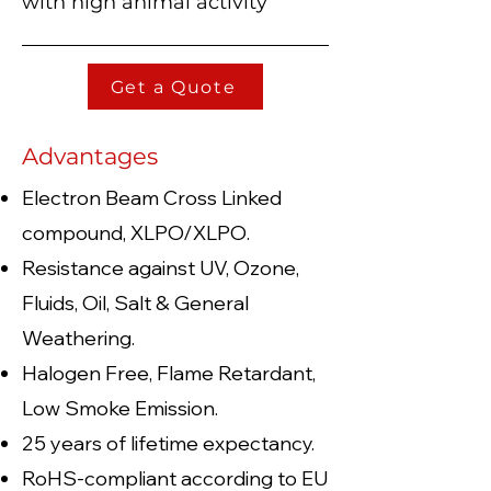
with high animal activity
Get a Quote
Advantages
Electron Beam Cross Linked
compound, XLP
O/XLPO.
Resistance against UV, Ozone,
Fluids, Oil, Salt & General
Weathering.
Halogen Free, Flame Retardant,
Low Smoke Emission.
25 years of lifetime expectancy.
RoHS-compliant according to EU