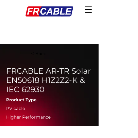
< Back
FRCABLE AR-TR Solar
EN50618 H1Z2Z2-K &
IEC 62930
Product Type
PV cable
Higher Performance