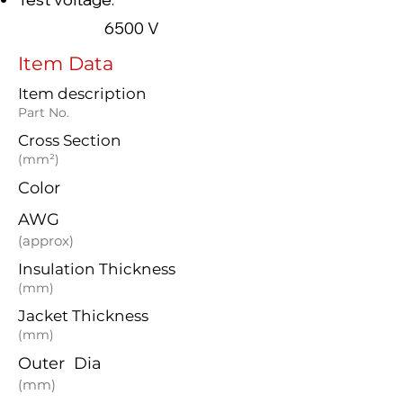
6500 V
Item Data
Item description
Part No.
Cross Section
(mm²)
Color
AWG
(approx)
Insulation Thickness
(mm)
Jacket Thickness
(mm)
Outer Dia
(mm)