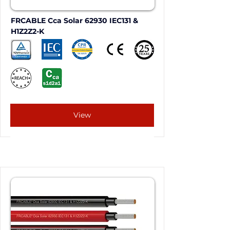
FRCABLE Cca Solar 62930 IEC131 & 
H1Z2Z2-K
View