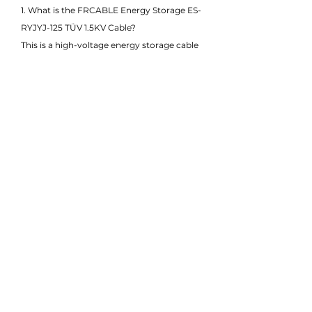
1. What is the FRCABLE Energy Storage ES-
RYJYJ-125 TÜV 1.5KV Cable?
This is a high-voltage energy storage cable
rated for 1.5KV DC, specially designed for
battery energy storage systems (BESS). It
meets TÜV certification standards and
delivers excellent mechanical, thermal, and
electrical performance.
2. What does the ES-RYJYJ-125 designation
mean?
"ES" stands for energy storage, and RYJYJ-
125 refers to the cable structure: copper
conductor with XLPE insulation and
sheath, optimized for 125°C continuous
operation, and suitable for high-current,
high-voltage environments.