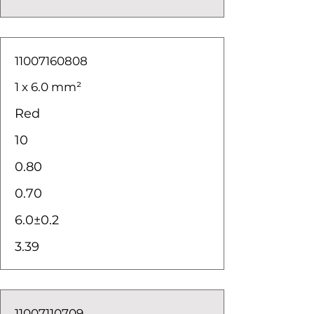
11007160808
1 x 6.0 mm²
Red
10
0.80
0.70
6.0±0.2
3.39
11007110709