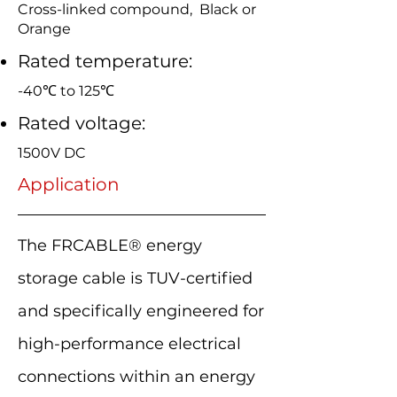
Cross-linked compound, Black or
Orange
Rated temperature:
-40℃ to 125℃
Rated voltage:
1500V DC
Application
The FRCABLE® energy
storage cable is TUV-certified
and specifically engineered for
high-performance electrical
connections within an energy