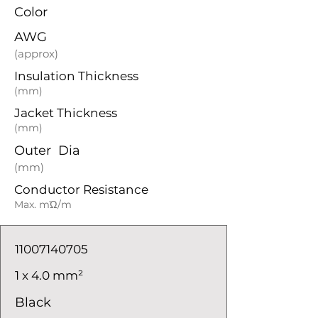
Color
AWG
(approx)
Insulation Thickness
(mm)
Jacket Thickness
(mm)
Outer Dia
(mm)
Conductor Resistance
Max. mΏ/m
11007140705
1 x 4.0 mm²
Black