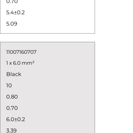
0.70
5.4±0.2
5.09
11007160707
1 x 6.0 mm²
Black
10
0.80
0.70
6.0±0.2
3.39