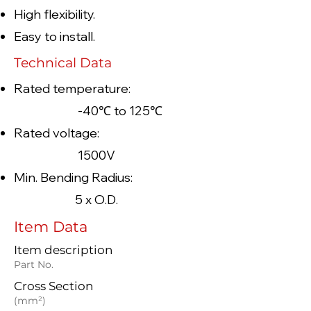
High flexibility.
Easy to install.
Technical Data
Rated temperature:
-40℃ to 125℃
Rated voltage:
1500V
Min. Bending Radius:
5 x O.D.
Item Data
Item description
Part No.
Cross Section
(mm²)