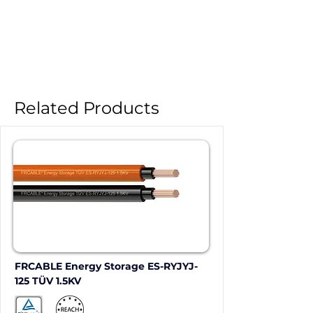
Related Products
FRCABLE Energy Storage ES-RYJYJ-
125 TÜV 1.5KV 