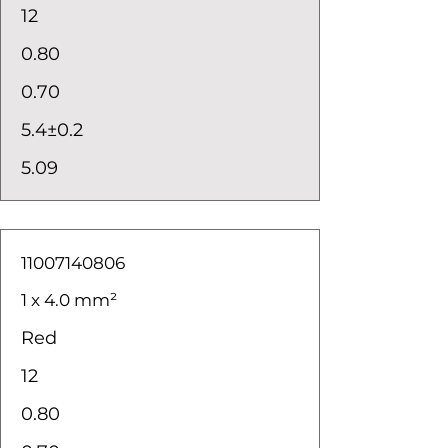
12
0.80
0.70
5.4±0.2
5.09
11007140806
1 x 4.0 mm²
Red
12
0.80