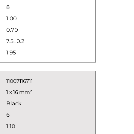
8
1.00
0.70
7.5±0.2
1.95
11007116711
1 x 16 mm²
Black
6
1.10