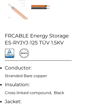
FRCABLE Energy Storage
ES-RYJYJ-125 TÜV 1.5KV
Conductor:
Stranded Bare copper
Insulation:
Cross-linked compound, Black
Jacket: