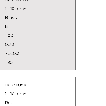
1 x 10 mm²
Black
8
1.00
0.70
7.5±0.2
1.95
11007110810
1 x 10 mm²
Red