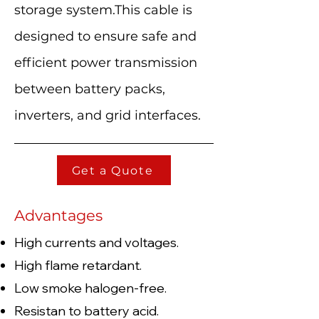
storage system.This cable is
designed to ensure safe and
efficient power transmission
between battery packs,
inverters, and grid interfaces.
Get a Quote
Advantages
High currents and voltages.
High flame retardant.
Low smoke halogen-free.
Resistan to battery acid.