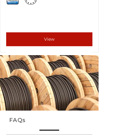
View
FAQs