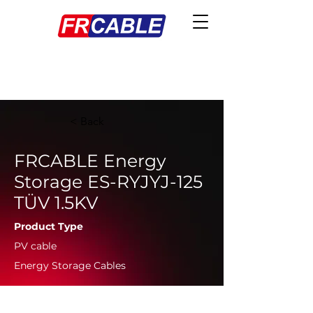
< Back
FRCABLE Energy
Storage ES-RYJYJ-125
TÜV 1.5KV
Product Type
PV cable
Energy Storage Cables