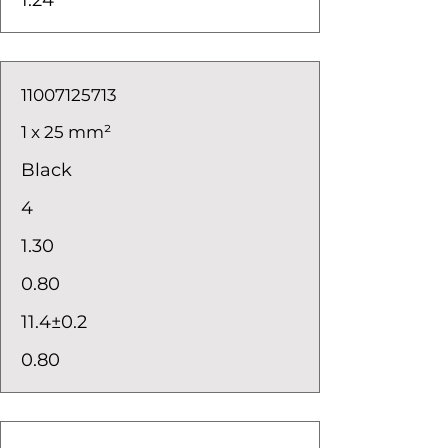
1.24
11007125713
1 x 25 mm²
Black
4
1.30
0.80
11.4±0.2
0.80