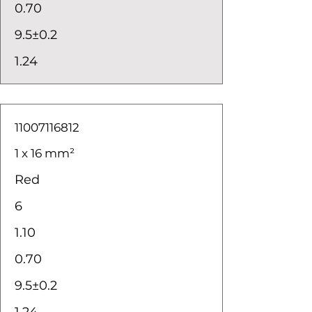
0.70
9.5±0.2
1.24
11007116812
1 x 16 mm²
Red
6
1.10
0.70
9.5±0.2