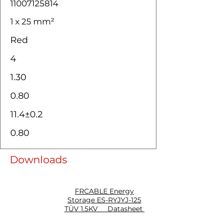
11007125814
1 x 25 mm²
Red
4
1.30
0.80
11.4±0.2
0.80
Downloads
FRCABLE Energy
Storage ES-RYJYJ-125
TÜV 1.5KV Datasheet