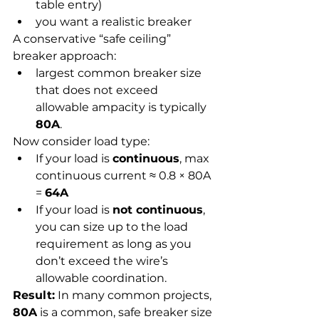
table entry)
you want a realistic breaker
A conservative “safe ceiling” 
breaker approach:
largest common breaker size 
that does not exceed 
allowable ampacity is typically 
80A
.
Now consider load type:
If your load is 
continuous
, max 
continuous current ≈ 0.8 × 80A 
= 
64A
If your load is 
not continuous
, 
you can size up to the load 
requirement as long as you 
don’t exceed the wire’s 
allowable coordination.
Result:
 In many common projects, 
80A
 is a common, safe breaker size 