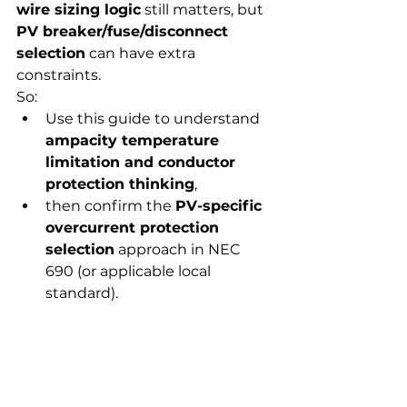
wire sizing logic
 still matters, but 
PV breaker/fuse/disconnect 
selection
 can have extra 
constraints.
So:
Use this guide to understand 
ampacity temperature 
limitation and conductor 
protection thinking
,
then confirm the 
PV-specific 
overcurrent protection 
selection
 approach in NEC 
690 (or applicable local 
standard).
The most common 
mistakes (and how to 