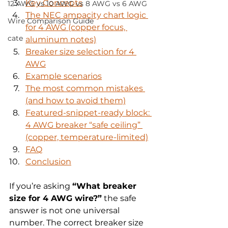
Key Concepts
12 AWG vs 10 AWG vs 8 AWG vs 6 AWG
The NEC ampacity chart logic 
Wire Comparison Guide
for 4 AWG (copper focus, 
cate
aluminum notes)
Breaker size selection for 4 
AWG
Example scenarios
The most common mistakes 
(and how to avoid them)
Featured-snippet-ready block: 
4 AWG breaker “safe ceiling” 
(copper, temperature-limited)
FAQ
Conclusion
If you’re asking 
“What breaker 
size for 4 AWG wire?”
 the safe 
answer is not one universal 
number. The correct breaker size 