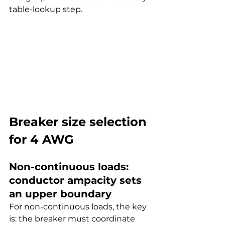
table-lookup step.
Breaker size selection 
for 4 AWG
Non-continuous loads: 
conductor ampacity sets 
an upper boundary
For non-continuous loads, the key 
is: the breaker must coordinate 