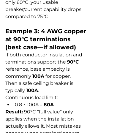
only 60°C, your usable 
breaker/current capability drops 
compared to 75°C.
Example 3: 4 AWG copper 
at 90°C terminations 
(best case—if allowed)
If both conductor insulation and 
terminations support the 
90°C
reference, base ampacity is 
commonly 
100A
 for copper.
Then a safe ceiling breaker is 
typically 
100A
.
Continuous load limit:
0.8 × 100A = 
80A
Result:
 90°C “full value” only 
applies when the installation 
actually allows it. Most mistakes 