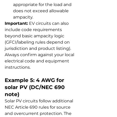
appropriate for the load and 
does not exceed allowable 
ampacity.
Important:
 EV circuits can also 
include code requirements 
beyond basic ampacity logic 
(GFCI/labeling rules depend on 
jurisdiction and product listing). 
Always confirm against your local 
electrical code and equipment 
instructions.
Example 5: 4 AWG for 
solar PV (DC/NEC 690 
note)
Solar PV circuits follow additional 
NEC Article 690 rules for source 
and overcurrent protection. The 