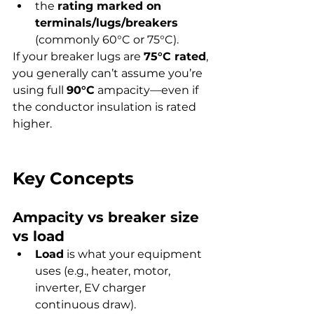
the 
rating marked on 
terminals/lugs/breakers
(commonly 60°C or 75°C).
If your breaker lugs are 
75°C rated
, 
you generally can’t assume you’re 
using full 
90°C
 ampacity—even if 
the conductor insulation is rated 
higher.
Key Concepts
Ampacity vs breaker size 
vs load
Load
 is what your equipment 
uses (e.g., heater, motor, 
inverter, EV charger 
continuous draw).