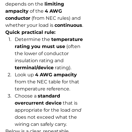
depends on the 
limiting 
ampacity
 of the 
4 AWG 
conductor
 (from NEC rules) and 
whether your load is 
continuous
.
Quick practical rule:
Determine the 
temperature 
rating you must use
 (often 
the lower of conductor 
insulation rating and 
terminal/device
 rating).
Look up 
4 AWG ampacity
from the NEC table for that 
temperature reference.
Choose a 
standard 
overcurrent device
 that is 
appropriate for the load 
and
does not exceed what the 
wiring can safely carry.
Below is a clear, repeatable 