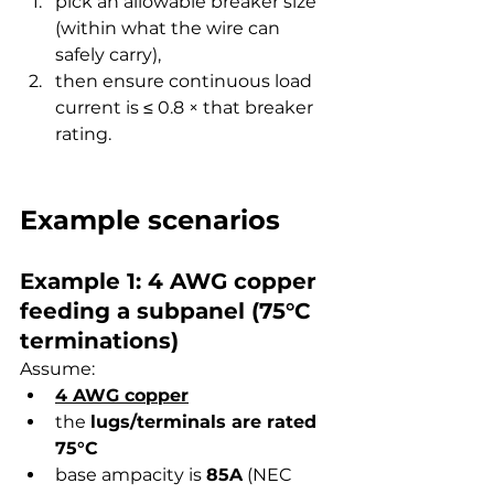
pick an allowable breaker size 
(within what the wire can 
safely carry),
then ensure continuous load 
current is ≤ 0.8 × that breaker 
rating.
Example scenarios
Example 1: 4 AWG copper 
feeding a subpanel (75°C 
terminations)
Assume:
4 AWG copper
the 
lugs/terminals are rated 
75°C
base ampacity is 
85A
 (NEC 