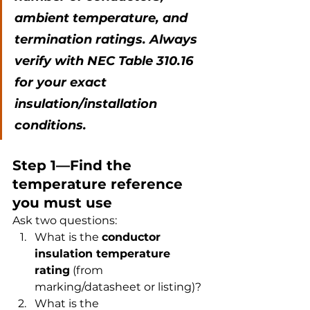
ambient temperature, and 
termination ratings. Always 
verify with NEC Table 310.16 
for your exact 
insulation/installation 
conditions.
Step 1—Find the 
temperature reference 
you must use
Ask two questions:
What is the 
conductor 
insulation temperature 
rating
 (from 
marking/datasheet or listing)?
What is the 