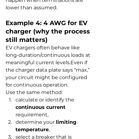
happen when terminations are 
lower than assumed.
Example 4: 4 AWG for EV 
charger (why the process 
still matters)
EV chargers often behave like 
long-duration/continuous loads at 
meaningful current levels.Even if 
the charger data plate says “max,” 
your circuit might be configured 
for continuous operation.
Use the same method:
calculate or identify the 
continuous current
requirement,
determine your 
limiting 
temperature
,
select a breaker that is 