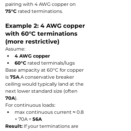
pairing with 4 AWG copper on 
75°C
 rated terminations.
Example 2: 4 AWG copper 
with 60°C terminations 
(more restrictive)
Assume:
4 AWG copper
60°C
 rated terminals/lugs
Base ampacity at 60°C for copper 
is 
75A
.A conservative breaker 
ceiling would typically land at the 
next lower standard size (often 
70A
).
For continuous loads:
max continuous current ≈ 0.8 
× 70A = 
56A
Result:
 If your terminations are 