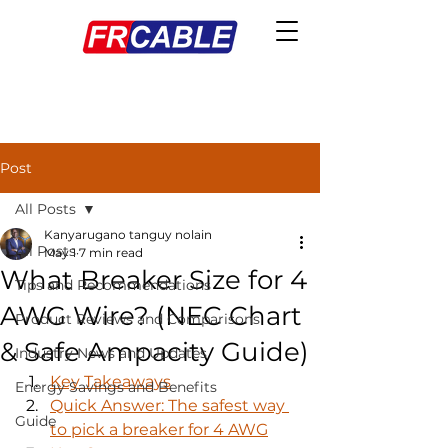
Post
All Posts
Kanyarugano tanguy nolain
All Posts
May 1
7 min read
What Breaker Size for 4
Tips and Recommendations
AWG Wire? (NEC Chart
Product Reviews and Comparisons
& Safe Ampacity Guide)
Industry News and Updates
Key Takeaways
Energy Savings and Benefits
Quick Answer: The safest way 
Guide
to pick a breaker for 4 AWG