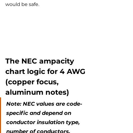
would be safe.
The NEC ampacity 
chart logic for 4 AWG 
(copper focus, 
aluminum notes)
Note: NEC values are code-
specific and depend on 
conductor insulation type, 
number of conductors, 