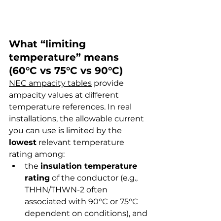
What “limiting 
temperature” means 
(60°C vs 75°C vs 90°C)
NEC ampacity tables
 provide 
ampacity values at different 
temperature references. In real 
installations, the allowable current 
you can use is limited by the 
lowest
 relevant temperature 
rating among:
the 
insulation temperature 
rating
 of the conductor (e.g., 
THHN/THWN-2 often 
associated with 90°C or 75°C 
dependent on conditions), and