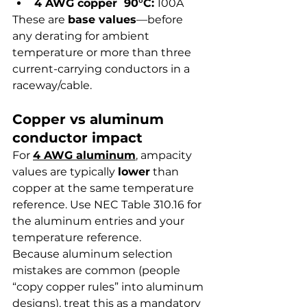
4 AWG copper  90°C:
 100A
These are 
base values
—before 
any derating for ambient 
temperature or more than three 
current-carrying conductors in a 
raceway/cable.
Copper vs aluminum 
conductor impact
For 
4 AWG aluminum
, ampacity 
values are typically 
lower
 than 
copper at the same temperature 
reference. Use NEC Table 310.16 for 
the aluminum entries and your 
temperature reference.
Because aluminum selection 
mistakes are common (people 
“copy copper rules” into aluminum 
designs), treat this as a mandatory 