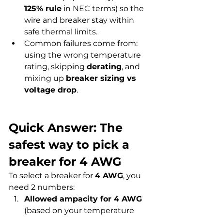
125% rule
 in NEC terms) so the 
wire and breaker stay within 
safe thermal limits.
Common failures come from: 
using the wrong temperature 
rating, skipping 
derating
, and 
mixing up 
breaker sizing vs 
voltage drop
.
Quick Answer: The 
safest way to pick a 
breaker for 4 AWG
To select a breaker for 
4 AWG
, you 
need 2 numbers:
Allowed ampacity for 4 AWG
(based on your temperature 