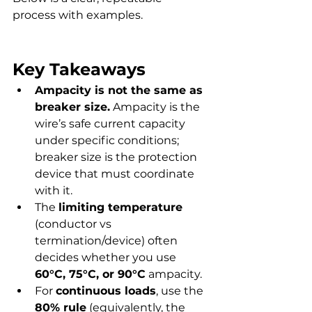
process with examples.
Key Takeaways
Ampacity is not the same as 
breaker size.
 Ampacity is the 
wire’s safe current capacity 
under specific conditions; 
breaker size is the protection 
device that must coordinate 
with it.
The 
limiting temperature
(conductor vs 
termination/device) often 
decides whether you use 
60°C, 75°C, or 90°C
 ampacity.
For 
continuous loads
, use the 
80% rule
 (equivalently, the 