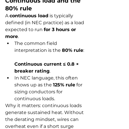
Continuous load and the 
80% rule
A 
continuous load
 is typically 
defined (in NEC practice) as a load 
expected to run 
for 3 hours or 
more
.
The common field 
interpretation is the 
80% rule
:
Continuous current ≤ 0.8 × 
breaker rating
.
In NEC language, this often 
shows up as the 
125% rule
 for 
sizing conductors for 
continuous loads.
Why it matters: continuous loads 
generate sustained heat. Without 
the derating mindset, wires can 
overheat even if a short surge 