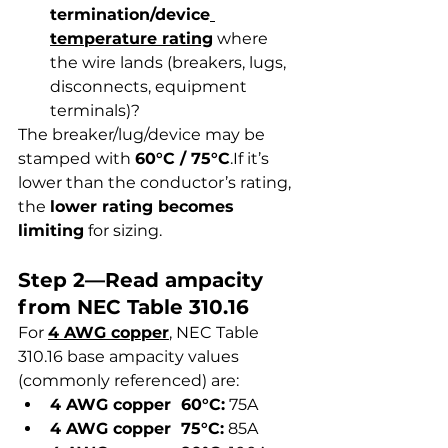
termination/device
temperature rating
 where 
the wire lands (breakers, lugs, 
disconnects, equipment 
terminals)?
The breaker/lug/device may be 
stamped with 
60°C / 75°C
.If it’s 
lower than the conductor’s rating, 
the 
lower rating becomes 
limiting
 for sizing.
Step 2—Read ampacity 
from NEC Table 310.16
For 
4 AWG copper
, NEC Table 
310.16 base ampacity values 
(commonly referenced) are:
4 AWG copper  60°C:
 75A
4 AWG copper  75°C:
 85A