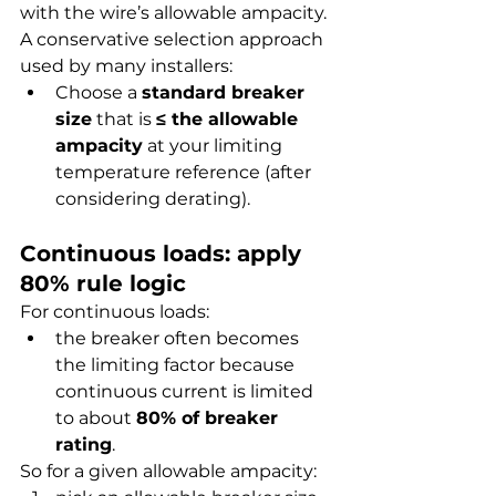
with the wire’s allowable ampacity.
A conservative selection approach 
used by many installers:
Choose a 
standard breaker 
size
 that is 
≤ the allowable 
ampacity
 at your limiting 
temperature reference (after 
considering derating).
Continuous loads: apply 
80% rule logic
For continuous loads:
the breaker often becomes 
the limiting factor because 
continuous current is limited 
to about 
80% of breaker 
rating
.
So for a given allowable ampacity: