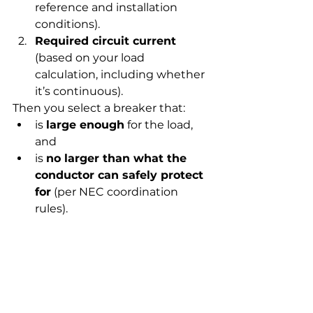
reference and installation 
conditions).
Required circuit current
(based on your load 
calculation, including whether 
it’s continuous).
Then you select a breaker that:
is 
large enough
 for the load, 
and
is 
no larger than what the 
conductor can safely protect 
for
 (per NEC coordination 
rules).