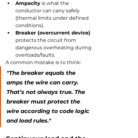
Ampacity
 is what the 
conductor can carry safely 
(thermal limits under defined 
conditions).
Breaker (overcurrent device)
protects the circuit from 
dangerous overheating during 
overloads/faults.
A common mistake is to think:
"The breaker equals the 
amps the wire can carry. 
That’s not always true. The 
breaker must protect the 
wire according to code logic 
and load rules."