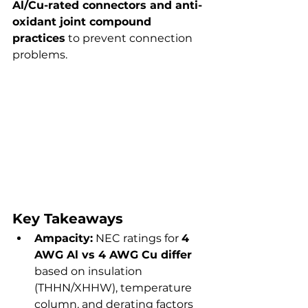
Al/Cu-rated connectors and anti-
oxidant joint compound 
practices
 to prevent connection 
problems.
Key Takeaways
Ampacity:
 NEC ratings for 
4 
AWG Al vs 4 AWG Cu differ
based on insulation 
(THHN/XHHW), temperature 
column, and derating factors 