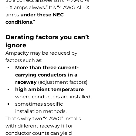
So a correct answer isn’t “4 AWG Al 
= X amps always.” It’s “4 AWG Al = X 
amps 
under these NEC 
conditions
.”
Derating factors you can’t 
ignore
Ampacity may be reduced by 
factors such as:
More than three current-
carrying conductors in a 
raceway
 (adjustment factors),
high ambient temperature
where conductors are installed,
sometimes specific 
installation methods.
That’s why two “4 AWG” installs 
with different raceway fill or 
conductor counts can yield 