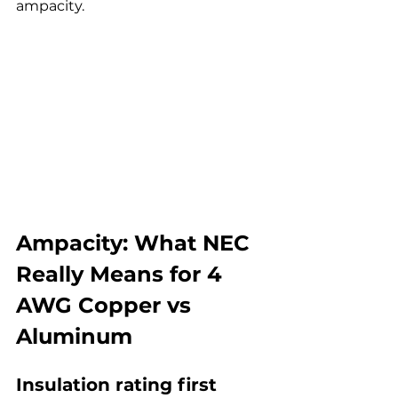
ampacity.
Ampacity: What NEC 
Really Means for 4 
AWG Copper vs 
Aluminum
Insulation rating first 