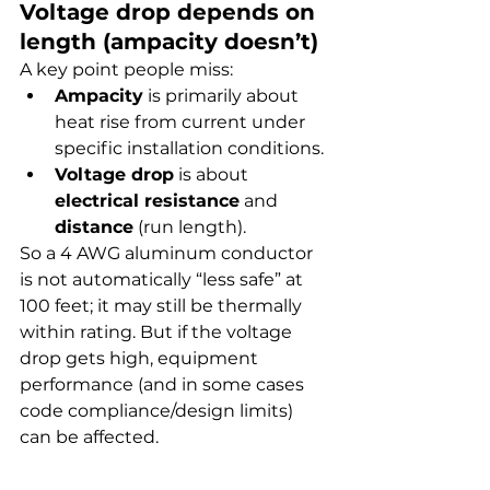
Voltage drop depends on 
length (ampacity doesn’t)
A key point people miss:
Ampacity
 is primarily about 
heat rise from current under 
specific installation conditions.
Voltage drop
 is about 
electrical resistance
 and 
distance
 (run length).
So a 4 AWG aluminum conductor 
is not automatically “less safe” at 
100 feet; it may still be thermally 
within rating. But if the voltage 
drop gets high, equipment 
performance (and in some cases 
code compliance/design limits) 
can be affected.