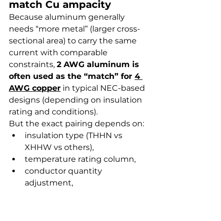
match Cu ampacity
Because aluminum generally 
needs “more metal” (larger cross-
sectional area) to carry the same 
current with comparable 
constraints, 
2 AWG aluminum is 
often used as the “match” for 
4 
AWG copper
 in typical NEC-based 
designs (depending on insulation 
rating and conditions).
But the exact pairing depends on:
insulation type (THHN vs 
XHHW vs others),
temperature rating column,
conductor quantity 
adjustment,
and installation conditions.
How to verify using NEC 