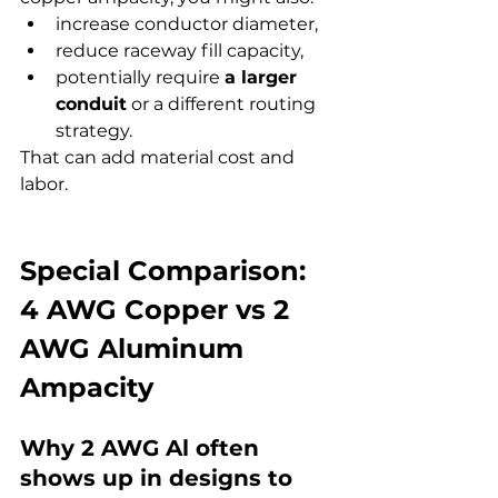
increase conductor diameter,
reduce raceway fill capacity,
potentially require 
a larger 
conduit
 or a different routing 
strategy.
That can add material cost and 
labor.
Special Comparison: 
4 AWG Copper vs 2 
AWG Aluminum 
Ampacity
Why 2 AWG Al often 
shows up in designs to 