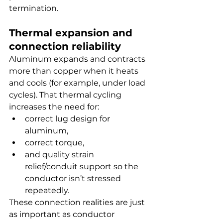
termination.
Thermal expansion and 
connection reliability
Aluminum expands and contracts 
more than copper when it heats 
and cools (for example, under load 
cycles). That thermal cycling 
increases the need for:
correct lug design for 
aluminum,
correct torque,
and quality strain 
relief/conduit support so the 
conductor isn’t stressed 
repeatedly.
These connection realities are just 
as important as conductor 