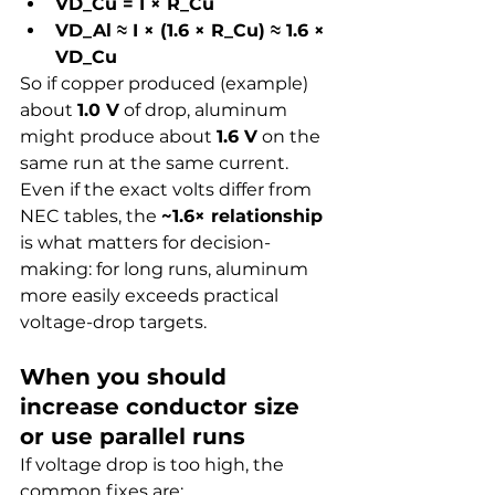
VD_Cu = I × R_Cu
VD_Al ≈ I × (1.6 × R_Cu) ≈ 1.6 × 
VD_Cu
So if copper produced (example) 
about 
1.0 V
 of drop, aluminum 
might produce about 
1.6 V
 on the 
same run at the same current.
Even if the exact volts differ from 
NEC tables, the 
~1.6× relationship
is what matters for decision-
making: for long runs, aluminum 
more easily exceeds practical 
voltage-drop targets.
When you should 
increase conductor size 
or use parallel runs
If voltage drop is too high, the 
common fixes are: