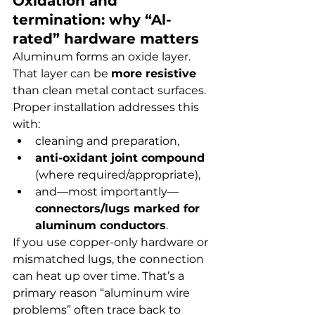
Oxidation and 
termination: why “Al-
rated” hardware matters
Aluminum forms an oxide layer. 
That layer can be 
more resistive
than clean metal contact surfaces. 
Proper installation addresses this 
with:
cleaning and preparation,
anti-oxidant joint compound
(where required/appropriate),
and—most importantly—
connectors/lugs marked for 
aluminum conductors
.
If you use copper-only hardware or 
mismatched lugs, the connection 
can heat up over time. That’s a 
primary reason “aluminum wire 
problems” often trace back to 