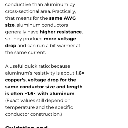
conductive than aluminum by 
cross-sectional area. Practically, 
that means for the 
same AWG 
size
, aluminum conductors 
generally have 
higher resistance
, 
so they produce 
more voltage 
drop
 and can run a bit warmer at 
the same current.
A useful quick ratio: because 
aluminum’s resistivity is about 
1.6× 
copper’s
, 
voltage drop for the 
same conductor size and length 
is often ~1.6× with aluminum
. 
(Exact values still depend on 
temperature and the specific 
conductor construction.)