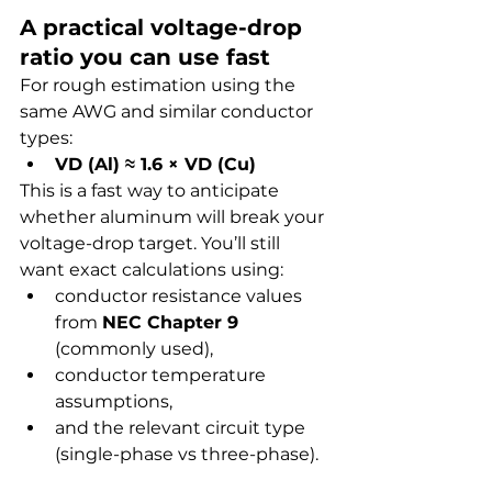
A practical voltage-drop 
ratio you can use fast
For rough estimation using the 
same AWG and similar conductor 
types:
VD (Al) ≈ 1.6 × VD (Cu)
This is a fast way to anticipate 
whether aluminum will break your 
voltage-drop target. You’ll still 
want exact calculations using:
conductor resistance values 
from 
NEC Chapter 9
(commonly used),
conductor temperature 
assumptions,
and the relevant circuit type 
(single-phase vs three-phase).