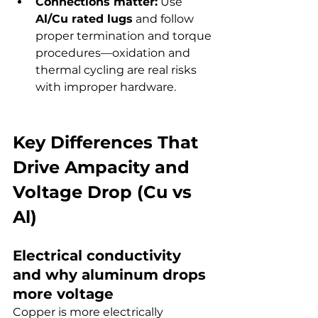
Connections matter:
 Use 
Al/Cu rated lugs
 and follow 
proper termination and torque 
procedures—oxidation and 
thermal cycling are real risks 
with improper hardware.
Key Differences That 
Drive Ampacity and 
Voltage Drop (Cu vs 
Al)
Electrical conductivity 
and why aluminum drops 
more voltage
Copper is more electrically 