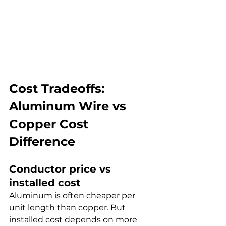
Cost Tradeoffs: 
Aluminum Wire vs 
Copper Cost 
Difference
Conductor price vs 
installed cost
Aluminum is often cheaper per 
unit length than copper. But 
installed cost depends on more 