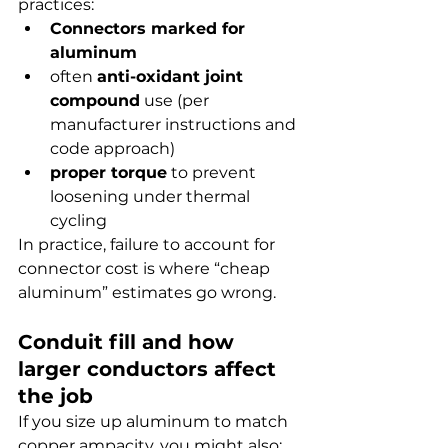
practices:
Connectors marked for 
aluminum
often 
anti-oxidant joint 
compound
 use (per 
manufacturer instructions and 
code approach)
proper torque
 to prevent 
loosening under thermal 
cycling
In practice, failure to account for 
connector cost is where “cheap 
aluminum” estimates go wrong.
Conduit fill and how 
larger conductors affect 
the job
If you size up aluminum to match 
copper ampacity, you might also: