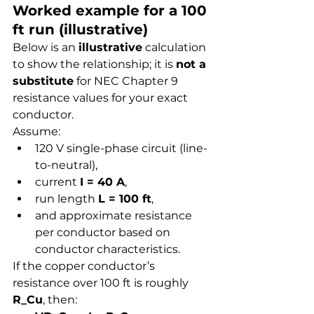
Worked example for a 100 
ft run (illustrative)
Below is an 
illustrative
 calculation 
to show the relationship; it is 
not a 
substitute
 for NEC Chapter 9 
resistance values for your exact 
conductor.
Assume:
120 V single-phase circuit (line-
to-neutral),
current 
I = 40 A
,
run length 
L = 100 ft
,
and approximate resistance 
per conductor based on 
conductor characteristics.
If the copper conductor’s 
resistance over 100 ft is roughly 
R_Cu
, then: