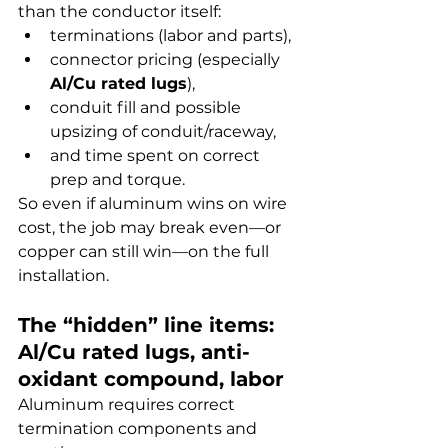
than the conductor itself:
terminations (labor and parts),
connector pricing (especially 
Al/Cu rated lugs
),
conduit fill and possible 
upsizing of conduit/raceway,
and time spent on correct 
prep and torque.
So even if aluminum wins on wire 
cost, the job may break even—or 
copper can still win—on the full 
installation.
The “hidden” line items: 
Al/Cu rated lugs, anti-
oxidant compound, labor
Aluminum requires correct 
termination components and 