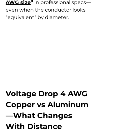
AWG size
”
 in professional specs—
even when the conductor looks 
“equivalent” by diameter.
Voltage Drop 4 AWG 
Copper vs Aluminum
—What Changes 
With Distance