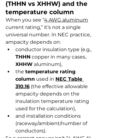
(THHN vs XHHW) and the 
temperature column
When you see “
4 AWG aluminum
current rating,” it’s not a single 
universal number. In NEC practice, 
ampacity depends on:
conductor insulation type (e.g., 
THHN
 copper in many cases, 
XHHW
 aluminum),
the 
temperature rating 
column
 used in 
NEC Table 
310.16
 (the effective allowable 
ampacity depends on the 
insulation temperature rating 
used for the calculation),
and installation conditions 
(raceway/ambient/number of 
conductors).