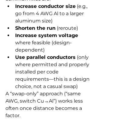
Increase conductor size
 (e.g., 
go from 4 AWG Al to a larger 
aluminum size)
Shorten the run
 (reroute)
Increase system voltage
where feasible (design-
dependent)
Use parallel conductors
 (only 
where permitted and properly 
installed per code 
requirements—this is a design 
choice, not a casual swap)
A “swap-only” approach (“same 
AWG, switch Cu→Al”) works less 
often once distance becomes a 
factor.