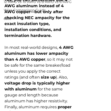
12 AWG vs 10 AWG vs 8 AWG vs 6 AWG
AWG aluminum instead of 4 
Wire Comparison Guide
AWG copper—but only after 
checking NEC ampacity for the 
cate
exact insulation type, 
installation conditions, and 
termination hardware.
In most real-world designs, 
4 AWG 
aluminum has lower ampacity 
than 4 AWG copper
, so it may not 
be safe for the same breaker/load 
unless you apply the correct 
ratings (and often 
size up
). Also, 
voltage drop is typically higher 
with aluminum
 for the same 
gauge and length because 
aluminum has higher resistivity. 
Finally, aluminum requires 
proper 