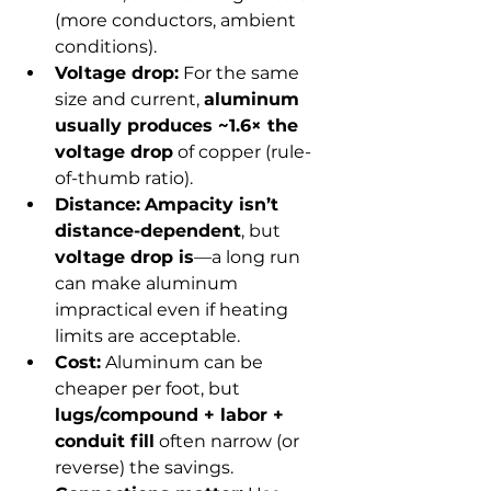
(more conductors, ambient 
conditions).
Voltage drop:
 For the same 
size and current, 
aluminum 
usually produces ~1.6× the 
voltage drop
 of copper (rule-
of-thumb ratio).
Distance:
Ampacity isn’t 
distance-dependent
, but 
voltage drop is
—a long run 
can make aluminum 
impractical even if heating 
limits are acceptable.
Cost:
 Aluminum can be 
cheaper per foot, but 
lugs/compound + labor + 
conduit fill
 often narrow (or 
reverse) the savings.