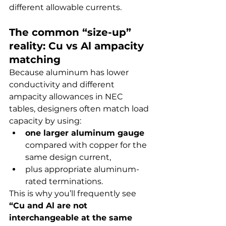
different allowable currents.
The common “size-up” 
reality: Cu vs Al ampacity 
matching
Because aluminum has lower 
conductivity and different 
ampacity allowances in NEC 
tables, designers often match load 
capacity by using:
one larger aluminum gauge
compared with copper for the 
same design current,
plus appropriate aluminum-
rated terminations.
This is why you’ll frequently see 
“Cu and Al are not 
interchangeable at the same 