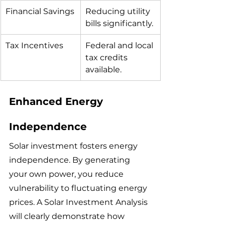
Financial Savings
Reducing utility 
bills significantly.
Tax Incentives
Federal and local 
tax credits 
available.
Enhanced Energy 
Independence
Solar investment fosters energy 
independence. By generating 
your own power, you reduce 
vulnerability to fluctuating energy 
prices. A Solar Investment Analysis 
will clearly demonstrate how 