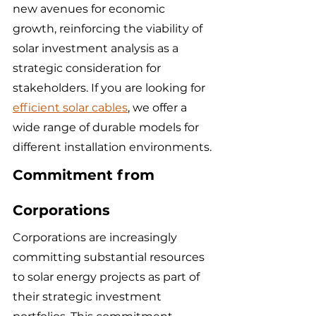
new avenues for economic 
growth, reinforcing the viability of 
solar investment analysis as a 
strategic consideration for 
stakeholders. If you are looking for 
efficient solar cables
, we offer a 
wide range of durable models for 
different installation environments.
Commitment from 
Corporations
Corporations are increasingly 
committing substantial resources 
to solar energy projects as part of 
their strategic investment 