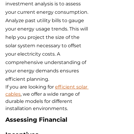
investment analysis is to assess 
your current energy consumption. 
Analyze past utility bills to gauge 
your energy usage trends. This will 
help you project the size of the 
solar system necessary to offset 
your electricity costs. A 
comprehensive understanding of 
your energy demands ensures 
efficient planning.
If you are looking for 
efficient solar 
cables
, we offer a wide range of 
durable models for different 
installation environments.
Assessing Financial 