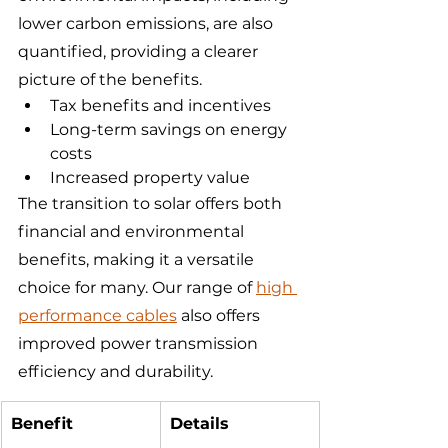
lower carbon emissions, are also 
quantified, providing a clearer 
picture of the benefits.
Tax benefits and incentives
Long-term savings on energy 
costs
Increased property value
The transition to solar offers both 
financial and environmental 
benefits, making it a versatile 
choice for many. Our range of 
high 
performance cables
 also offers 
improved power transmission 
efficiency and durability.
Benefit
Details