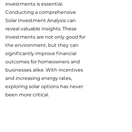
investments is essential. 
Conducting a comprehensive 
Solar Investment Analysis can 
reveal valuable insights. These 
investments are not only good for 
the environment, but they can 
significantly improve financial 
outcomes for homeowners and 
businesses alike. With incentives 
and increasing energy rates, 
exploring solar options has never 
been more critical. 