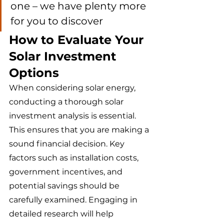
one – we have plenty more 
for you to discover 
How to Evaluate Your 
Solar Investment 
Options
When considering solar energy, 
conducting a thorough solar 
investment analysis is essential. 
This ensures that you are making a 
sound financial decision. Key 
factors such as installation costs, 
government incentives, and 
potential savings should be 
carefully examined. Engaging in 
detailed research will help 