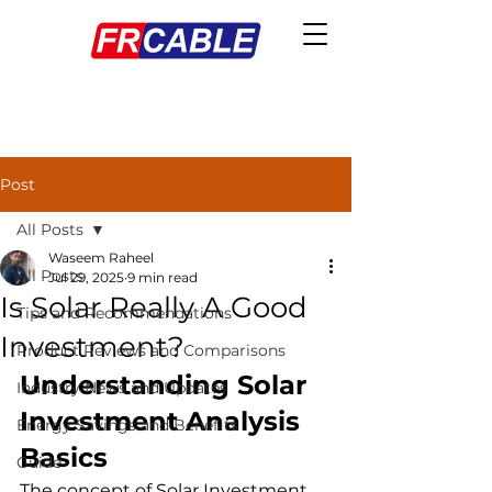
Post
All Posts
Waseem Raheel
All Posts
Jul 29, 2025
9 min read
Is Solar Really A Good
Tips and Recommendations
Investment?
Product Reviews and Comparisons
Understanding Solar 
Industry News and Updates
Investment Analysis 
Energy Savings and Benefits
Basics
Guide
The concept of Solar Investment 