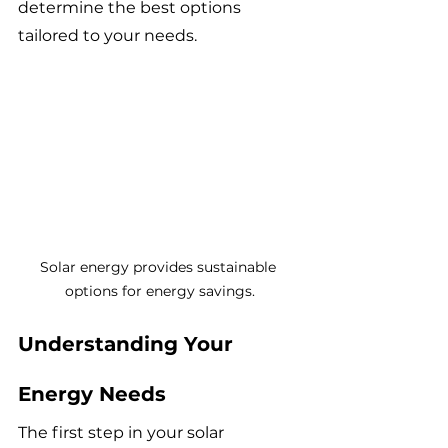
determine the best options 
tailored to your needs.
Solar energy provides sustainable 
options for energy savings.
Understanding Your 
Energy Needs
The first step in your solar 