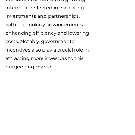
interest is reflected in escalating 
investments and partnerships, 
with technology advancements 
enhancing efficiency and lowering 
costs. Notably, governmental 
incentives also play a crucial role in 
attracting more investors to this 
burgeoning market. 