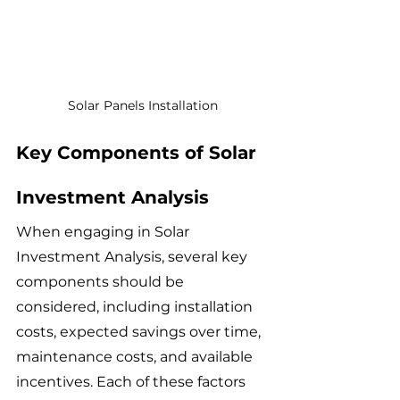
Solar Panels Installation
Key Components of Solar 
Investment Analysis
When engaging in Solar 
Investment Analysis, several key 
components should be 
considered, including installation 
costs, expected savings over time, 
maintenance costs, and available 
incentives. Each of these factors 