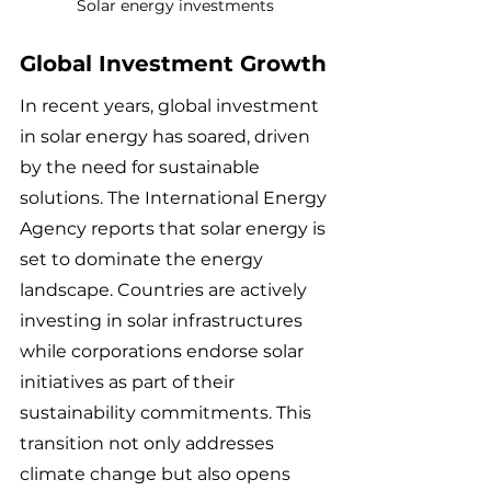
Solar energy investments
Global Investment Growth
In recent years, global investment 
in solar energy has soared, driven 
by the need for sustainable 
solutions. The International Energy 
Agency reports that solar energy is 
set to dominate the energy 
landscape. Countries are actively 
investing in solar infrastructures 
while corporations endorse solar 
initiatives as part of their 
sustainability commitments. This 
transition not only addresses 
climate change but also opens 