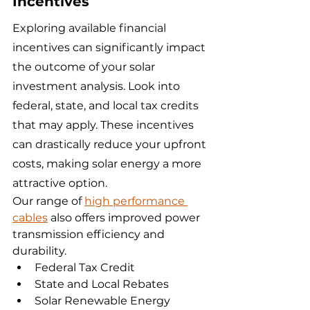
Incentives
Exploring available financial 
incentives can significantly impact 
the outcome of your solar 
investment analysis. Look into 
federal, state, and local tax credits 
that may apply. These incentives 
can drastically reduce your upfront 
costs, making solar energy a more 
attractive option.
Our range of 
high performance 
cables
 also offers improved power 
transmission efficiency and 
durability.
Federal Tax Credit
State and Local Rebates
Solar Renewable Energy 