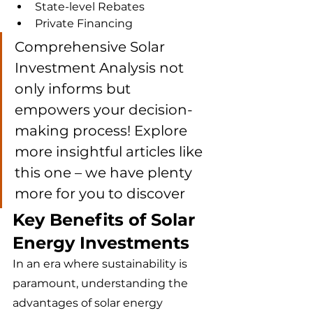
State-level Rebates
Private Financing
Comprehensive Solar 
Investment Analysis not 
only informs but 
empowers your decision-
making process! Explore 
more insightful articles like 
this one – we have plenty 
more for you to discover 
Key Benefits of Solar 
Energy Investments
In an era where sustainability is 
paramount, understanding the 
advantages of solar energy 