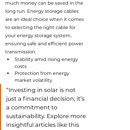
much money can be saved in the 
long run. Energy storage cables 
are an ideal choice when it comes 
to selecting the right cable for 
your energy storage system, 
ensuring safe and efficient power 
transmission.
Stability amid rising energy 
costs
Protection from energy 
market volatility
“Investing in solar is not 
just a financial decision; it’s 
a commitment to 
sustainability. Explore more 
insightful articles like this 