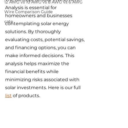
12 AWG vs 10 AWG vs 8 AWG vs 6 AWG
Analysis is essential for 
Wire Comparison Guide
homeowners and businesses 
cate
contemplating solar energy 
solutions. By thoroughly 
evaluating costs, potential savings, 
and financing options, you can 
make informed decisions. This 
analysis helps maximize the 
financial benefits while 
minimizing risks associated with 
solar investments. Here is our full 
list
 of products.