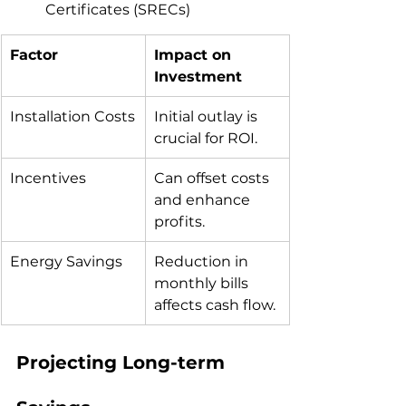
Certificates (SRECs)
Factor
Impact on 
Investment
Installation Costs
Initial outlay is 
crucial for ROI.
Incentives
Can offset costs 
and enhance 
profits.
Energy Savings
Reduction in 
monthly bills 
affects cash flow.
Projecting Long-term 