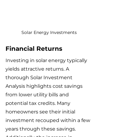
Solar Energy Investments
Financial Returns
Investing in solar energy typically 
yields attractive returns. A 
thorough Solar Investment 
Analysis highlights cost savings 
from lower utility bills and 
potential tax credits. Many 
homeowners see their initial 
investment recouped within a few 
years through these savings. 