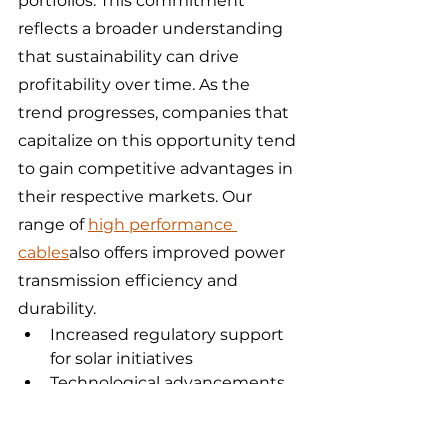
portfolios. This commitment 
reflects a broader understanding 
that sustainability can drive 
profitability over time. As the 
trend progresses, companies that 
capitalize on this opportunity tend 
to gain competitive advantages in 
their respective markets. Our 
range of 
high performance 
cables
also offers improved power 
transmission efficiency and 
durability.
Increased regulatory support 
for solar initiatives
Technological advancements 
leading to cost reductions
Growing consumer awareness 