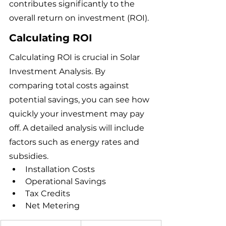
contributes significantly to the 
overall return on investment (ROI).
Calculating ROI
Calculating ROI is crucial in Solar 
Investment Analysis. By 
comparing total costs against 
potential savings, you can see how 
quickly your investment may pay 
off. A detailed analysis will include 
factors such as energy rates and 
subsidies.
Installation Costs
Operational Savings
Tax Credits
Net Metering