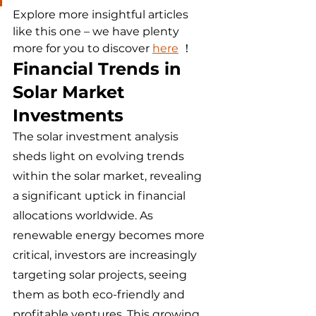
Explore more insightful articles 
like this one – we have plenty 
more for you to discover 
here
 ！
Financial Trends in 
Solar Market 
Investments
The solar investment analysis 
sheds light on evolving trends 
within the solar market, revealing 
a significant uptick in financial 
allocations worldwide. As 
renewable energy becomes more 
critical, investors are increasingly 
targeting solar projects, seeing 
them as both eco-friendly and 
profitable ventures. This growing 