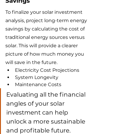
Savings
To finalize your solar investment 
analysis, project long-term energy 
savings by calculating the cost of 
traditional energy sources versus 
solar. This will provide a clearer 
picture of how much money you 
will save in the future.
Electricity Cost Projections
System Longevity
Maintenance Costs
Evaluating all the financial 
angles of your solar 
investment can help 
unlock a more sustainable 
and profitable future.