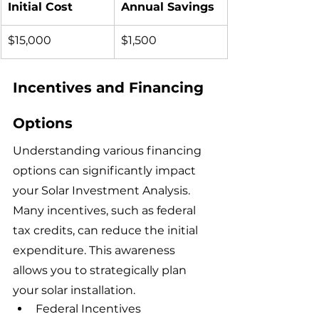
Initial Cost
Annual Savings
$15,000
$1,500
Incentives and Financing 
Options
Understanding various financing 
options can significantly impact 
your Solar Investment Analysis. 
Many incentives, such as federal 
tax credits, can reduce the initial 
expenditure. This awareness 
allows you to strategically plan 
your solar installation.
Federal Incentives