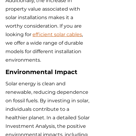
Additionally, the increase in 
property value associated with 
solar installations makes it a 
worthy consideration. If you are 
looking for 
efficient solar cables
, 
we offer a wide range of durable 
models for different installation 
environments.
Environmental Impact
Solar energy is clean and 
renewable, reducing dependence 
on fossil fuels. By investing in solar, 
individuals contribute to a 
healthier planet. In a detailed Solar 
Investment Analysis, the positive 
environmental impacts, including 