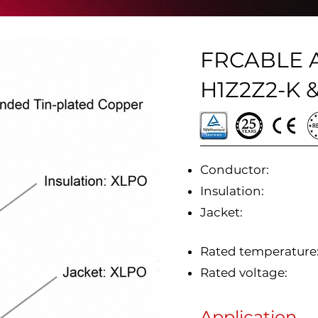
FRCABLE An
H1Z2Z2-K &
Conductor:
Insulation:
Jacket:
Rated temperature
Rated voltage:
Application