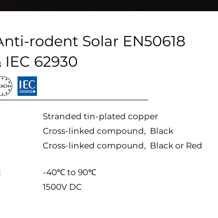
ti-rodent Solar EN50618
 IEC 62930
Stranded tin-plated copper
Cross-linked compound, Black
Cross-linked compound, Black or Red
:
-40℃ to 90℃
1500V DC