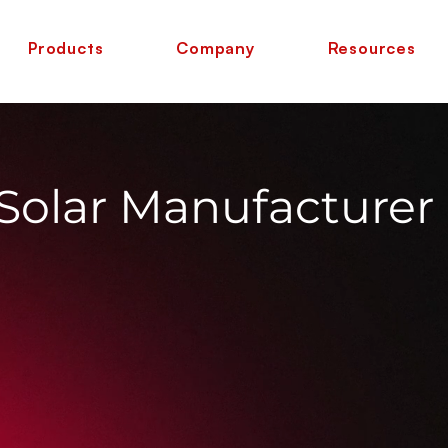
Products
Company
Resources
 Solar Manufacturer