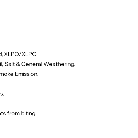
d, XLPO/XLP
O.
il, Salt & General Weathering.
moke Emission.
s.
ts from biting.