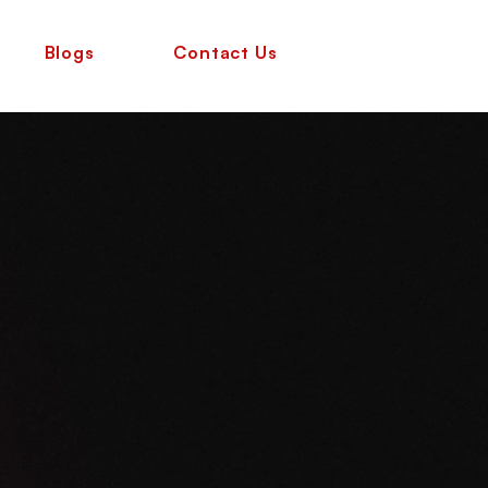
Blogs
Contact Us