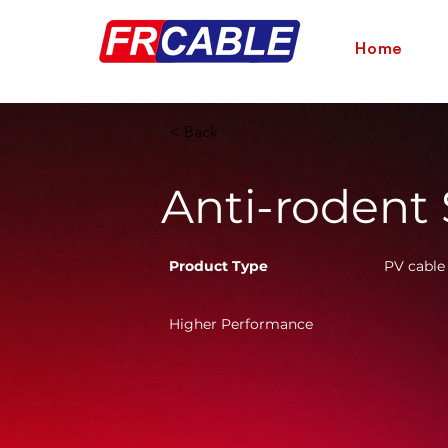
Home
< Back
Anti-rodent
Product Type
PV cable
Higher Performance