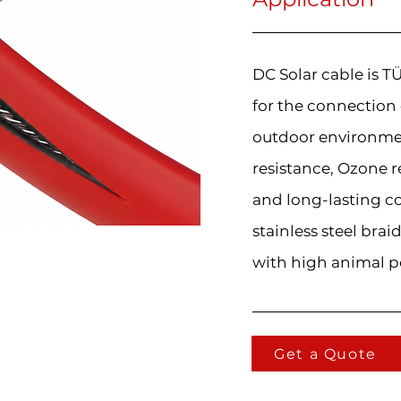
DC Solar cable is 
for the connection
outdoor environmen
resistance, Ozone r
and long-lasting c
stainless steel brai
with high animal p
Get a Quote