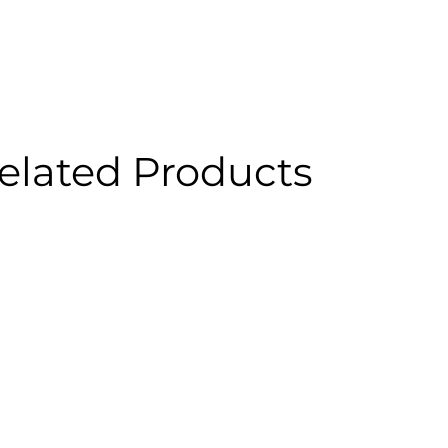
elated Products