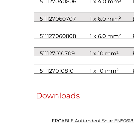
511127040806
1 x 4.0 mm²
511127060707
1 x 6.0 mm²
511127060808
1 x 6.0 mm²
511127010709
1 x 10 mm²
511127010810
1 x 10 mm²
Downloads
FRCABLE Anti-rodent Solar EN5061