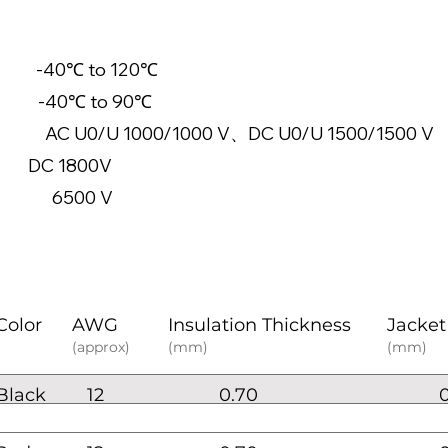
-40℃ to 120℃
-40℃ to 90℃
 1000/1000 V、DC U0/U 1500/1500 V
e: DC 1800V
6500 V
Color
AWG
Insulation Thickness
Jacket
(approx)
(mm)
(mm)
Black
12
0.70