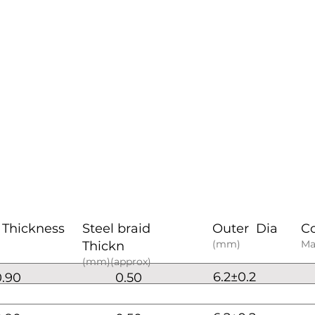
 Thickness
Steel braid
Outer Dia
C
(mm)
Ma
Thickn
(mm)(approx)
6.2±0.2
0.90
0.50