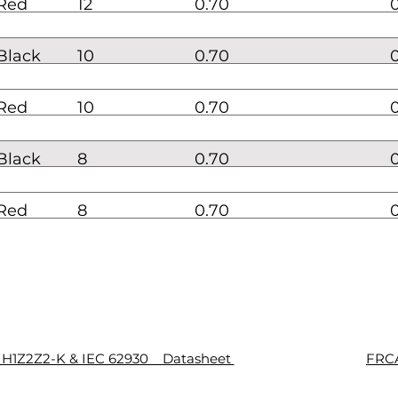
Red
12
0.70
Black
10
0.70
Red
10
0.70
Black
8
0.70
Red
8
0.70
8 H1Z2Z2-K & IEC 62930 Datasheet
FRCA