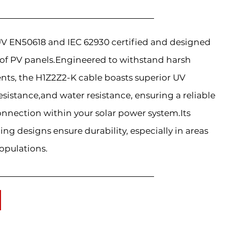
TÜV EN50618 and IEC 62930 certified and designed
 of PV panels.Engineered to withstand harsh
ts, the H1Z2Z2-K cable boasts superior UV
esistance,and water resistance, ensuring a reliable
onnection within your solar power system.Its
ding designs ensure durability, especially in areas
opulations.