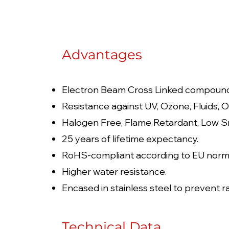
Advantages
Electron Beam Cross Linked compoun
Resistance against UV, Ozone, Fluids, O
Halogen Free, Flame Retardant, Low S
25 years of lifetime expectancy.
RoHS-compliant according to EU norm
Higher water resistance.
Encased in stainless steel to prevent ra
Technical Data