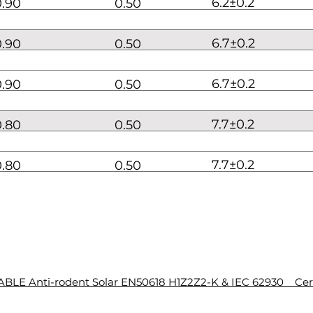
6.2±0.2
0.90
0.50
6.7±0.2
0.90
0.50
6.7±0.2
0.90
0.50
7.7±0.2
0.80
0.50
7.7±0.2
0.80
0.50
BLE Anti-rodent Solar EN50618 H1Z2Z2-K & IEC 62930 Cert