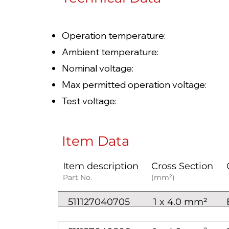
Operation temperature: 
Ambient temperature: 
Nominal voltage: AC U0/U
Max permitted operation voltag
Test voltage: 
Item Data
Item description
Cross Section
Part No.
(mm²)
511127040705
1 x 4.0 mm²