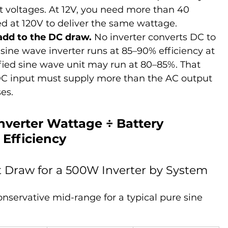
nt voltages. At 12V, you need more than 40 
ed at 120V to deliver the same wattage.
 add to the DC draw.
 No inverter converts DC to 
 sine wave inverter runs at 85–90% efficiency at 
ified sine wave unit may run at 80–85%. That 
DC input must supply more than the AC output 
es.
Inverter Wattage ÷ Battery 
 Efficiency
 Draw for a 500W Inverter by System 
onservative mid-range for a typical pure sine 