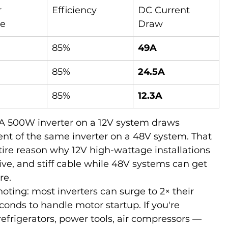
 
Efficiency
DC Current 
e
Draw
85%
49A
85%
24.5A
85%
12.3A
. A 500W inverter on a 12V system draws 
ent of the same inverter on a 48V system. That 
ntire reason why 12V high-wattage installations 
ve, and stiff cable while 48V systems can get 
re.
oting: most inverters can surge to 2× their 
conds to handle motor startup. If you're 
efrigerators, power tools, air compressors — 