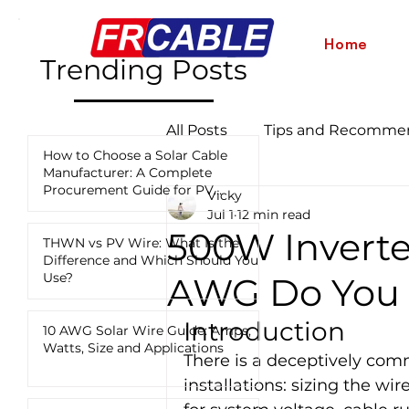
Home
Trending Posts
All Posts
Tips and Recomme
How to Choose a Solar Cable
Manufacturer: A Complete
Procurement Guide for PV
Vicky
Industry News and Updates
Projects
Jul 1
12 min read
500W Inverte
THWN vs PV Wire: What Is the
Difference and Which Should You
12 AWG vs 10 AWG vs 8 AWG
Use?
AWG Do You 
Introduction
10 AWG Solar Wire Guide: Amps,
Watts, Size and Applications
There is a deceptively com
installations: sizing the wi