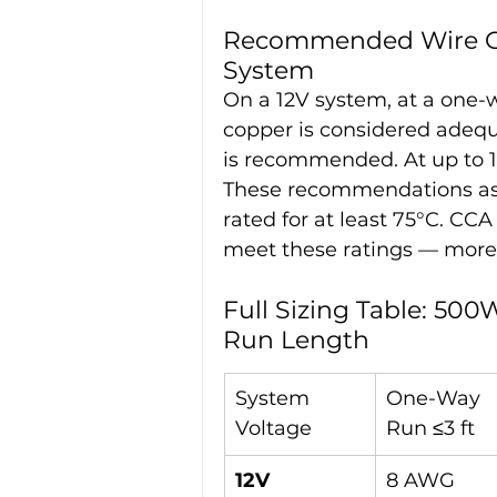
Recommended Wire Gau
System
On a 12V system, at a one-w
copper is considered adequa
is recommended. At up to 
These recommendations ass
rated for at least 75°C. C
meet these ratings — more o
Full Sizing Table: 50
Run Length
System 
One-Way 
Voltage
Run ≤3 ft
12V
8 AWG