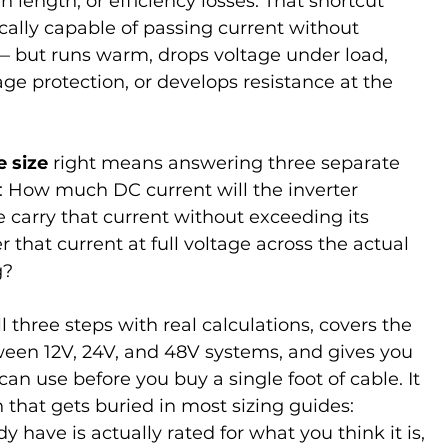
n length, or efficiency losses. That shortcut 
cally capable of passing current without 
— but runs warm, drops voltage under load, 
tage protection, or develops resistance at the 
 size
 right means answering three separate 
r: How much DC current will the inverter 
 carry that current without exceeding its 
r that current at full voltage across the actual 
g?
 three steps with real calculations, covers the 
een 12V, 24V, and 48V systems, and gives you 
can use before you buy a single foot of cable. It 
 that gets buried in most sizing guides: 
 have is actually rated for what you think it is, 