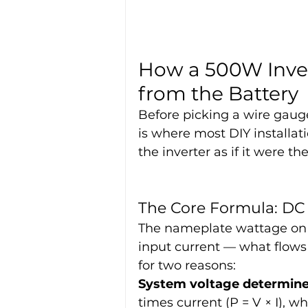
How a 500W Inver
from the Battery
Before picking a wire gauge
is where most DIY installati
the inverter as if it were t
The Core Formula: DC
The nameplate wattage on a
input current — what flows 
for two reasons:
System voltage determine
times current (P = V × I), 