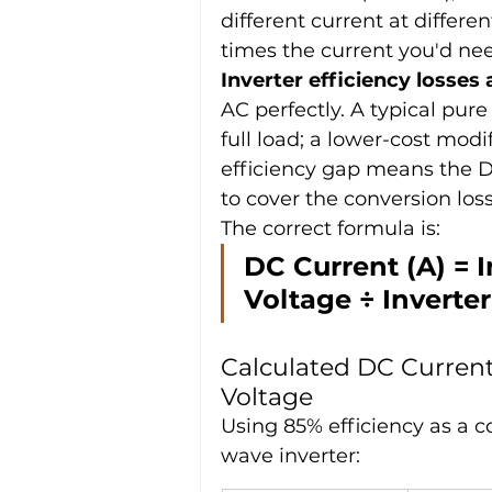
different current at differe
times the current you'd ne
Inverter efficiency losses
AC perfectly. A typical pure
full load; a lower-cost mod
efficiency gap means the 
to cover the conversion loss
The correct formula is:
DC Current (A) = 
Voltage ÷ Inverter
Calculated DC Current
Voltage
Using 85% efficiency as a c
wave inverter: