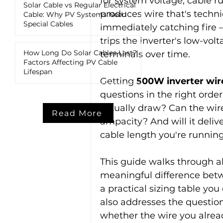
for system voltage, cable ru
Solar Cable vs Regular Electrical
produces wire that's techni
Cable: Why PV Systems Need
Special Cables
immediately catching fire 
trips the inverter's low-vol
How Long Do Solar Cables Last?
terminals over time.
Factors Affecting PV Cable
Lifespan
Getting 
500W inverter wire
questions in the right orde
actually draw? Can the wire
Read More
ampacity? And will it delive
cable length you're runnin
This guide walks through all
meaningful difference betw
a practical sizing table you 
also addresses the question
whether the wire you already