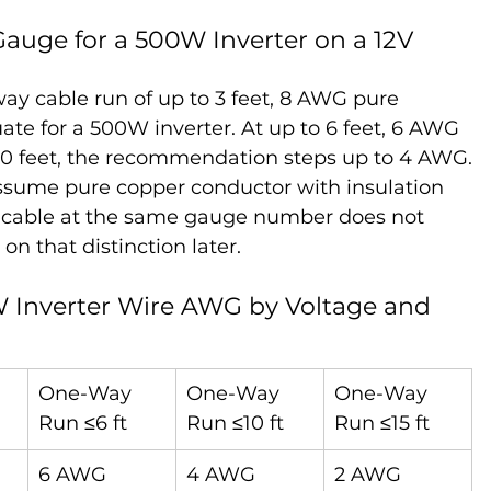
ge for a 500W Inverter on a 12V 
ay cable run of up to 3 feet, 8 AWG pure 
te for a 500W inverter. At up to 6 feet, 6 AWG 
10 feet, the recommendation steps up to 4 AWG.
ume pure copper conductor with insulation 
CA cable at the same gauge number does not 
n that distinction later.
0W Inverter Wire AWG by Voltage and 
One-Way 
One-Way 
One-Way 
Run ≤6 ft
Run ≤10 ft
Run ≤15 ft
6 AWG
4 AWG
2 AWG