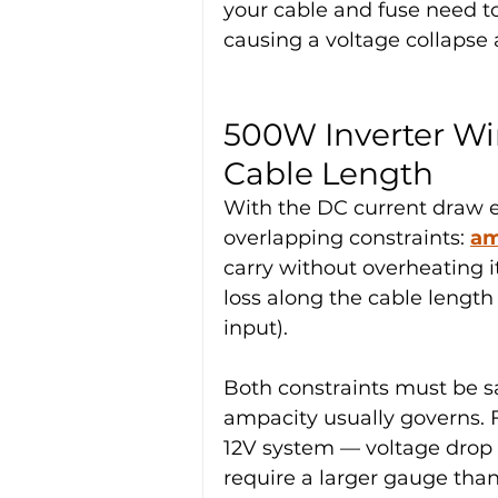
your cable and fuse need to 
causing a voltage collapse 
500W Inverter Wi
Cable Length
With the DC current draw e
overlapping constraints: 
am
carry without overheating it
loss along the cable length 
input).
Both constraints must be sat
ampacity usually governs. F
12V system — voltage drop
require a larger gauge tha