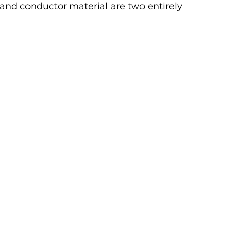
and conductor material are two entirely 