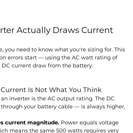
ter Actually Draws Current 
, you need to know what you're sizing for. This 
on errors start — using the AC watt rating of 
he DC current draw from the battery.
 Current Is Not What You Think
n inverter is the AC output rating. The DC 
through your battery cable — is always higher, 
s current magnitude.
 Power equals voltage 
which means the same 500 watts requires very 