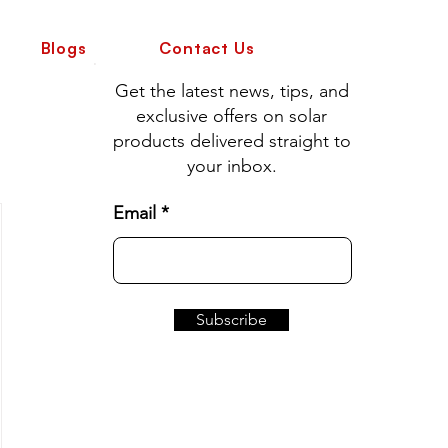
Blogs
Contact Us
Get the latest news, tips, and
exclusive offers on solar
products delivered straight to
your inbox.
Email
Subscribe