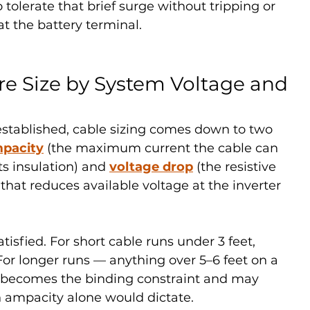
tolerate that brief surge without tripping or 
at the battery terminal.
re Size by System Voltage and 
stablished, cable sizing comes down to two 
pacity
 (the maximum current the cable can 
s insulation) and 
voltage drop
 (the resistive 
that reduces available voltage at the inverter 
isfied. For short cable runs under 3 feet, 
or longer runs — anything over 5–6 feet on a 
 becomes the binding constraint and may 
n ampacity alone would dictate.