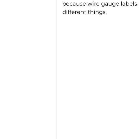
because wire gauge labels 
different things.