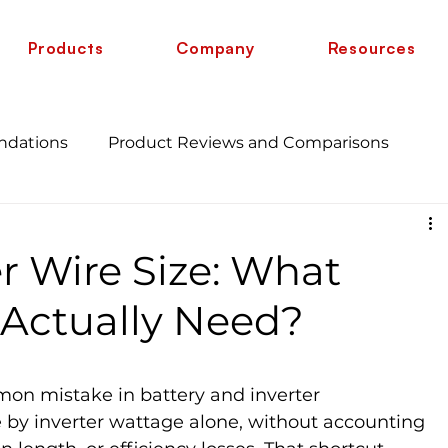
Products
Company
Resources
ndations
Product Reviews and Comparisons
Energy Savings and Benefits
Guide
r Wire Size: What
 vs 6 AWG
Wire Comparison Guide
cate
Actually Need?
mon mistake in battery and inverter 
re by inverter wattage alone, without accounting 