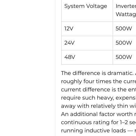
System Voltage
Inverter
Wattag
12V
500W
24V
500W
48V
500W
The difference is dramatic
roughly four times the curr
current difference is the e
require such heavy, expensi
away with relatively thin wi
An additional factor worth n
continuous rating for 1–2 se
running inductive loads — r