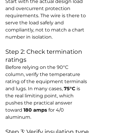
Start with the actual design load 
and overcurrent protection 
requirements. The wire is there to 
serve the load safely and 
compliantly, not to match a chart 
number in isolation.
Step 2: Check termination 
ratings
Before relying on the 90°C 
column, verify the temperature 
rating of the equipment terminals 
and lugs. In many cases, 
75°C
 is 
the real limiting point, which 
pushes the practical answer 
toward 
180 amps
 for 4/0 
aluminum.
Step 3: Verify insulation type