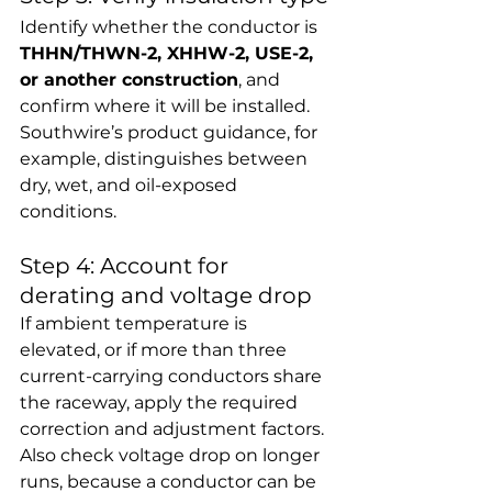
Identify whether the conductor is 
THHN/THWN-2, XHHW-2, USE-2, 
or another construction
, and 
confirm where it will be installed. 
Southwire’s product guidance, for 
example, distinguishes between 
dry, wet, and oil-exposed 
conditions.
Step 4: Account for 
derating and voltage drop
If ambient temperature is 
elevated, or if more than three 
current-carrying conductors share 
the raceway, apply the required 
correction and adjustment factors. 
Also check voltage drop on longer 
runs, because a conductor can be 