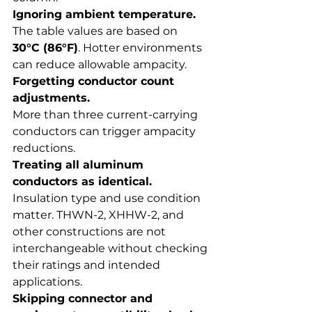
Ignoring ambient temperature.
The table values are based on 
30°C (86°F)
. Hotter environments 
can reduce allowable ampacity.
Forgetting conductor count 
adjustments.
More than three current-carrying 
conductors can trigger ampacity 
reductions.
Treating all aluminum 
conductors as identical.
Insulation type and use condition 
matter. THWN-2, XHHW-2, and 
other constructions are not 
interchangeable without checking 
their ratings and intended 
applications.
Skipping connector and 