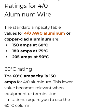
Ratings for 4/0 
Aluminum Wire
The standard ampacity table 
values for 
4/0 AWG aluminum
 or 
copper-clad aluminum
 are:
150 amps at 60°C
180 amps at 75°C
205 amps at 90°C
60°C rating
The 
60°C ampacity is 150 
amps
 for 4/0 aluminum. This lower 
value becomes relevant when 
equipment or termination 
limitations require you to use the 
60°C column.