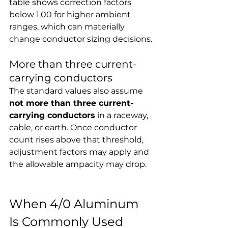
table shows correction factors 
below 1.00 for higher ambient 
ranges, which can materially 
change conductor sizing decisions.
More than three current-
carrying conductors
The standard values also assume 
not more than three current-
carrying conductors
 in a raceway, 
cable, or earth. Once conductor 
count rises above that threshold, 
adjustment factors may apply and 
the allowable ampacity may drop.
When 4/0 Aluminum 
Is Commonly Used