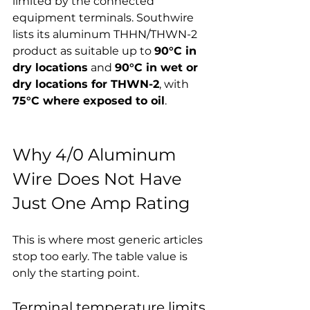
limited by the connected 
equipment terminals. Southwire 
lists its aluminum THHN/THWN-2 
product as suitable up to 
90°C in 
dry locations
 and 
90°C in wet or 
dry locations for THWN-2
, with 
75°C where exposed to oil
.
Why 4/0 Aluminum 
Wire Does Not Have 
Just One Amp Rating
This is where most generic articles 
stop too early. The table value is 
only the starting point.
Terminal temperature limits