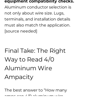
equipment compatibility checks.
Aluminum conductor selection is 
not only about wire size. Lugs, 
terminals, and installation details 
must also match the application. 
[source needed]
Final Take: The Right 
Way to Read 4/0 
Aluminum Wire 
Ampacity
The best answer to “How many 
amps can 4/0 aluminum wire 
carry?” is this:
Under standard ampacity-table 