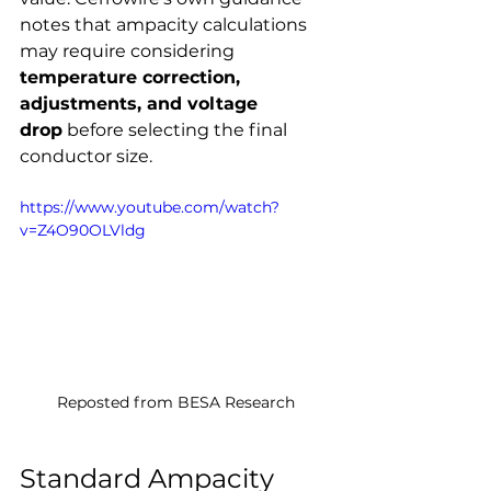
notes that ampacity calculations 
may require considering 
temperature correction, 
adjustments, and voltage 
drop
 before selecting the final 
conductor size.
https://www.youtube.com/watch?
v=Z4O90OLVldg
Reposted from BESA Research
Standard Ampacity 