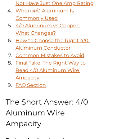
Not Have Just One Amp Rating
When 4/0 Aluminum Is 
Commonly Used
4/0 Aluminum vs Copper: 
What Changes?
How to Choose the Right 4/0 
Aluminum Conductor
Common Mistakes to Avoid
Final Take: The Right Way to 
Read 4/0 Aluminum Wire 
Ampacity
FAQ Section
The Short Answer: 4/0 
Aluminum Wire 
Ampacity