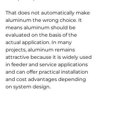
That does not automatically make 
aluminum the wrong choice. It 
means aluminum should be 
evaluated on the basis of the 
actual application. In many 
projects, aluminum remains 
attractive because it is widely used 
in feeder and service applications 
and can offer practical installation 
and cost advantages depending 
on system design. 