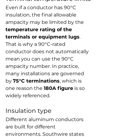
Even if a conductor has 90°C 
insulation, the final allowable 
ampacity may be limited by the 
temperature rating of the 
terminals or equipment lugs
. 
That is why a 90°C-rated 
conductor does not automatically 
mean you can use the 90°C 
ampacity number. In practice, 
many installations are governed 
by 
75°C terminations
, which is 
one reason the 
180A figure
 is so 
widely referenced.
Insulation type
Different aluminum conductors 
are built for different 
environments. Southwire states 