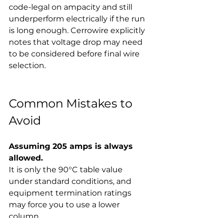
code-legal on ampacity and still 
underperform electrically if the run 
is long enough. Cerrowire explicitly 
notes that voltage drop may need 
to be considered before final wire 
selection.
Common Mistakes to 
Avoid
Assuming 205 amps is always 
allowed.
It is only the 90°C table value 
under standard conditions, and 
equipment termination ratings 
may force you to use a lower 
column.