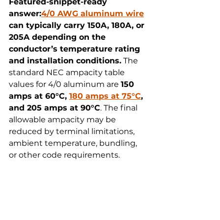
Featured-snippet-ready 
answer:
4/0 AWG aluminum wire
can typically carry 150A, 180A, or 
205A depending on the 
conductor’s temperature rating 
and installation conditions.
 The 
standard NEC ampacity table 
values for 4/0 aluminum are 
150 
amps at 60°C, 
180 amps at 75°C
, 
and 205 amps at 90°C
. The final 
allowable ampacity may be 
reduced by terminal limitations, 
ambient temperature, bundling, 
or other code requirements.