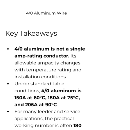
4/0 Aluminum Wire
Key Takeaways
4/0 aluminum is not a single 
amp-rating conductor.
 Its 
allowable ampacity changes 
with temperature rating and 
installation conditions.
Under standard table 
conditions, 
4/0 aluminum is 
150A at 60°C, 180A at 75°C, 
and 205A at 90°C
.
For many feeder and service 
applications, the practical 
working number is often 
180 