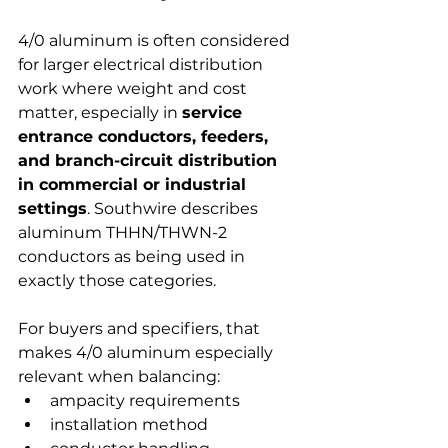
4/0 aluminum is often considered 
for larger electrical distribution 
work where weight and cost 
matter, especially in 
service 
entrance conductors, feeders, 
and branch-circuit distribution 
in commercial or industrial 
settings
. Southwire describes 
aluminum THHN/THWN-2 
conductors as being used in 
exactly those categories.
For buyers and specifiers, that 
makes 4/0 aluminum especially 
relevant when balancing:
ampacity requirements
installation method