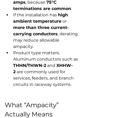
amps
, because 
75°C 
terminations are common
.
If the installation has 
high 
ambient temperature
 or 
more than three current-
carrying conductors
, derating 
may reduce allowable 
ampacity.
Product type matters. 
Aluminum conductors such as 
THHN/THWN-2
 and 
XHHW-
2
 are commonly used for 
services, feeders, and branch 
circuits in raceway systems.
What “Ampacity” 
Actually Means