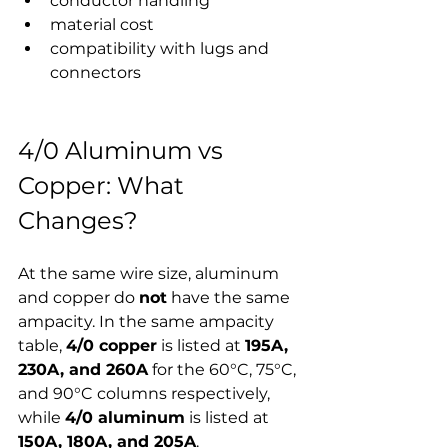
conductor handling
material cost
compatibility with lugs and 
connectors
4/0 Aluminum vs 
Copper: What 
Changes?
At the same wire size, aluminum 
and copper do 
not
 have the same 
ampacity. In the same ampacity 
table, 
4/0 copper
 is listed at 
195A, 
230A, and 260A
 for the 60°C, 75°C, 
and 90°C columns respectively, 
while 
4/0 aluminum
 is listed at 
150A, 180A, and 205A
.