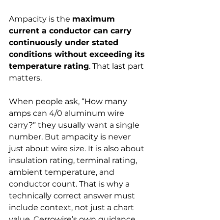
Ampacity is the 
maximum 
current a conductor can carry 
continuously under stated 
conditions without exceeding its 
temperature rating
. That last part 
matters.
When people ask, “How many 
amps can 4/0 aluminum wire 
carry?” they usually want a single 
number. But ampacity is never 
just about wire size. It is also about 
insulation rating, terminal rating, 
ambient temperature, and 
conductor count. That is why a 
technically correct answer must 
include context, not just a chart 
value. Cerrowire’s own guidance 