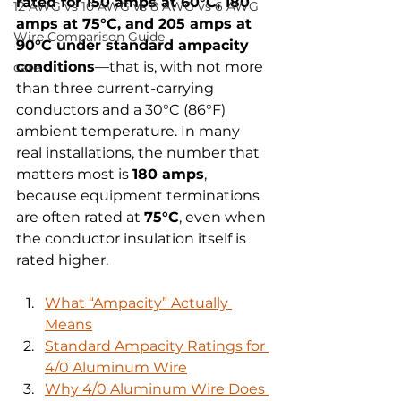
rated for 150 amps at 60°C, 180 
12 AWG vs 10 AWG vs 8 AWG vs 6 AWG
amps at 75°C, and 205 amps at 
Wire Comparison Guide
90°C under standard ampacity 
conditions
—that is, with not more 
cate
than three current-carrying 
conductors and a 30°C (86°F) 
ambient temperature. In many 
real installations, the number that 
matters most is 
180 amps
, 
because equipment terminations 
are often rated at 
75°C
, even when 
the conductor insulation itself is 
rated higher.
What “Ampacity” Actually 
Means
Standard Ampacity Ratings for 
4/0 Aluminum Wire
Why 4/0 Aluminum Wire Does 