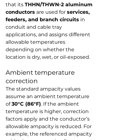
that its 
THHN/THWN-2 aluminum 
conductors
 are used for 
services, 
feeders, and branch circuits
 in 
conduit and cable tray 
applications, and assigns different 
allowable temperatures 
depending on whether the 
location is dry, wet, or oil-exposed.
Ambient temperature 
correction
The standard ampacity values 
assume an ambient temperature 
of 
30°C (86°F)
. If the ambient 
temperature is higher, correction 
factors apply and the conductor’s 
allowable ampacity is reduced. For 
example, the referenced ampacity 