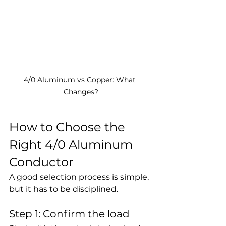
4/0 Aluminum vs Copper: What 
Changes?
How to Choose the 
Right 4/0 Aluminum 
Conductor
A good selection process is simple, 
but it has to be disciplined.
Step 1: Confirm the load