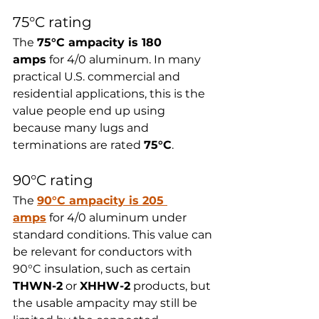
75°C rating
The 
75°C ampacity is 180 
amps
 for 4/0 aluminum. In many 
practical U.S. commercial and 
residential applications, this is the 
value people end up using 
because many lugs and 
terminations are rated 
75°C
.
90°C rating
The 
90°C ampacity is 205 
amps
 for 4/0 aluminum under 
standard conditions. This value can 
be relevant for conductors with 
90°C insulation, such as certain 
THWN-2
 or 
XHHW-2
 products, but 
the usable ampacity may still be 