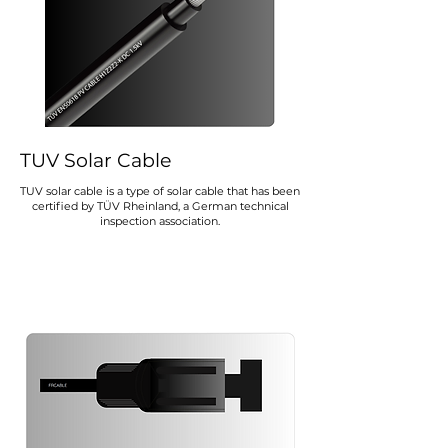
TUV Solar Cable
TUV solar cable is a type of solar cable that has been
certified by TÜV Rheinland, a German technical
inspection association.