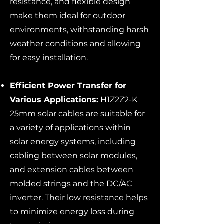
resistance, and flexible design
make them ideal for outdoor
environments, withstanding harsh
weather conditions and allowing
for easy installation.
Efficient Power Transfer for
Various Applications:
H1Z2Z2-K
25mm solar cables are suitable for
a variety of applications within
solar energy systems, including
cabling between solar modules,
and extension cables between
molded strings and the DC/AC
inverter. Their low resistance helps
to minimize energy loss during