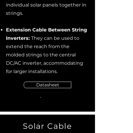
individual solar panels together in
strings.
Extension Cable Between String
Inverters:
They can be used to
extend the reach from the
molded strings to the central
DC/AC inverter, accommodating
for larger installations.
Datasheet
Solar Cable