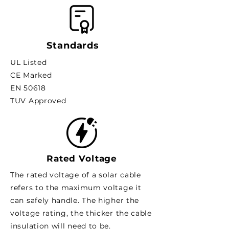
Standards
UL Listed
CE Marked
EN 50618
TUV Approved
Rated Voltage
The rated voltage of a solar cable
refers to the maximum voltage it
can safely handle. The higher the
voltage rating, the thicker the cable
insulation will need to be.