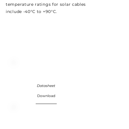
temperature ratings for solar cables
include -40°C to +90°C.
Datasheet
Download