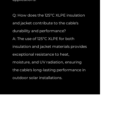
Q: How does the 125ºC XLPE insulation
and jacket contribute to the cable's
durability and performance?
A: The use of 125ºC XLPE for both
insulation and jacket materials provides
exceptional resistance to heat,
moisture, and UV radiation, ensuring
the cable's long-lasting performance in
outdoor solar installations.
Q: In what applications and industries
can this H1Z2Z2-K 25mm Solar Cable be
used?
A: This H1Z2Z2-K 25mm Solar Cable is
ideal for use in photovoltaic power
systems, including residential,