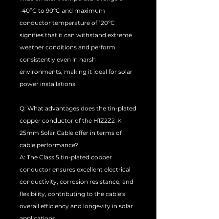
-40ºC to 90ºC and maximum
conductor temperature of 120ºC
signifies that it can withstand extreme
weather conditions and perform
consistently even in harsh
environments, making it ideal for solar
power installations.
Q: What advantages does the tin-plated
copper conductor of the H1Z2Z2-K
25mm Solar Cable offer in terms of
cable performance?
A: The Class 5 tin-plated copper
conductor ensures excellent electrical
conductivity, corrosion resistance, and
flexibility, contributing to the cable's
overall efficiency and longevity in solar
applications.