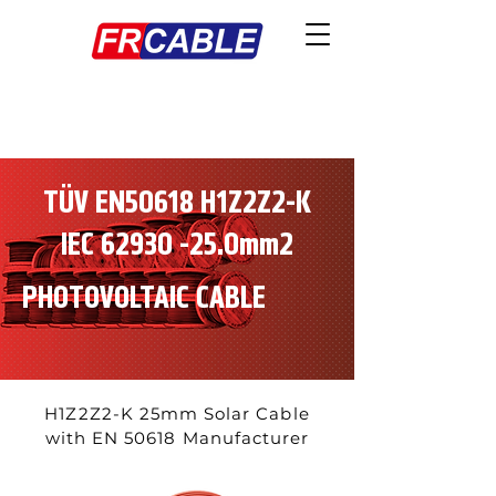
TÜV EN50618 H1Z2Z2-K
IEC
62930 -25
.0mm2
PHOTOVOLTAIC CABLE
H1Z2Z2-K 25mm Solar Cable
with EN 50618 Manufacturer