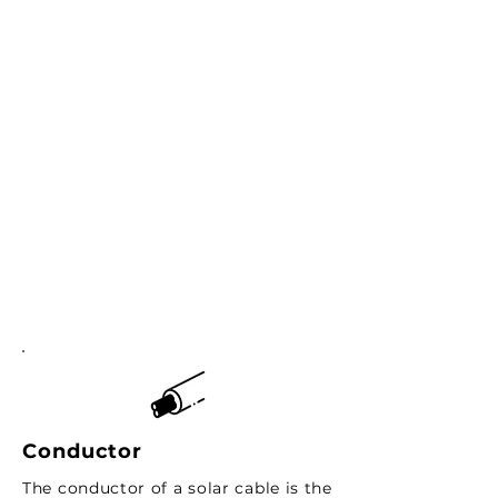
Conductor
The conductor of a solar cable is the