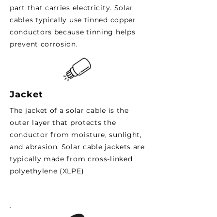
part that carries electricity. Solar
cables typically use tinned copper
conductors because tinning helps
prevent corrosion.
Jacket
The jacket of a solar cable is the
outer layer that protects the
conductor from moisture, sunlight,
and abrasion. Solar cable jackets are
typically made from cross-linked
polyethylene (XLPE)