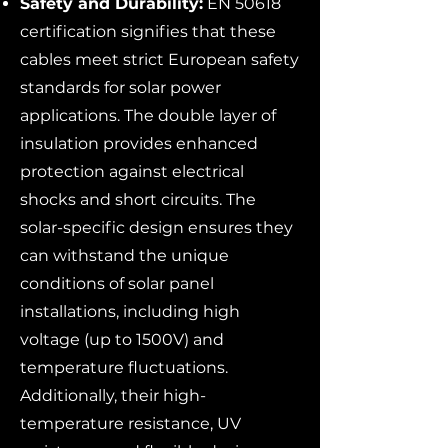
Safety and Durability:
EN 50618
certification signifies that these
cables meet strict European safety
standards for solar power
applications. The double layer of
insulation provides enhanced
protection against electrical
shocks and short circuits. The
solar-specific design ensures they
can withstand the unique
conditions of solar panel
installations, including high
voltage (up to 1500V) and
temperature fluctuations.
Additionally, their high-
temperature resistance, UV