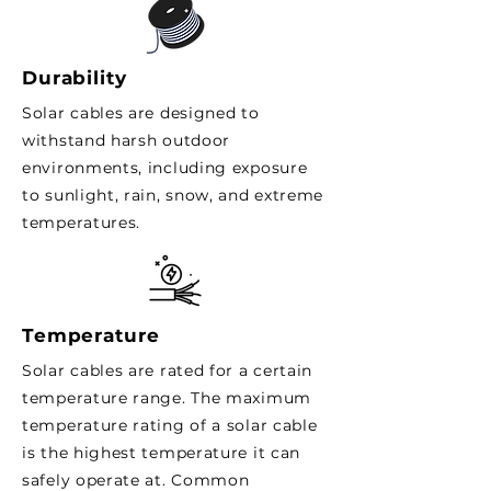
Durability
Solar cables are designed to
withstand harsh outdoor
environments, including exposure
to sunlight, rain, snow, and extreme
temperatures.
Temperature
Solar cables are rated for a certain
temperature range. The maximum
temperature rating of a solar cable
is the highest temperature it can
safely operate at. Common