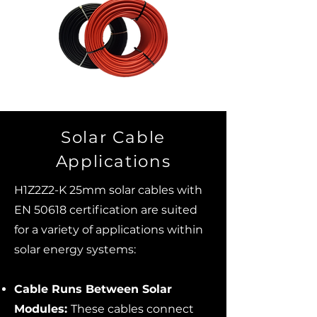
Solar Cable
Applications
H1Z2Z2-K 25mm solar cables with
EN 50618 certification are suited
for a variety of applications within
solar energy systems:
Cable Runs Between Solar
Modules:
These cables connect