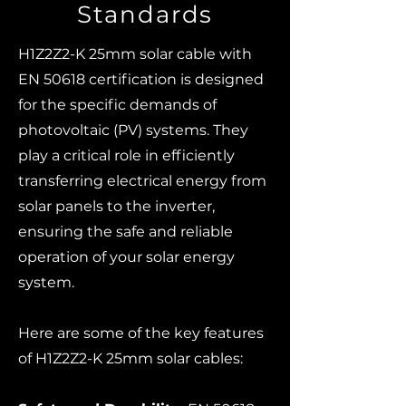
Standards
H1Z2Z2-K 25mm solar cable with
EN 50618 certification is designed
for the specific demands of
photovoltaic (PV) systems. They
play a critical role in efficiently
transferring electrical energy from
solar panels to the inverter,
ensuring the safe and reliable
operation of your solar energy
system.
Here are some of the key features
of H1Z2Z2-K 25mm solar cables: