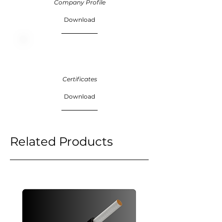
Company Profile
Download
Certificates
Download
Related Products