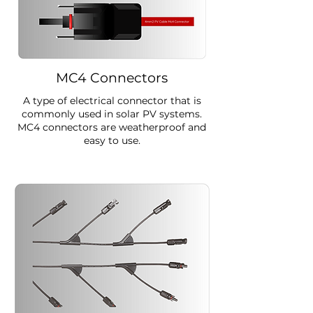
MC4 Connectors
A type of electrical connector that is
commonly used in solar PV systems.
MC4 connectors are weatherproof and
easy to use.