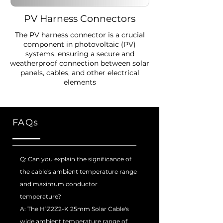
PV Harness Connectors
The PV harness connector is a crucial
component in photovoltaic (PV)
systems, ensuring a secure and
weatherproof connection between solar
panels, cables, and other electrical
elements
FAQs
Q: Can you explain the significance of
the cable's ambient temperature range
and maximum conductor
temperature?
A: The H1Z2Z2-K 25mm Solar Cable's
wide ambient temperature range of