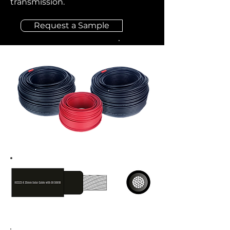
transmission.
Request a Sample