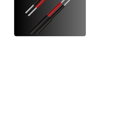
6mm Twin Solar Cables
Increase your solar system's efficiency
with these 6mm twin core solar cables
Designed for parallel solar panel
connection