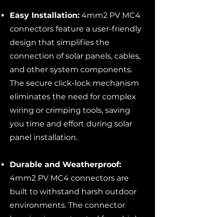
Easy Installation:
4mm2 PV MC4
connectors feature a user-friendly
design that simplifies the
connection of solar panels, cables,
and other system components.
The secure click-lock mechanism
eliminates the need for complex
wiring or crimping tools, saving
you time and effort during solar
panel installation.
Durable and Weatherproof:
4mm2 PV MC4 connectors are
built to withstand harsh outdoor
environments. The connector