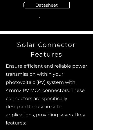
Datasheet
Solar Connector
Features
Ensure efficient and reliable power
transmission within your
photovoltaic (PV) system with
4mm2 PV MC4 connectors. These
connectors are specifically
designed for use in solar
applications, providing several key
features: