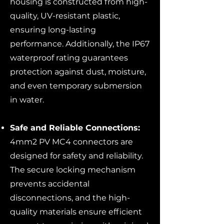
housing is constructed from high-
quality, UV-resistant plastic,
ensuring long-lasting
performance. Additionally, the IP67
waterproof rating guarantees
protection against dust, moisture,
and even temporary submersion
in water.
Safe and Reliable Connections:
4mm2 PV MC4 connectors are
designed for safety and reliability.
The secure locking mechanism
prevents accidental
disconnections, and the high-
quality materials ensure efficient