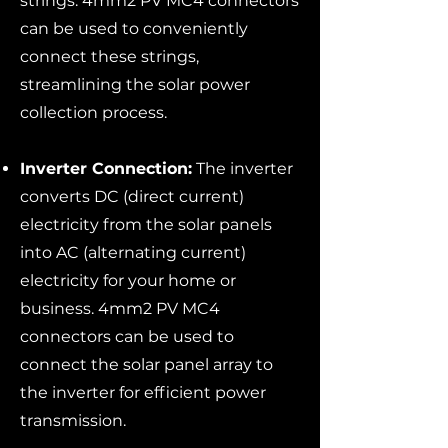
strings. 4mm2 PV MC4 connectors
can be used to conveniently
connect these strings,
streamlining the solar power
collection process.
Inverter Connection:
The inverter
converts DC (direct current)
electricity from the solar panels
into AC (alternating current)
electricity for your home or
business. 4mm2 PV MC4
connectors can be used to
connect the solar panel array to
the inverter for efficient power
transmission.