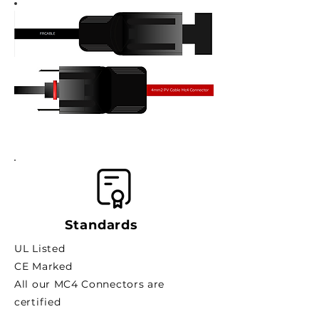
Standards
UL Listed
CE Marked
All our MC4 Connectors are
certified