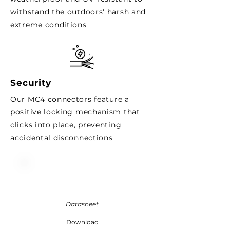
withstand the outdoors' harsh and
extreme conditions
Security
Our MC4 connectors
feature
a
positive locking mechanism that
clicks into place, preventing
accidental disconnections
Datasheet
Download