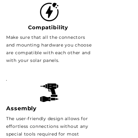
Compatibility
Make sure that all the connectors
and mounting hardware you choose
are compatible with each other and
with your solar panels.
Assembly
The user-friendly design allows for
effortless connections without any
special tools required for most