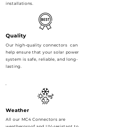
installations.
Quality
Our high-quality connectors can
help ensure that your solar power
system is safe, reliable, and long-
lasting.
Weather
All our MC4 Connectors are
weatherproof and UV-resistant to