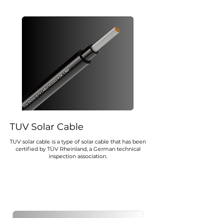
TUV Solar Cable
TUV solar cable is a type of solar cable that has been
certified by TÜV Rheinland, a German technical
inspection association.