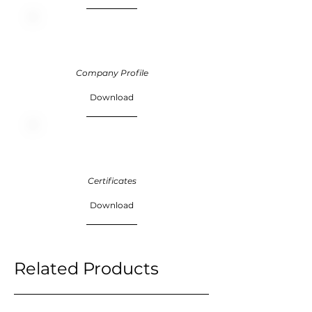
Company Profile
Download
Certificates
Download
Related Products