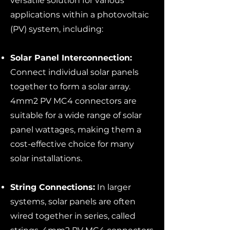
versatile solution for various
applications within a photovoltaic
(PV) system, including:
Solar Panel Interconnection:
Connect individual solar panels
together to form a solar array.
4mm2 PV MC4 connectors are
suitable for a wide range of solar
panel wattages, making them a
cost-effective choice for many
solar installations.
String Connections:
In larger
systems, solar panels are often
wired together in series, called