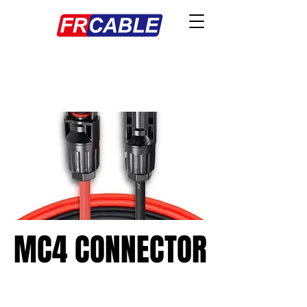
MC4 CONNECTOR
MC4 CONNECTOR