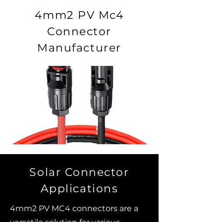
4mm2 PV Mc4
Connector
Manufacturer
Solar Connector
Applications
4mm2 PV MC4 connectors are a