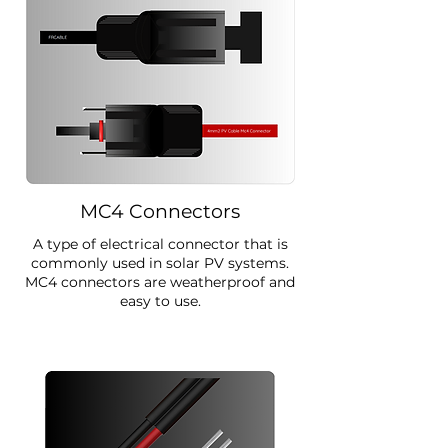
MC4 Connectors
A type of electrical connector that is
commonly used in solar PV systems.
MC4 connectors are weatherproof and
easy to use.