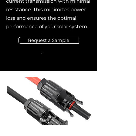
current transmission with minimal
resistance. This minimizes power
loss and ensures the optimal
performance of your solar system.
Request a Sample