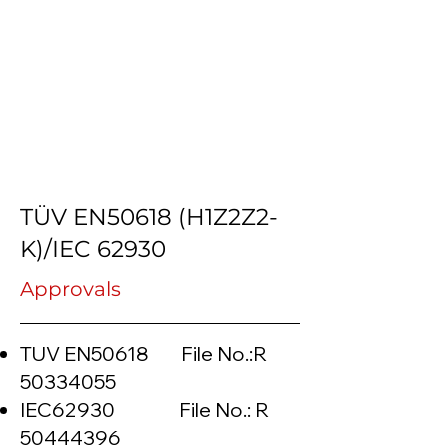
TÜV EN50618 (H1Z2Z2-
K)/IEC 62930
Approvals
TUV EN50618 File No.:R
50334055
IEC62930 File No.: R
50444396