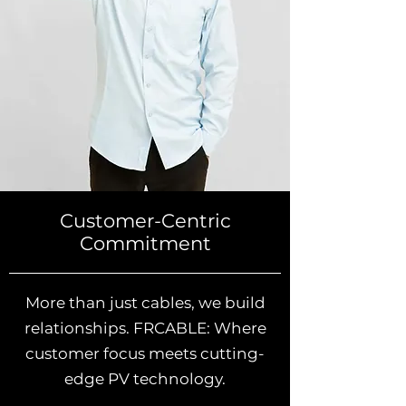
Customer-Centric
Commitment
More than just cables, we build
relationships. FRCABLE: Where
customer focus meets cutting-
edge PV technology.