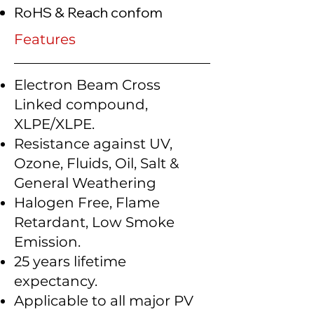
RoHS & Reach confom
Features
Electron Beam Cross
Linked compound,
XLPE/XLPE.
Resistance against UV,
Ozone, Fluids, Oil, Salt &
General Weathering
Halogen Free, Flame
Retardant, Low Smoke
Emission.
25 years lifetime
expectancy.
Applicable to all major PV