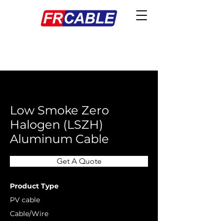
< Back
Low Smoke Zero
Halogen (LSZH)
Aluminum Cable
Get A Quote
Product Type
PV cable
Cable/Wire