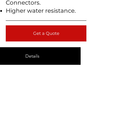
Connectors.
Higher water resistance.
Get a Quote
Details
Technical Data