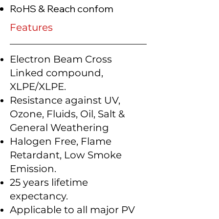
RoHS & Reach confom
Features
Electron Beam Cross
Linked compound,
XLPE/XLPE.
Resistance against UV,
Ozone, Fluids, Oil, Salt &
General Weathering
Halogen Free, Flame
Retardant, Low Smoke
Emission.
25 years lifetime
expectancy.
Applicable to all major PV