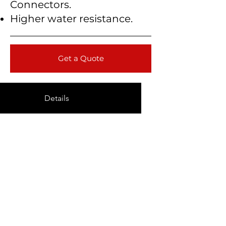
Connectors.
Higher water resistance.
Get a Quote
Details
Technical Data