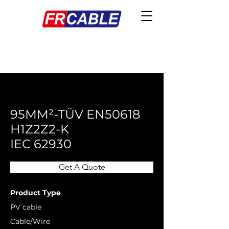
< Back
95MM²-TÜV EN50618
H1Z2Z2-K
IEC 62930
Get A Quote
Product Type
PV cable
Cable/Wire