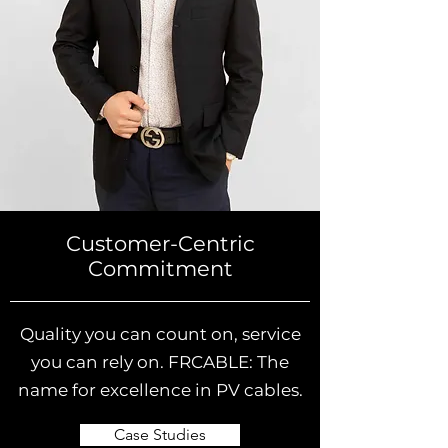
Customer-Centric
Commitment
Quality you can count on, service
you can rely on. FRCABLE: The
name for excellence in PV cables.
Case Studies