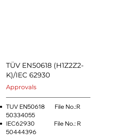
TÜV EN50618 (H1Z2Z2-
K)/IEC 62930
Approvals
TUV EN50618 File No.:R
50334055
IEC62930 File No.: R
50444396