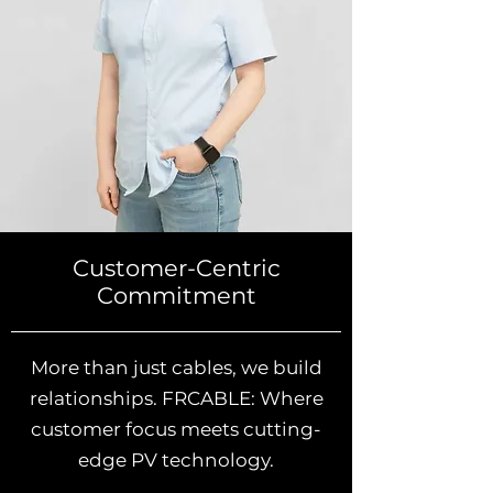
Customer-Centric
Commitment
More than just cables, we build
relationships. FRCABLE: Where
customer focus meets cutting-
edge PV technology.