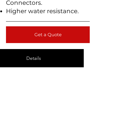
Connectors.
Higher water resistance.
Get a Quote
Details
Technical Data