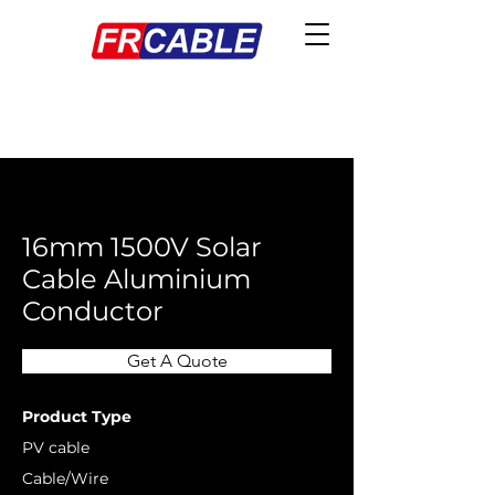
< Back
16mm 1500V Solar
Cable Aluminium
Conductor
Get A Quote
Product Type
PV cable
Cable/Wire