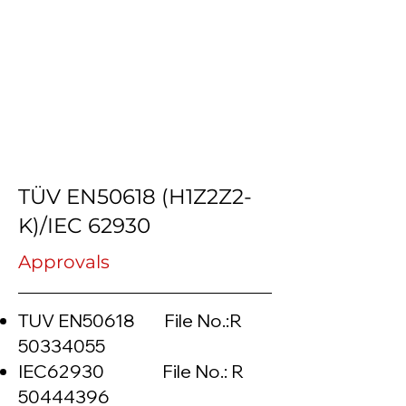
TÜV EN50618 (H1Z2Z2-
K)/IEC 62930
Approvals
TUV EN50618 File No.:R
50334055
IEC62930 File No.: R
50444396