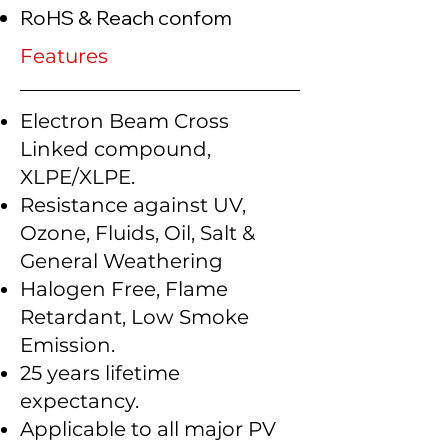
RoHS & Reach confom
Features
Electron Beam Cross
Linked compound,
XLPE/XLPE.
Resistance against UV,
Ozone, Fluids, Oil, Salt &
General Weathering
Halogen Free, Flame
Retardant, Low Smoke
Emission.
25 years lifetime
expectancy.
Applicable to all major PV