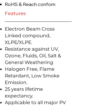
RoHS & Reach confom
Features
Electron Beam Cross
Linked compound,
XLPE/XLPE.
Resistance against UV,
Ozone, Fluids, Oil, Salt &
General Weathering
Halogen Free, Flame
Retardant, Low Smoke
Emission.
25 years lifetime
expectancy.
Applicable to all major PV