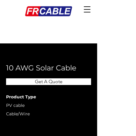
< Back
10 AWG Solar Cable
Get A Quote
Product Type
PV cable
Cable/Wire