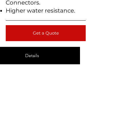
Connectors.
Higher water resistance.
Get a Quote
Details
Technical Data