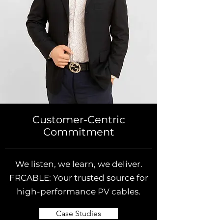
Customer-Centric
Commitment
We listen, we learn, we deliver.
FRCABLE: Your trusted source for
high-performance PV cables.
Case Studies