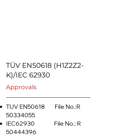
TÜV EN50618 (H1Z2Z2-
K)/IEC 62930
Approvals
TUV EN50618 File No.:R
50334055
IEC62930 File No.: R
50444396