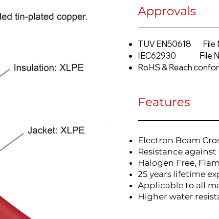
Approvals
TUV EN50618 File 
IEC62930 File No
RoHS & Reach confo
Features
Electron Beam Cro
Resistance against 
Halogen Free, Fla
25 years lifetime e
Applicable to all m
Higher water resist