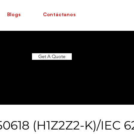
Blogs
Contáctanos
Get A Quote
0618 (H1Z2Z2-K)/IEC 6