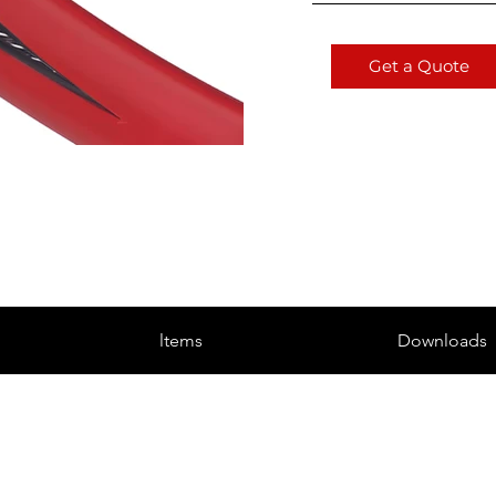
Get a Quote
ltems
Downloads