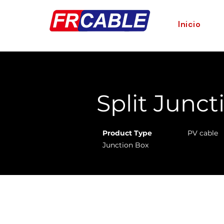
Inicio
< Back
Split Junct
Product Type
PV cable
Junction Box