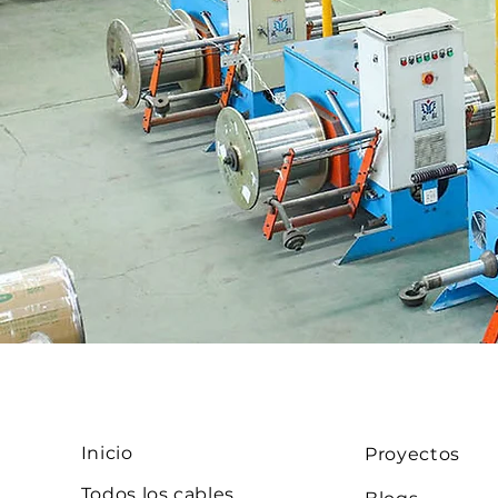
Inicio
Proyectos
Todos los cables