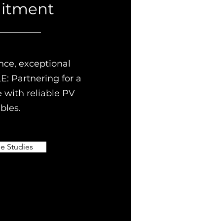
itment
nce, exceptional
E: Partnering for a
e with reliable PV
bles.
e Studies