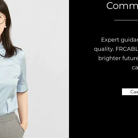
Comm
Expert guida
quality. FRCABL
brighter futur
ca
Cas