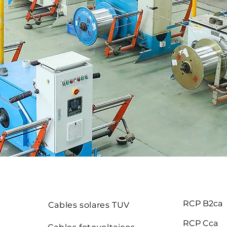
RCP B2ca
Cables solares TUV
RCP Cca