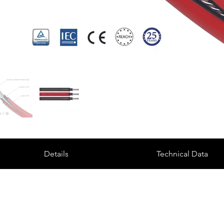
Details
Technical Data