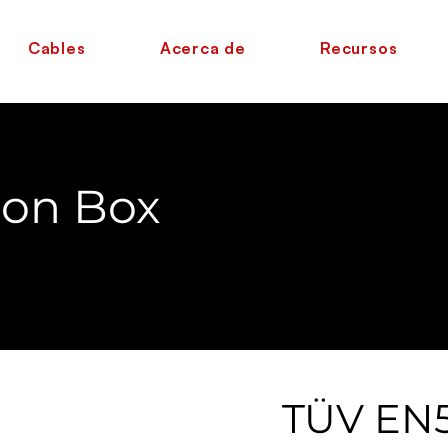
Cables
Acerca de
Recursos
ion Box
TÜV EN5