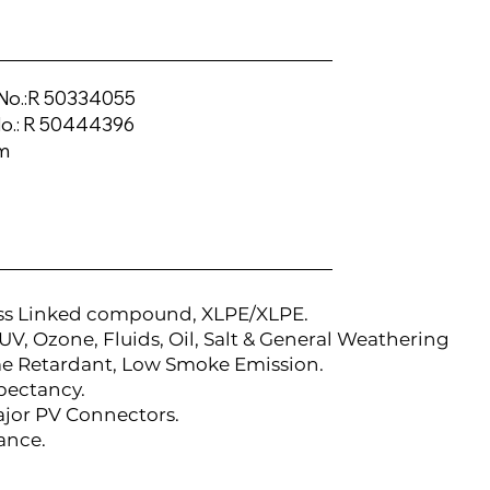
No.:R 50334055
.: R 50444396
m
ss Linked compound, XLPE/XLPE.
UV, Ozone, Fluids, Oil, Salt & General Weathering
me Retardant, Low Smoke Emission.
xpectancy.
ajor PV Connectors.
ance.