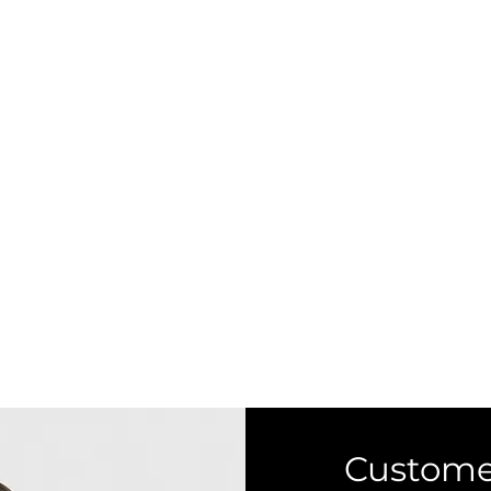
Custome