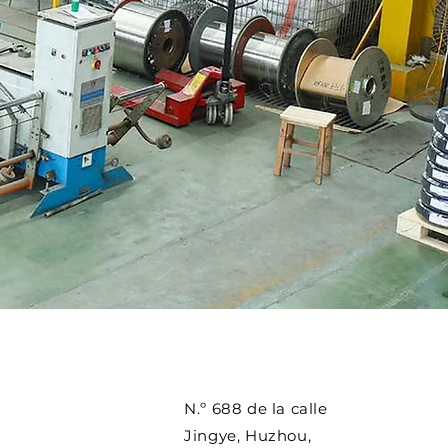
N.º 688 de la calle
Jingye, Huzhou,