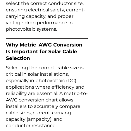
select the correct conductor size,
ensuring electrical safety, current-
carrying capacity, and proper
voltage drop performance in
photovoltaic systems.
Why Metric–AWG Conversion
Is Important for Solar Cable
Selection
Selecting the correct cable size is
critical in solar installations,
especially in photovoltaic (DC)
applications where efficiency and
reliability are essential. A metric-to-
AWG conversion chart allows
installers to accurately compare
cable sizes, current-carrying
capacity (ampacity), and
conductor resistance.