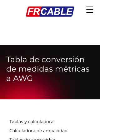
Tabla de conversión
de medidas métricas
a AWG
EN ESTA SECCIÓN
Tablas y calculadora
Calculadora de ampacidad
Tablas de ampacidad