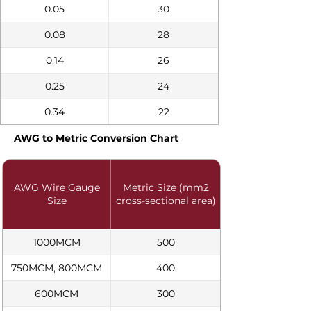
0.05
30
0.08
28
0.14
26
0.25
24
0.34
22
AWG to Metric Conversion Chart
AWG Wire Gauge
Metric Size (mm2
Size
cross-sectional area)
1000MCM
500
750MCM, 800MCM
400
600MCM
300