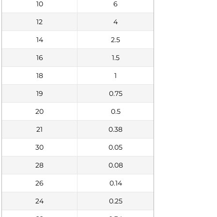
10
6
12
4
14
2.5
16
1.5
18
1
19
0.75
20
0.5
21
0.38
30
0.05
28
0.08
26
0.14
24
0.25