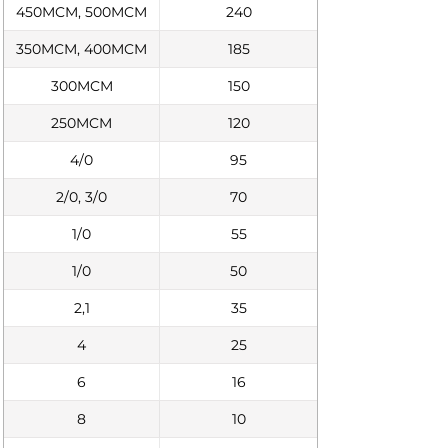
450MCM, 500MCM
240
350MCM, 400MCM
185
300MCM
150
250MCM
120
4/0
95
2/0, 3/0
70
1/0
55
1/0
50
2,1
35
4
25
6
16
8
10