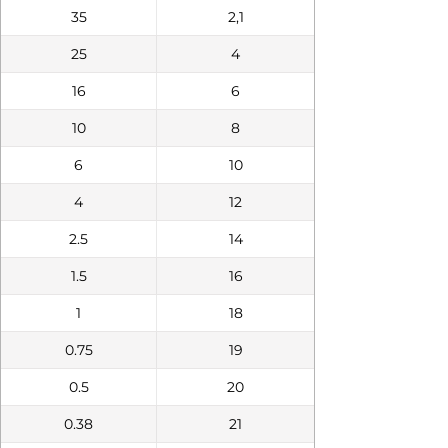
35
2,1
25
4
16
6
10
8
6
10
4
12
2.5
14
1.5
16
1
18
0.75
19
0.5
20
0.38
21