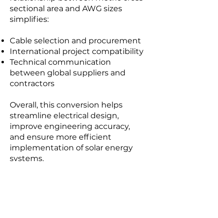
sectional area and AWG sizes
simplifies:
Cable selection and procurement
International project compatibility
Technical communication
between global suppliers and
contractors
Overall, this conversion helps
streamline electrical design,
improve engineering accuracy,
and ensure more efficient
implementation of solar energy
systems.
Ampacity Calculator