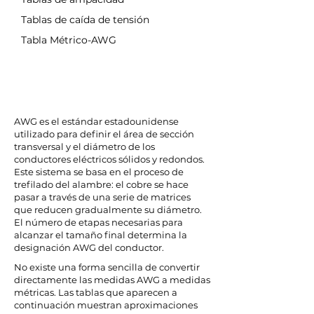
Tablas de caída de tensión
Tabla Métrico-AWG
AWG es el estándar estadounidense
utilizado para definir el área de sección
transversal y el diámetro de los
conductores eléctricos sólidos y redondos.
Este sistema se basa en el proceso de
trefilado del alambre: el cobre se hace
pasar a través de una serie de matrices
que reducen gradualmente su diámetro.
El número de etapas necesarias para
alcanzar el tamaño final determina la
designación AWG del conductor.
No existe una forma sencilla de convertir
directamente las medidas AWG a medidas
métricas. Las tablas que aparecen a
continuación muestran aproximaciones