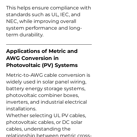
This helps ensure compliance with
standards such as UL, IEC, and
NEC, while improving overall
system performance and long-
term durability.
Applications of Metric and
AWG Conversion in
Photovoltaic (PV) Systems
Metric-to-AWG cable conversion is
widely used in solar panel wiring,
battery energy storage systems,
photovoltaic combiner boxes,
inverters, and industrial electrical
installations.
Whether selecting UL PV cables,
photovoltaic cables, or DC solar
cables, understanding the
relationship between metric cross-