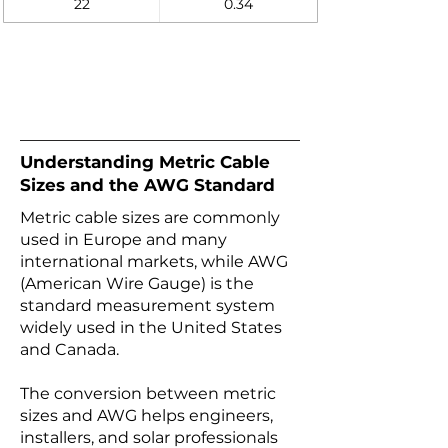
22
0.34
Understanding Metric Cable
Sizes and the AWG Standard
Metric cable sizes are commonly
used in Europe and many
international markets, while AWG
(American Wire Gauge) is the
standard measurement system
widely used in the United States
and Canada.
The conversion between metric
sizes and AWG helps engineers,
installers, and solar professionals