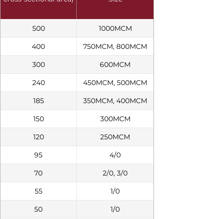
500
1000MCM
400
750MCM, 800MCM
300
600MCM
240
450MCM, 500MCM
185
350MCM, 400MCM
150
300MCM
120
250MCM
95
4/0
70
2/0, 3/0
55
1/0
50
1/0