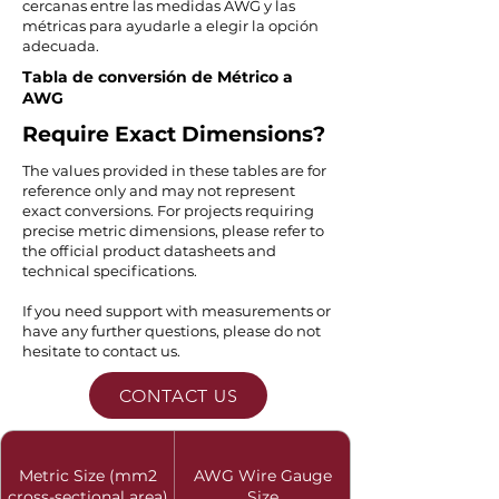
cercanas entre las medidas AWG y las
métricas para ayudarle a elegir la opción
adecuada.
Tabla de conversión de Métrico a
AWG
Require Exact Dimensions?
The values provided in these tables are for
reference only and may not represent
exact conversions. For projects requiring
precise metric dimensions, please refer to
the official product datasheets and
technical specifications.
If you need support with measurements or
have any further questions, please do not
hesitate to contact us.
CONTACT US
Metric Size (mm2
AWG Wire Gauge
cross-sectional area)
Size