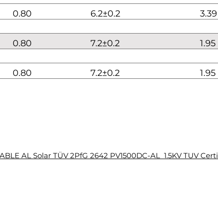
0.80
6.2±0.2
3.39
0.80
7.2±0.2
1.95
0.80
7.2±0.2
1.95
BLE AL Solar TÜV 2PfG 2642 PV1500DC-AL 1.5KV TUV Certi