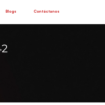
Blogs
Contáctanos
42