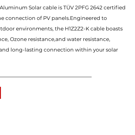
luminum Solar cable is TÜV 2PFG 2642 certified
he connection of PV panels.Engineered to
tdoor environments, the H1Z2Z2-K cable boasts
nce, Ozone resistance,and water resistance,
 and long-lasting connection within your solar