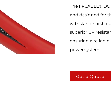
The FRCABLE® DC A
and designed for t
withstand harsh ou
superior UV resista
ensuring a reliable
power system.
Get a Quote