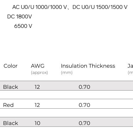
 1000/1000 V、DC U0/U 1500/1500 V
e: DC 1800V
500 V
Color
AWG
Insulation Thickness
J
(approx)
(mm)
(
Black
12
0.70
Red
12
0.70
Black
10
0.70