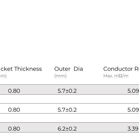
acket Thickness
Outer Dia
Conductor R
mm)
(mm)
Max. mΏ/m
0.80
5.7±0.2
5.09
0.80
5.7±0.2
5.09
0.80
6.2±0.2
3.39