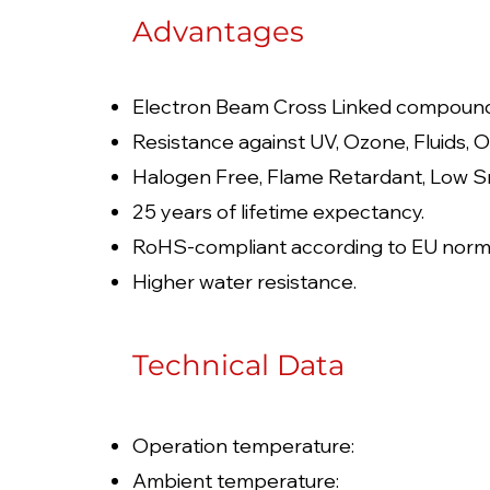
Advantages
Electron Beam Cross Linked compoun
Resistance against UV, Ozone, Fluids, O
Halogen Free, Flame Retardant, Low S
25 years of lifetime expectancy.
RoHS-compliant according to EU norm
Higher water resistance.
Technical Data
Operation temperature: 
Ambient temperature: 