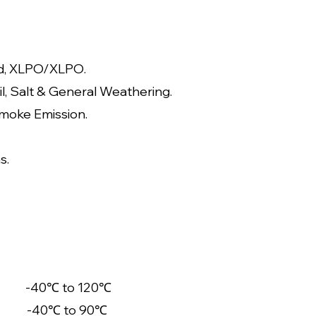
d, XLPO/XLP
O.
il, Salt & General Weathering.
moke Emission.
s.
-40℃ to 120℃
-40℃ to 90℃