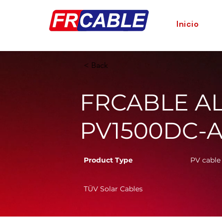
Inicio
< Back
FRCABLE AL 
PV1500DC-A
Product Type
PV cable
TÜV Solar Cables