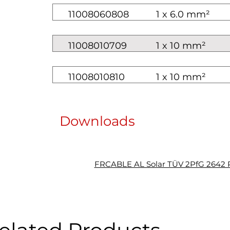
11008060808
1 x 6.0 mm²
11008010709
1 x 10 mm²
11008010810
1 x 10 mm²
Downloads
FRCABLE AL Solar TÜV 2PfG 2642 