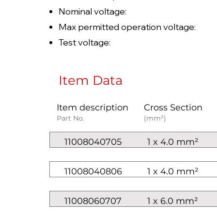
Nominal voltage: AC U0/U
Max permitted operation voltag
Test voltage: 6
Item Data
Item description
Cross Section
Part No.
(mm²)
11008040705
1 x 4.0 mm²
11008040806
1 x 4.0 mm²
11008060707
1 x 6.0 mm²