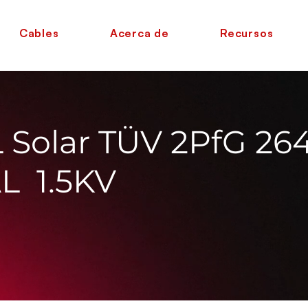
Cables
Acerca de
Recursos
Solar TÜV 2PfG 26
L 1.5KV