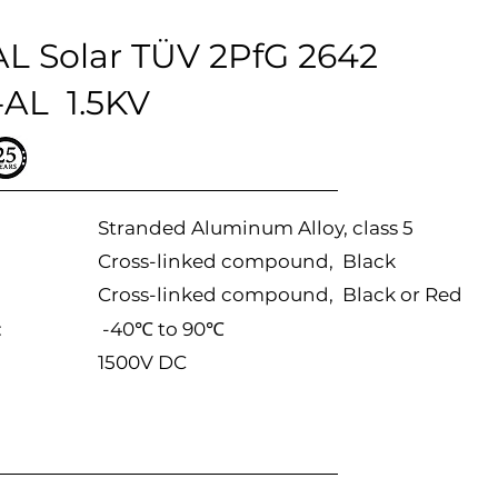
L Solar TÜV 2PfG 2642
AL 1.5KV
Stranded Aluminum Alloy, class 5
Cross-linked compound, Black
Cross-linked compound, Black or Red
:
-40℃ to 90℃
1500V DC