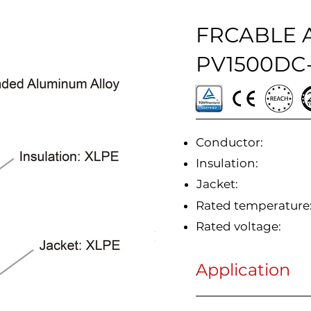
FRCABLE A
PV1500DC-
Conductor:
Insulation:
Jacket:
Rated temperature
Rated voltage:
Application