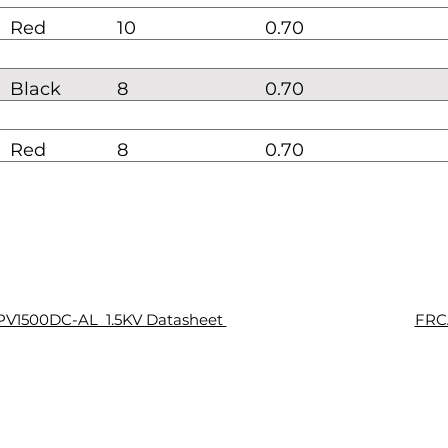
Red
10
0.70
Black
8
0.70
Red
8
0.70
PV1500DC-AL 1.5KV Datasheet
FRCA