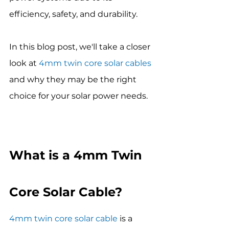
efficiency, safety, and durability.
In this blog post, we'll take a closer 
look at 
4mm twin core solar cables
and why they may be the right 
choice for your solar power needs.
What is a 4mm Twin 
Core Solar Cable?
4mm twin core solar cable
 is a 