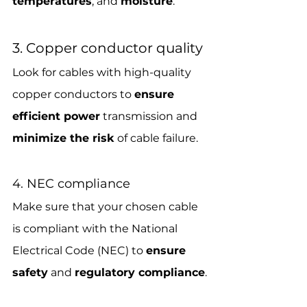
temperatures
, and 
moisture
.
3. Copper conductor quality
Look for cables with high-quality 
copper conductors to 
ensure 
efficient power
 transmission and 
minimize the risk
 of cable failure.
4. NEC compliance
Make sure that your chosen cable 
is compliant with the National 
Electrical Code (NEC) to 
ensure 
safety
 and 
regulatory compliance
.