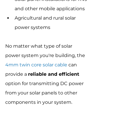
and other mobile applications
Agricultural and rural solar 
power systems
No matter what type of solar 
power system you're building, the 
4mm twin core solar cable
 can 
provide a 
reliable and efficient
option for transmitting DC power 
from your solar panels to other 
components in your system.