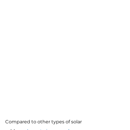
Compared to other types of solar 