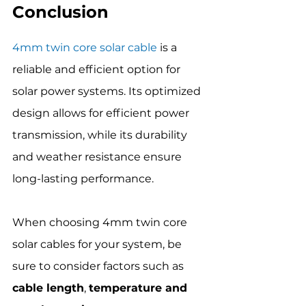
Conclusion
4mm twin core solar cable
 is a 
reliable and efficient option for 
solar power systems. Its optimized 
design allows for efficient power 
transmission, while its durability 
and weather resistance ensure 
long-lasting performance.
When choosing 4mm twin core 
solar cables for your system, be 
sure to consider factors such as 
cable length
, 
temperature and 