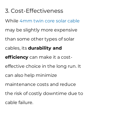
3. Cost-Effectiveness
While 
4mm twin core solar cable
may be slightly more expensive 
than some other types of solar 
cables, its 
durability and 
efficiency
 can make it a cost-
effective choice in the long run. It 
can also help minimize 
maintenance costs and reduce 
the risk of costly downtime due to 
cable failure.