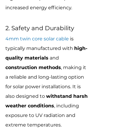
increased energy efficiency.
2. Safety and Durability
4mm twin core solar cable
 is 
typically manufactured with 
high-
quality materials
 and 
construction methods
, making it 
a reliable and long-lasting option 
for solar power installations. It is 
also designed to 
withstand harsh 
weather conditions
, including 
exposure to UV radiation and 
extreme temperatures.