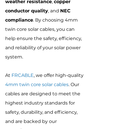
weather resistance
, 
copper 
conductor quality
, and 
NEC 
compliance
. By choosing 4mm 
twin core solar cables, you can 
help ensure the safety, efficiency, 
and reliability of your solar power 
system.
At 
FRCABLE
, we offer high-quality 
4mm twin core solar cables
. Our 
cables are designed to meet the 
highest industry standards for 
safety, durability, and efficiency, 
and are backed by our 