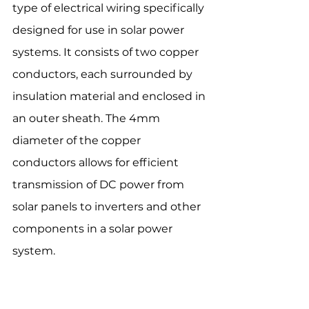
type of electrical wiring specifically 
designed for use in solar power 
systems. It consists of two copper 
conductors, each surrounded by 
insulation material and enclosed in 
an outer sheath. The 4mm 
diameter of the copper 
conductors allows for efficient 
transmission of DC power from 
solar panels to inverters and other 
components in a solar power 
system.