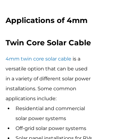
Applications of 4mm 
Twin Core Solar Cable
4mm twin core solar cable
 is a 
versatile option that can be used 
in a variety of different solar power 
installations. Some common 
applications include:
Residential and commercial 
solar power systems
Off-grid solar power systems
Solar panel installations for RVs 