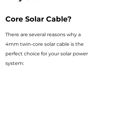
Core Solar Cable?
There are several reasons why a 
4mm twin-core solar cable is the 
perfect choice for your solar power 
system: