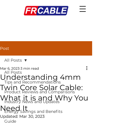
Post
All Posts
Mar 6, 2023
3 min read
All Posts
Understanding 4mm
Tips and Recommendations
Twin Core Solar Cable:
Product Reviews and Comparisons
What it is and Why You
Industry News and Updates
Need It
Energy Savings and Benefits
Updated:
Mar 30, 2023
Guide