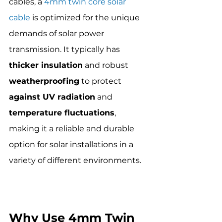
cables, a 
4mm twin core solar 
cable
 is optimized for the unique 
demands of solar power 
transmission. It typically has 
thicker insulation
 and robust 
weatherproofing
 to protect 
against UV radiation
 and 
temperature fluctuations
, 
making it a reliable and durable 
option for solar installations in a 
variety of different environments.
Why Use 4mm Twin 