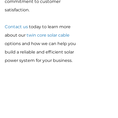
commitment to customer 
satisfaction.
Contact us
 today to learn more 
about our 
twin core solar cable
options and how we can help you 
build a reliable and efficient solar 
power system for your business.
Product Reviews and Comparisons
See All
Recent Posts