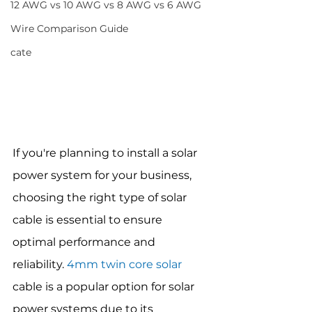
12 AWG vs 10 AWG vs 8 AWG vs 6 AWG
Wire Comparison Guide
cate
If you're planning to install a solar 
power system for your business, 
choosing the right type of solar 
cable is essential to ensure 
optimal performance and 
reliability. 
4mm twin core solar
cable is a popular option for solar 
power systems due to its 