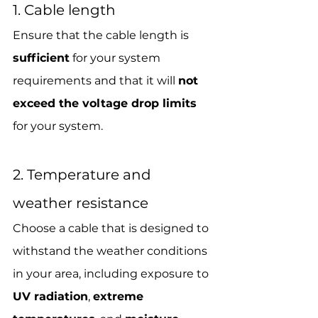
1. Cable length
Ensure that the cable length is 
sufficient
 for your system 
requirements and that it will 
not 
exceed the voltage drop limits
for your system.
2. Temperature and 
weather resistance
Choose a cable that is designed to 
withstand the weather conditions 
in your area, including exposure to
UV radiation
, 
extreme 