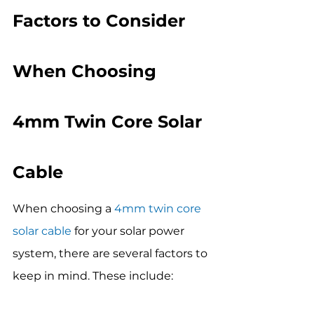
Factors to Consider 
When Choosing 
4mm Twin Core Solar 
Cable
When choosing a 
4mm twin core 
solar cable
 for your solar power 
system, there are several factors to 
keep in mind. These include: