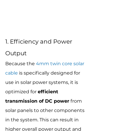
1. Efficiency and Power 
Output
Because the 
4mm twin core solar 
cable
 is specifically designed for 
use in solar power systems, it is 
optimized for 
efficient 
transmission of DC power
 from 
solar panels to other components 
in the system. This can result in 
higher overall power output and 