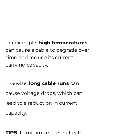
For example, 
high temperatures
can cause a cable to degrade over 
time and reduce its current 
carrying capacity.
Likewise, 
long cable runs
 can 
cause voltage drops, which can 
lead to a reduction in current 
capacity.
TIPS
: To minimize these effects, 