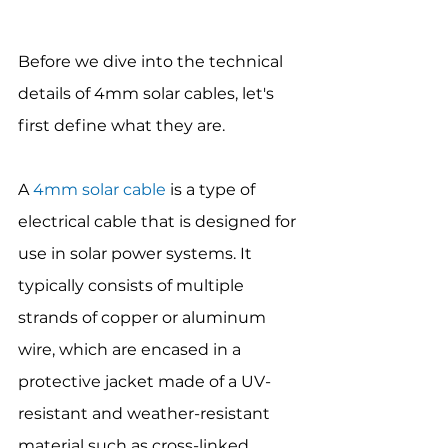
Before we dive into the technical 
details of 4mm solar cables, let's 
first define what they are.
A 
4mm solar cable
 is a type of 
electrical cable that is designed for 
use in solar power systems. It 
typically consists of multiple 
strands of copper or aluminum 
wire, which are encased in a 
protective jacket made of a UV-
resistant and weather-resistant 
material such as cross-linked 