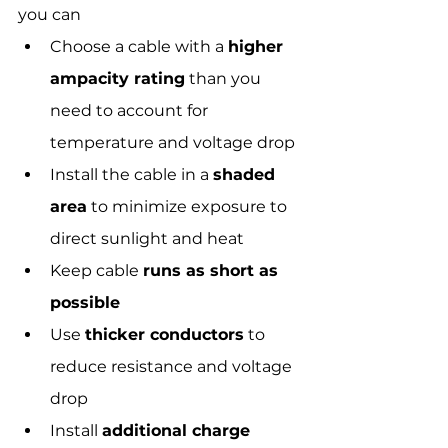
you can
Choose a cable with a 
higher 
ampacity rating
 than you 
need to account for 
temperature and voltage drop
Install the cable in a 
shaded 
area
 to minimize exposure to 
direct sunlight and heat
Keep cable 
runs as short as 
possible
Use 
thicker conductors
 to 
reduce resistance and voltage 
drop
Install 
additional charge 