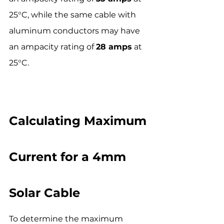
25°C, while the same cable with 
aluminum conductors may have 
an ampacity rating of 
28 amps
 at 
25°C.
Calculating Maximum 
Current for a 4mm 
Solar Cable
To determine the maximum 