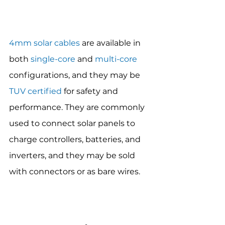
4mm solar cables
 are available in 
both 
single-core
 and 
multi-core
configurations, and they may be 
TUV certified
 for safety and 
performance. They are commonly 
used to connect solar panels to 
charge controllers, batteries, and 
inverters, and they may be sold 
with connectors or as bare wires.