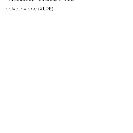
polyethylene (XLPE).