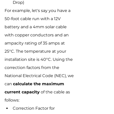
Drop)
For example, let's say you have a 
50-foot cable run with a 12V 
battery and a 4mm solar cable 
with copper conductors and an 
ampacity rating of 35 amps at 
25°C. The temperature at your 
installation site is 40°C. Using the 
correction factors from the 
National Electrical Code (NEC), we 
can 
calculate the maximum 
current capacity
 of the cable as 
follows:
Correction Factor for 