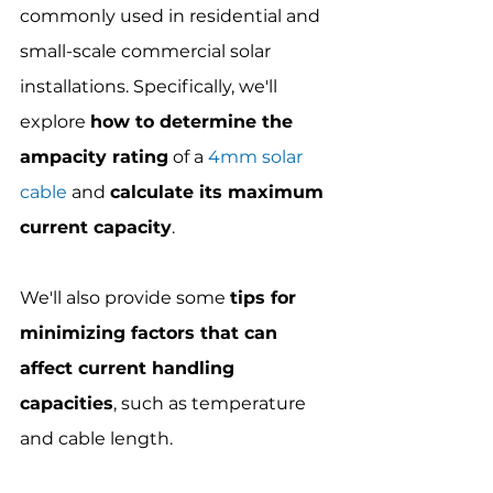
commonly used in residential and 
small-scale commercial solar 
installations. Specifically, we'll 
explore 
how to determine the 
ampacity rating
 of a 
4mm solar 
cable
 and 
calculate its maximum 
current capacity
.
We'll also provide some 
tips for 
minimizing factors that can 
affect current handling 
capacities
, such as temperature 
and cable length.