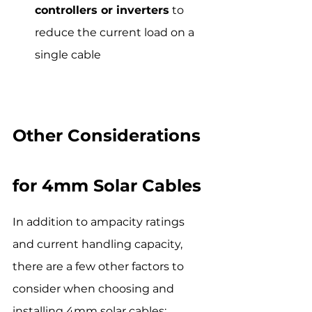
controllers or inverters
 to 
reduce the current load on a 
single cable
Other Considerations 
for 4mm Solar Cables
In addition to ampacity ratings 
and current handling capacity, 
there are a few other factors to 
consider when choosing and 
installing 4mm solar cables: