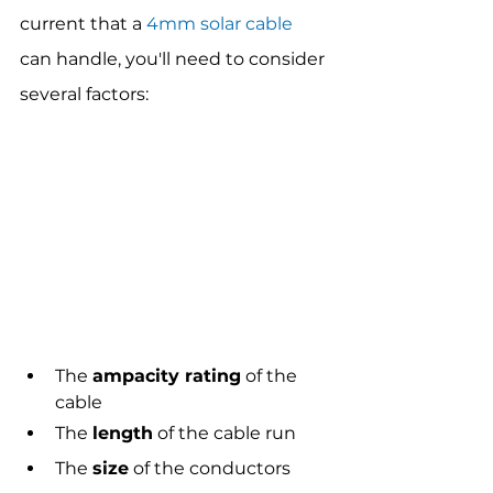
current that a 
4mm solar cable
can handle, you'll need to consider 
several factors:
The 
ampacity rating
 of the 
cable
The 
length
 of the cable run
The 
size
 of the conductors