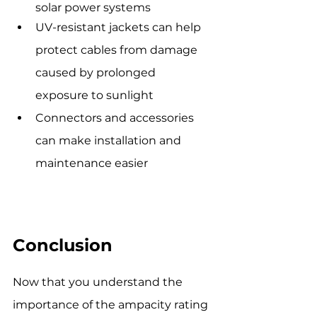
solar power systems
UV-resistant jackets can help 
protect cables from damage 
caused by prolonged 
exposure to sunlight
Connectors and accessories 
can make installation and 
maintenance easier
Conclusion
Now that you understand the 
importance of the ampacity rating 