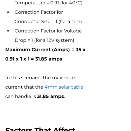
Temperature = 0.91 (for 40°C)
Correction Factor for 
Conductor Size = 1 (for 4mm)
Correction Factor for Voltage 
Drop = 1 (for a 12V system)
Maximum Current (Amps) = 35 x 
0.91 x 1 x 1 = 31.85 amps
In this scenario, the maximum 
current that the 
4mm solar cable
can handle is 
31.85 amps
.
Factors That Affect 