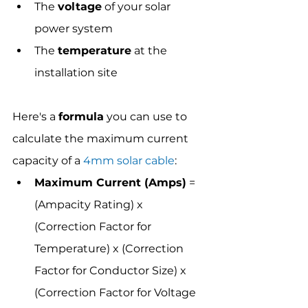
The 
voltage
 of your solar 
power system
The 
temperature
 at the 
installation site
Here's a 
formula
 you can use to 
calculate the maximum current 
capacity of a 
4mm solar cable
:
Maximum Current (Amps)
 = 
(Ampacity Rating) x 
(Correction Factor for 
Temperature) x (Correction 
Factor for Conductor Size) x 
(Correction Factor for Voltage 