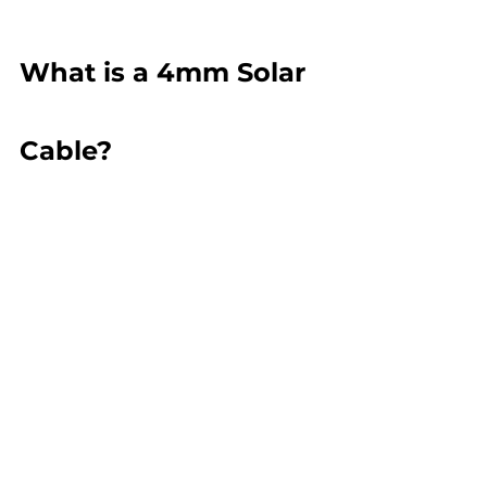
What is a 4mm Solar 
Cable?