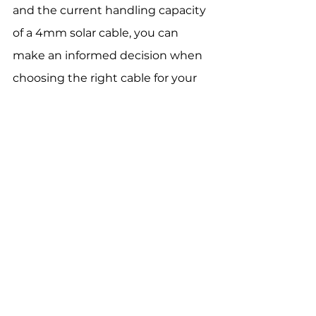
and the current handling capacity 
of a 4mm solar cable, you can 
make an informed decision when 
choosing the right cable for your 
solar power system.
At 
FRCABLE
, we offer high-quality 
4mm
and
other sizes of solar 
cables
 with a TUV certification. We 
provide cables with UV-resistant 
jackets, various 
connectors, 
and 
many others
 for easy installation 
and 
maintenance
. 