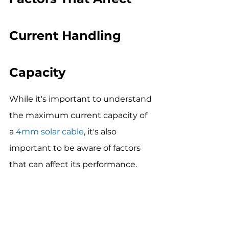
Current Handling 
Capacity
While it's important to understand 
the maximum current capacity of 
a 
4mm solar cable
, it's also 
important to be aware of factors 
that can affect its performance.