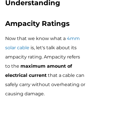
Understanding 
Ampacity Ratings
Now that we know what a 
4mm 
solar cable
 is, let's talk about its 
ampacity rating. Ampacity refers 
to the 
maximum amount of 
electrical current
 that a cable can 
safely carry without overheating or 
causing damage.