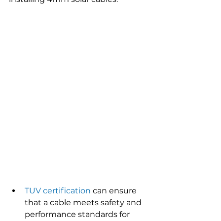
TUV certification
 can ensure 
that a cable meets safety and 
performance standards for 