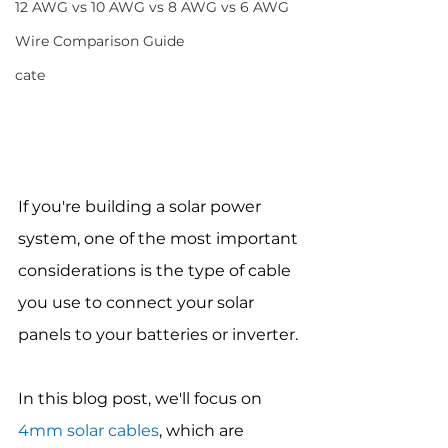
12 AWG vs 10 AWG vs 8 AWG vs 6 AWG
Wire Comparison Guide
cate
If you're building a solar power 
system, one of the most important 
considerations is the type of cable 
you use to connect your solar 
panels to your batteries or inverter.
In this blog post, we'll focus on 
4mm solar cables
, which are 