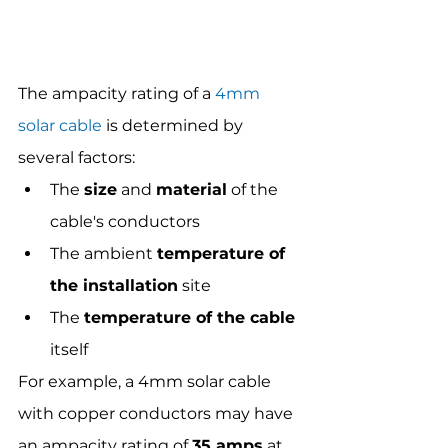
The ampacity rating of a 
4mm 
solar cable
 is determined by 
several factors: 
The 
size
 and 
material
 of the 
cable's conductors
The ambient 
temperature of 
the installation
 site
The 
temperature of the cable
itself
For example, a 4mm solar cable 
with copper conductors may have 
an ampacity rating of 
35 amps
 at 